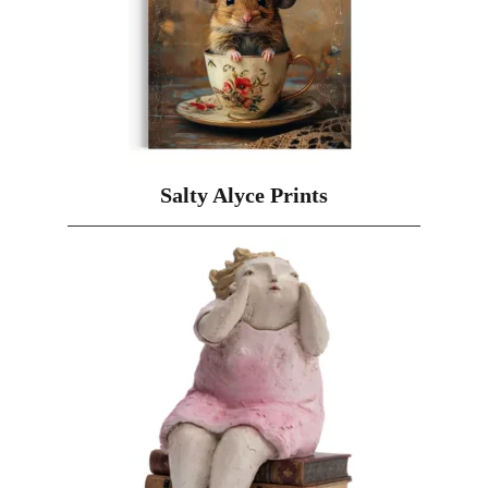
Salty Alyce Prints