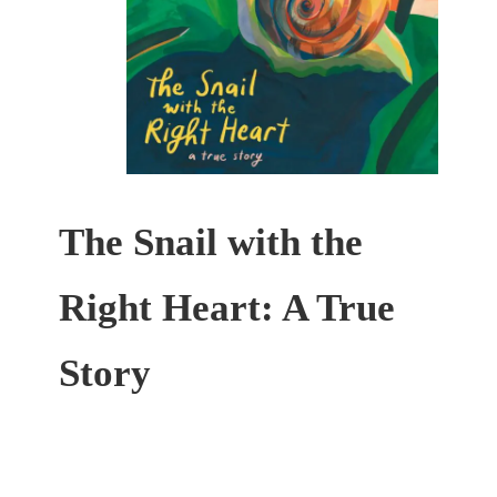
The Snail with the
Right Heart: A True
Story