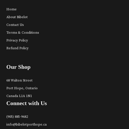
Home
About Bibelot
Contact Us
Terms & Conditions
Privacy Policy
Refund Policy
Our Shop
68 Walton Street
Port Hope, Ontario
Canada L1A 1N1
Connect with Us
(905) 885-9682
info@bibelotporthope.ca