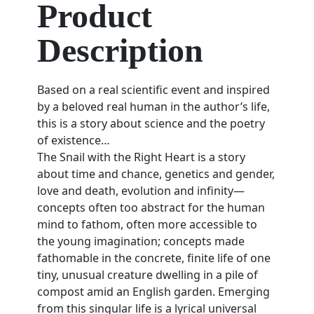
Product
Description
Based on a real scientific event and inspired
by a beloved real human in the author’s life,
this is a story about science and the poetry
of existence…
The Snail with the Right Heart
is a story
about time and chance, genetics and gender,
love and death, evolution and infinity—
concepts often too abstract for the human
mind to fathom, often more accessible to
the young imagination; concepts made
fathomable in the concrete, finite life of one
tiny, unusual creature dwelling in a pile of
compost amid an English garden. Emerging
from this singular life is a lyrical universal