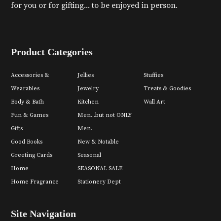
for you or for gifting... to be enjoyed in person.
Product Categories
Accessories &
Jellies
Stuffies
Wearables
Jewelry
Treats & Goodies
Body & Bath
Kitchen
Wall Art
Fun & Games
Men...but not ONLY
Gifts
Men.
Good Books
New & Notable
Greeting Cards
Seasonal
Home
SEASONAL SALE
Home Fragrance
Stationery Dept
Site Navigation