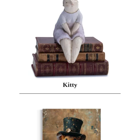
Kitty