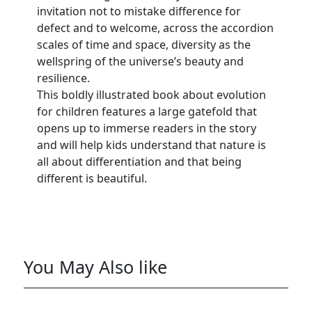
invitation not to mistake difference for
defect and to welcome, across the accordion
scales of time and space, diversity as the
wellspring of the universe’s beauty and
resilience.
This boldly illustrated book about evolution
for children features a large gatefold that
opens up to immerse readers in the story
and will help kids understand that nature is
all about differentiation and that being
different is beautiful.
You May Also like