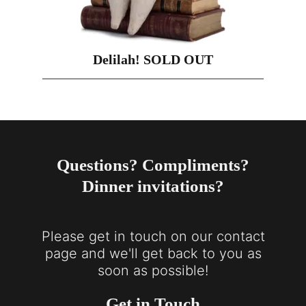
Delilah! SOLD OUT
Questions? Compliments?
Dinner invitations?
Please get in touch on our contact
page and we'll get back to you as
soon as possible!
Get in Touch