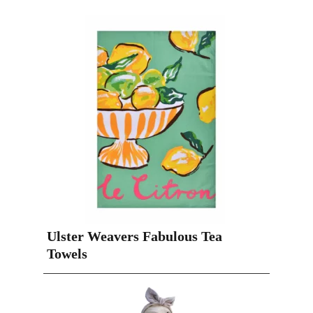
Ulster Weavers Fabulous Tea
Towels