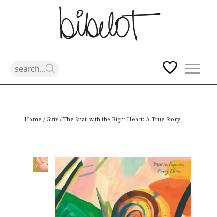
Skip
Home
/
Gifts
/ The Snail with the Right Heart: A True Story
to
content