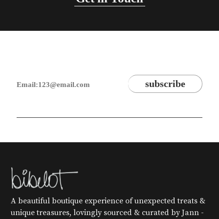
A beautiful boutique experience of unexpected treats &
unique treasures, lovingly sourced & curated by Jann -