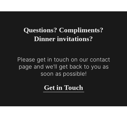
Questions? Compliments?
Dinner invitations?
Please get in touch on our contact
page and we'll get back to you as
soon as possible!
Get in Touch