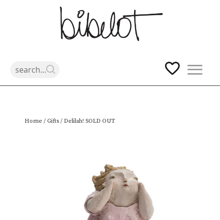
Skip
Home
/
Gifts
/ Delilah! SOLD OUT
to
content