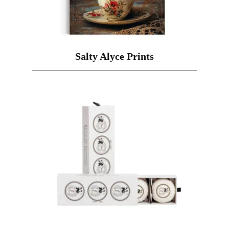
Salty Alyce Prints