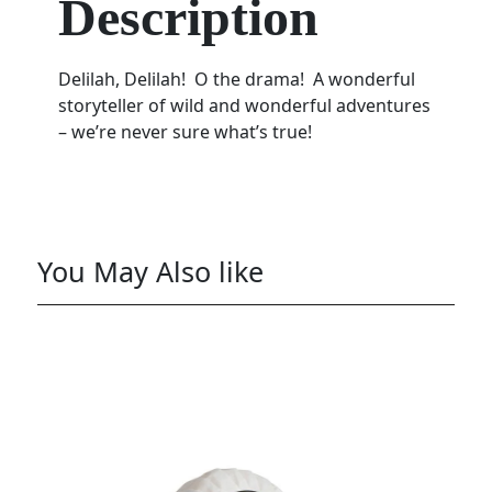
Description
Delilah, Delilah! O the drama! A wonderful
storyteller of wild and wonderful adventures
– we’re never sure what’s true!
You May Also like