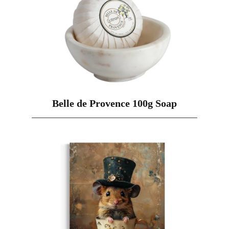
Belle de Provence 100g Soap