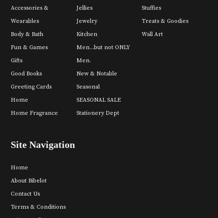
Accessories &
Jellies
Stuffies
Wearables
Jewelry
Treats & Goodies
Body & Bath
Kitchen
Wall Art
Fun & Games
Men...but not ONLY
Gifts
Men.
Good Books
New & Notable
Greeting Cards
Seasonal
Home
SEASONAL SALE
Home Fragrance
Stationery Dept
Site Navigation
Home
About Bibelot
Contact Us
Terms & Conditions