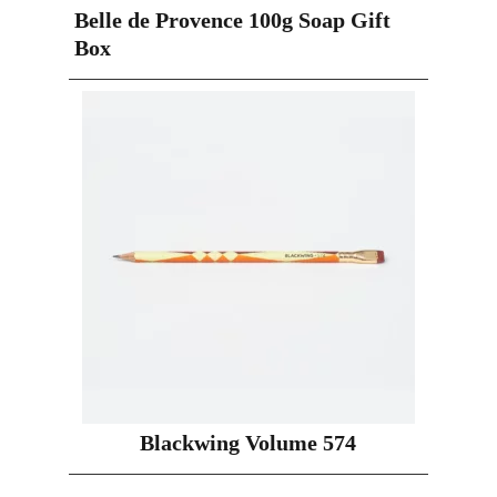
Belle de Provence 100g Soap Gift
Box
Blackwing Volume 574