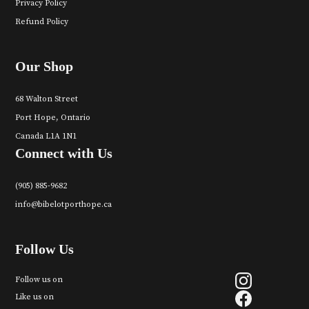
Privacy Policy
Refund Policy
Our Shop
68 Walton Street
Port Hope, Ontario
Canada L1A 1N1
Connect with Us
(905) 885-9682
info@bibelotporthope.ca
Follow Us
Follow us on
Like us on