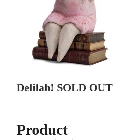
Delilah! SOLD OUT
Product