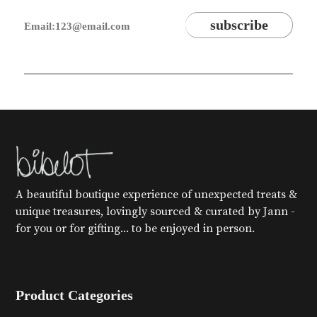
A beautiful boutique experience of unexpected treats &
unique treasures, lovingly sourced & curated by Jann -
for you or for gifting... to be enjoyed in person.
Product Categories