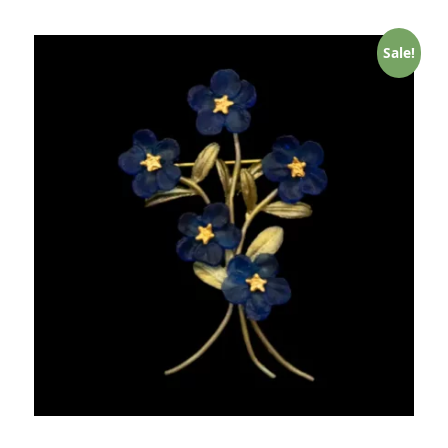
Sale!