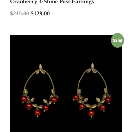
Cranberry 3-Stone Post Earrings
$
215.00
$
129.00
Sale!