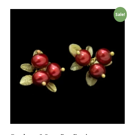
Sale!