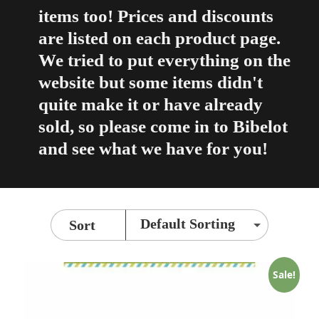
items too! Prices and discounts
are listed on each product page.
We tried to put everything on the
website but some items didn't
quite make it or have already
sold, so please come in to Bibelot
and see what we have for you!
Sort
Sale!