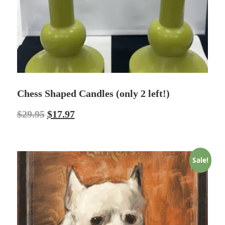
Chess Shaped Candles (only 2 left!)
$
29.95
$
17.97
Sale!