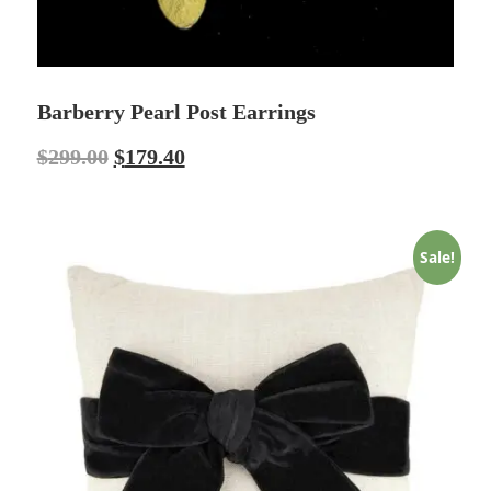
Barberry Pearl Post Earrings
$
299.00
$
179.40
Sale!