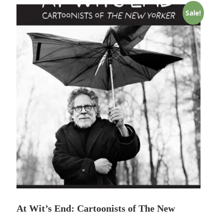
Sale!
At Wit’s End: Cartoonists of The New