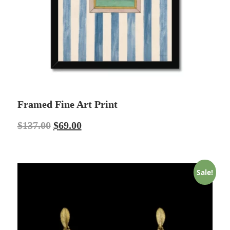
Framed Fine Art Print
$
137.00
$
69.00
Sale!