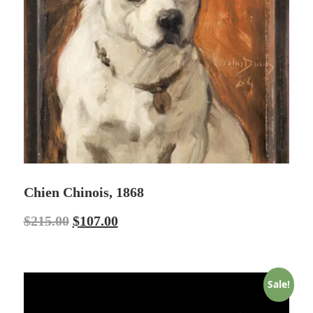
Chien Chinois, 1868
$
215.00
$
107.00
Sale!