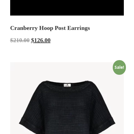
Cranberry Hoop Post Earrings
$
210.00
$
126.00
Sale!