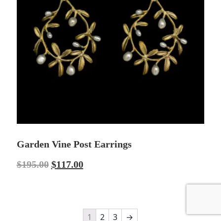
Garden Vine Post Earrings
$
195.00
$
117.00
1
2
3
→