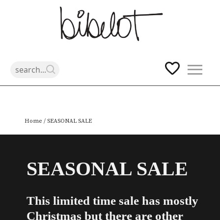
Skip
Home
/ SEASONAL SALE
to
content
SEASONAL SALE
This limited time sale has mostly
Christmas but there are other