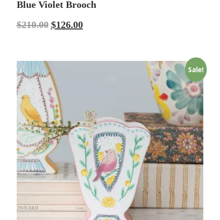
Blue Violet Brooch
$
210.00
$
126.00
Sale!