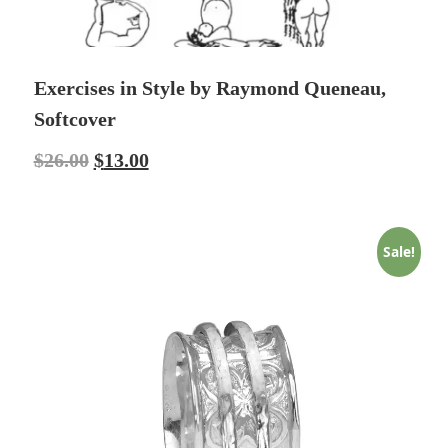
Exercises in Style by Raymond Queneau,
Softcover
$
26.00
$
13.00
Sale!