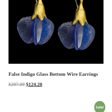
False Indigo Glass Bottom Wire Earrings
$
207.00
$
124.20
Sale!