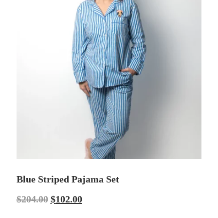
Blue Striped Pajama Set
$
204.00
$
102.00