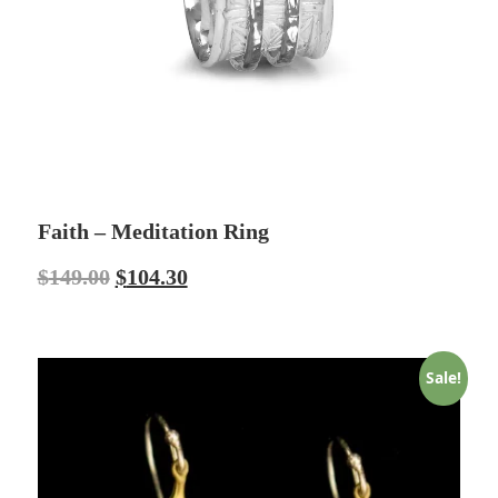
Faith – Meditation Ring
$
149.00
$
104.30
Sale!