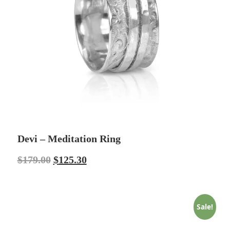
Devi – Meditation Ring
$
179.00
$
125.30
Sale!