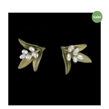
Sale!