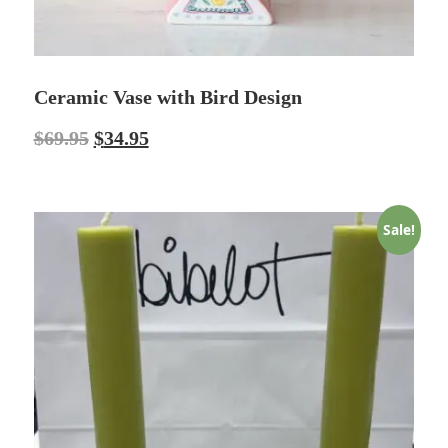
Ceramic Vase with Bird Design
$
69.95
$
34.95
Sale!