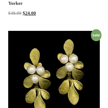
Yorker
$
48.00
$
24.00
Sale!