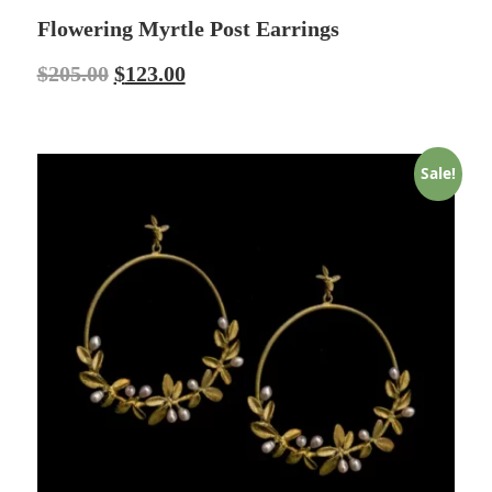
Flowering Myrtle Post Earrings
$
205.00
$
123.00
Sale!