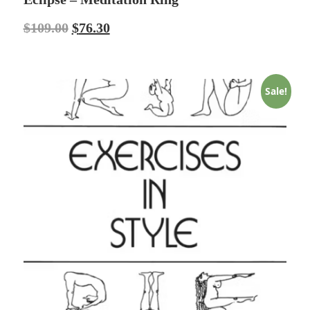
$
109.00
$
76.30
Sale!