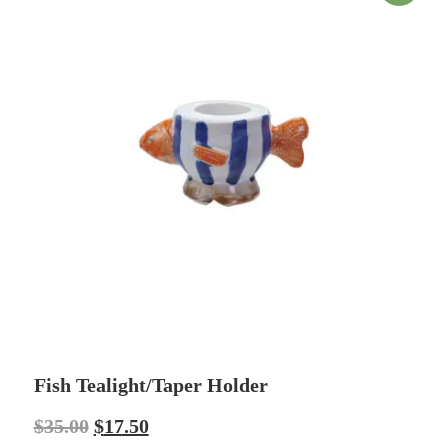
Fish Tealight/Taper Holder
$
35.00
$
17.50