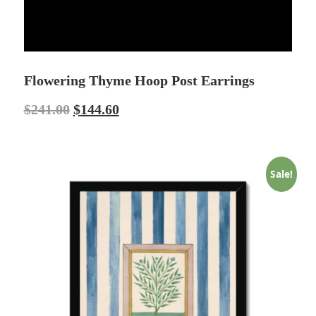
Flowering Thyme Hoop Post Earrings
$
241.00
$
144.60
Sale!