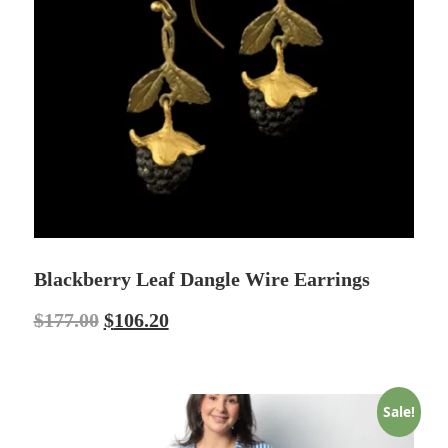
Blackberry Leaf Dangle Wire Earrings
$
177.00
$
106.20
Sale!