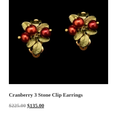
Cranberry 3 Stone Clip Earrings
$
225.00
$
135.00