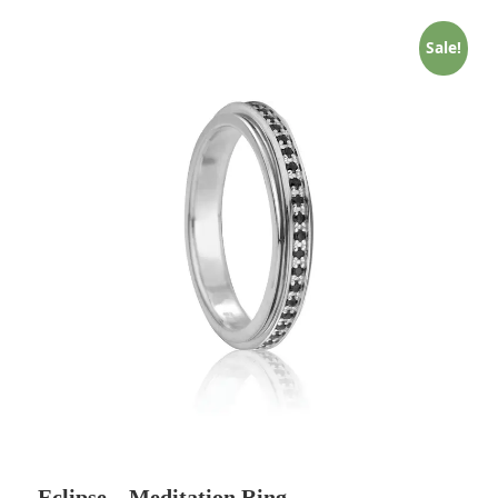
Sale!
Eclipse – Meditation Ring