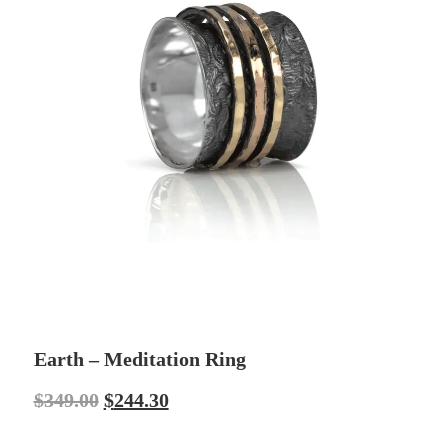
Earth – Meditation Ring
$
349.00
$
244.30