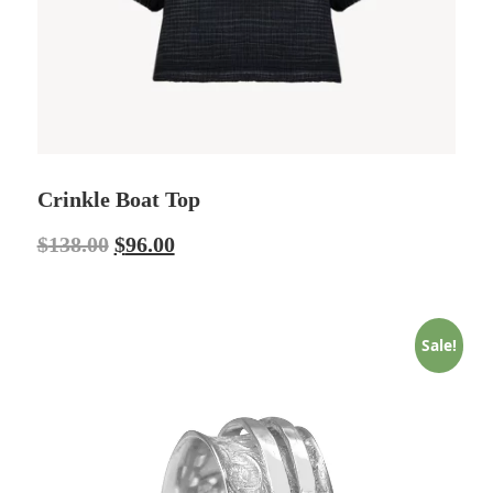
Crinkle Boat Top
$
138.00
$
96.00
Sale!