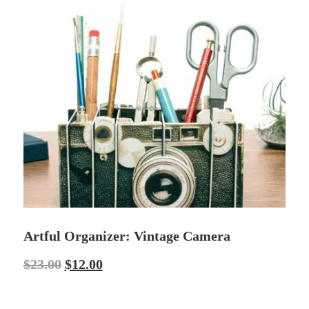
Artful Organizer: Vintage Camera
$
23.00
$
12.00