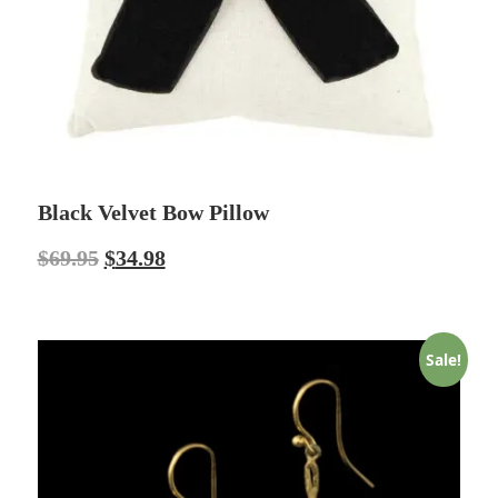
Black Velvet Bow Pillow
$
69.95
$
34.98
Sale!