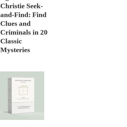
Christie Seek-
and-Find: Find
Clues and
Criminals in 20
Classic
Mysteries