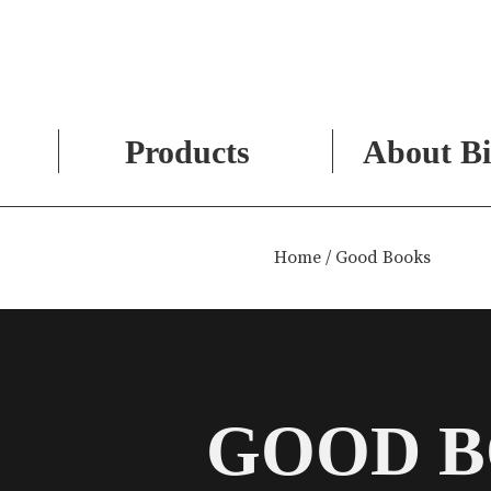
Products
About Bi
Skip
to
Home
/ Good Books
content
GOOD 