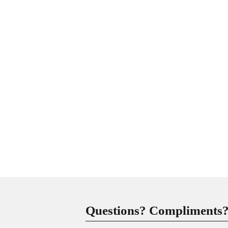
Questions? Compliments? 