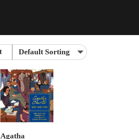
t
Agatha