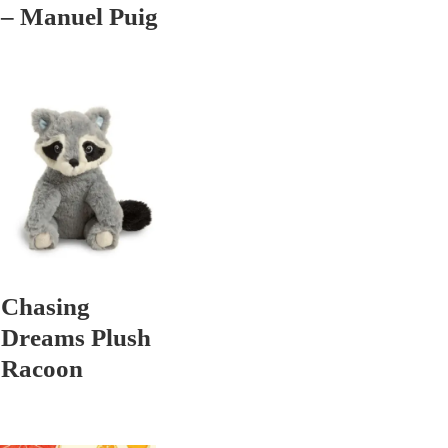
– Manuel Puig
Chasing
Dreams Plush
Racoon