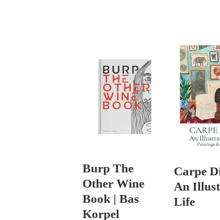
Burp The
Carpe D
Other Wine
An Illus
Book | Bas
Life
Korpel