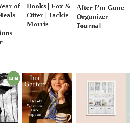
Year of
Books | Fox &
After I’m Gone
Meals
Otter | Jackie
Organizer –
Morris
Journal
ions
r
Sale!