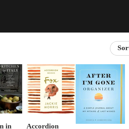
Sor
n in
Accordion