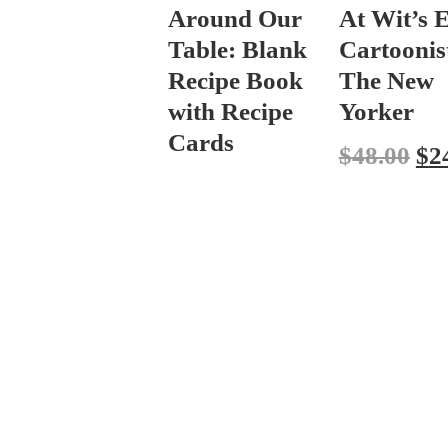
Around Our
At Wit’s 
Table: Blank
Cartoonist
Recipe Book
The New
with Recipe
Yorker
Cards
$
48.00
$
2