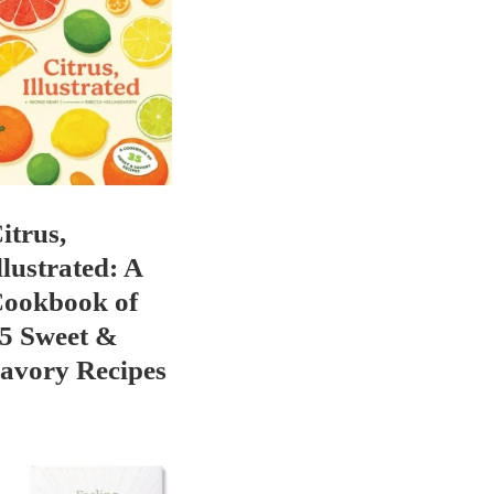
itrus,
llustrated: A
ookbook of
5 Sweet &
avory Recipes