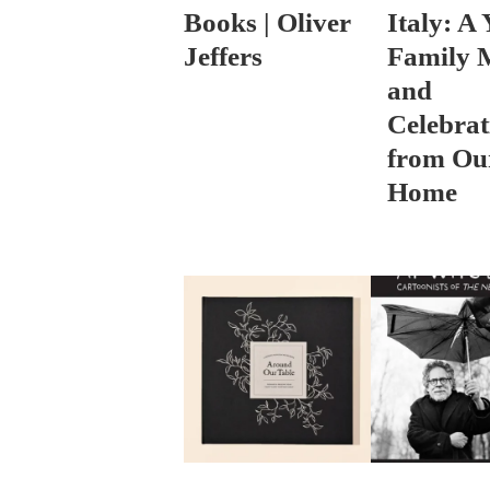
Books | Oliver
Italy: A 
Jeffers
Family 
and
Celebrat
from Ou
Home