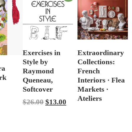
Exercises in
Extraordinary
Style by
Collections:
ra
Raymond
French
rk
Queneau,
Interiors · Flea
Softcover
Markets ·
Ateliers
$
26.00
$
13.00