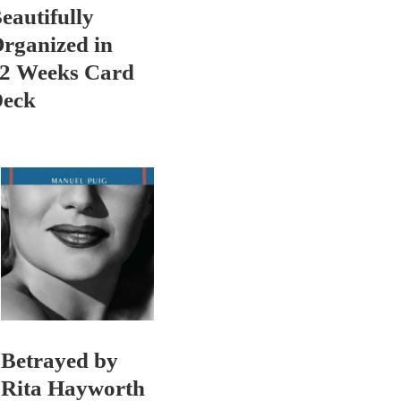
eautifully
rganized in
2 Weeks Card
eck
Betrayed by
Rita Hayworth