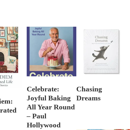
Celebrate:
Chasing
Joyful Baking
Dreams
iem:
All Year Round
trated
– Paul
Hollywood