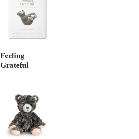
Feeling
Grateful