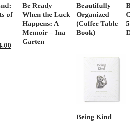
End:
Be Ready
Beautifully
B
s of
When the Luck
Organized
O
Happens: A
(Coffee Table
5
Memoir – Ina
Book)
D
Garten
4.00
Being Kind