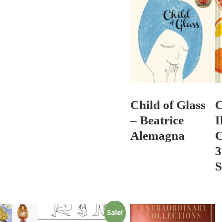
Child of Glass
C
– Beatrice
I
Alemagna
C
3
S
Sale!