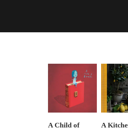
A Child of
A Kitche