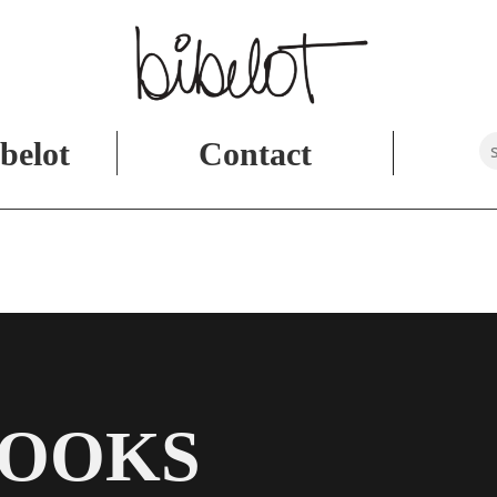
belot
Contact
BOOKS