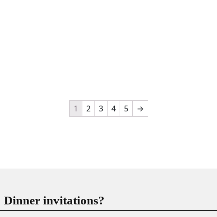
1
2
3
4
5
→
Dinner invitations?