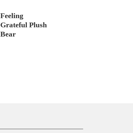
Feeling
Grateful Plush
Bear