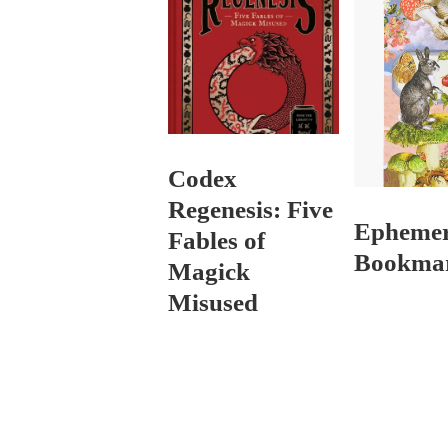
Codex
Regenesis: Five
Epheme
Fables of
Bookma
Magick
Misused