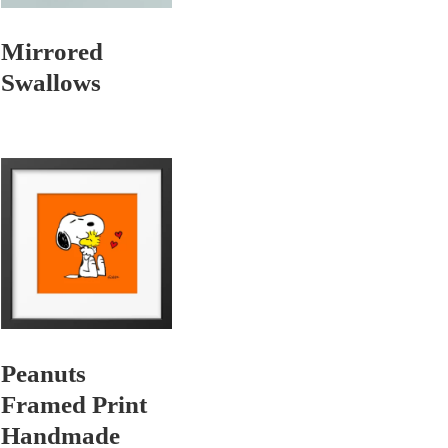
Mirrored
Swallows
Peanuts
Framed Print
Handmade