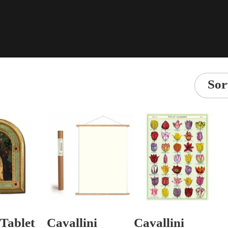
Sor
Tablet
Cavallini
Cavallini