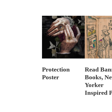
Protection
Read Ban
Poster
Books, N
Yorker
Inspired P