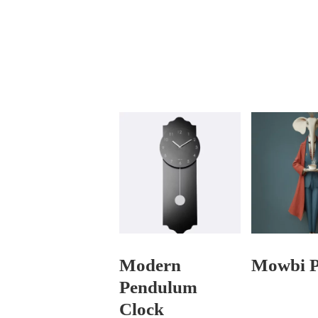
Modern
Mowbi P
Pendulum
Clock