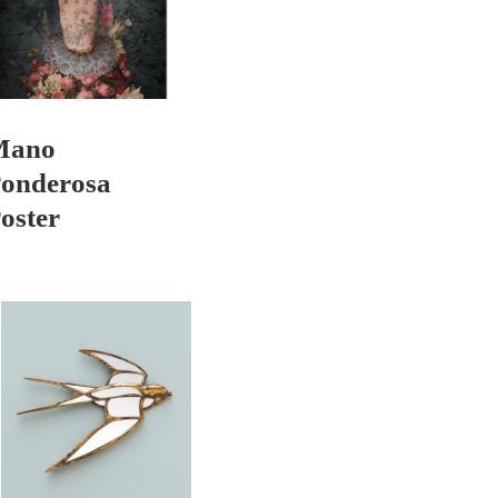
Mano
onderosa
oster