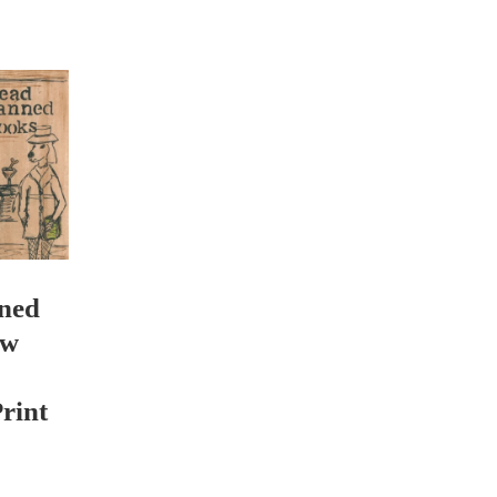
ned
ew
rint