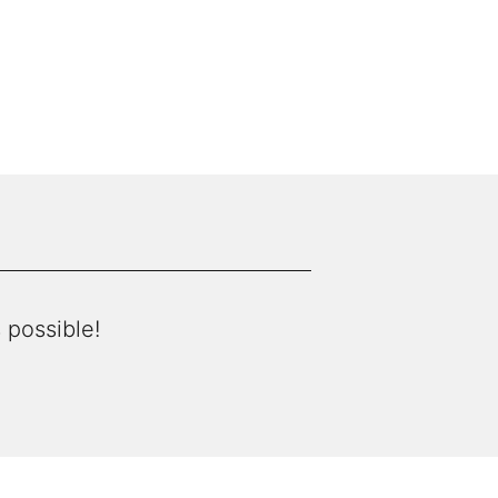
 possible!