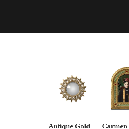
Antique Gold
Carmen 