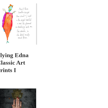
lying Edna
lassic Art
rints I