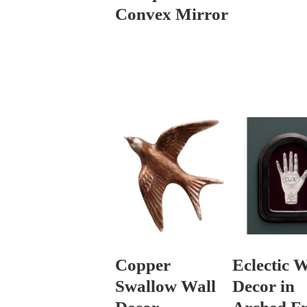
Convex Mirror
Copper
Eclectic W
Swallow Wall
Decor in