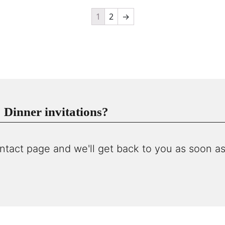
1
2
→
Dinner invitations?
ntact page and we'll get back to you as soon as