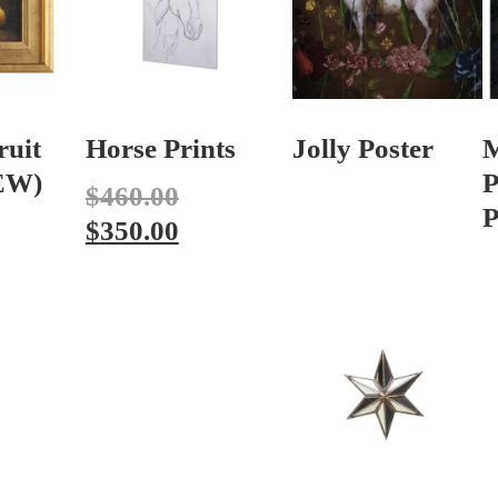
ruit
Horse Prints
Jolly Poster
NEW)
P
$
460.00
P
$
350.00