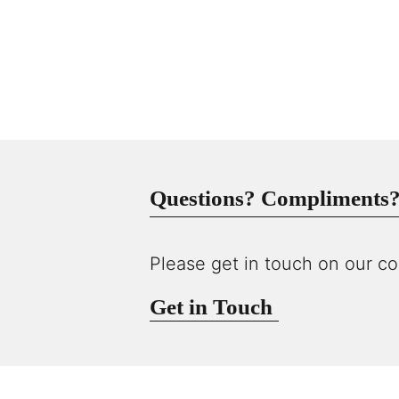
Questions? Compliments? 
Please get in touch on our co
Get in Touch