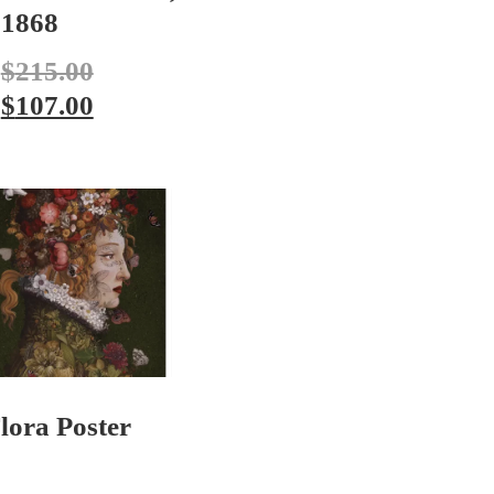
1868
$
215.00
$
107.00
lora Poster