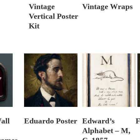
Vintage
Vintage Wraps
Vertical Poster
Kit
all
Eduardo Poster
Edward’s
F
Alphabet – M,