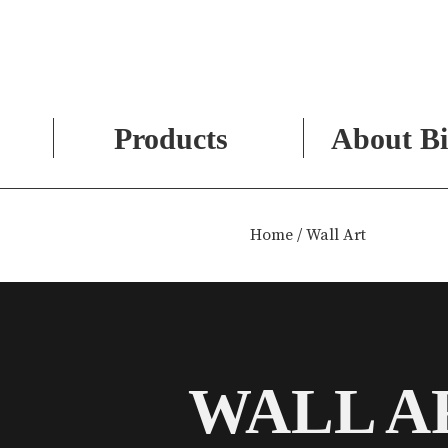
Products
About Bi
Skip
to
Home
/ Wall Art
content
WALL A