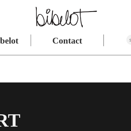
belot
Contact
RT