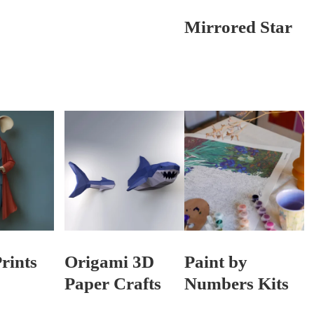
Mirrored Star
rints
Origami 3D
Paint by
Paper Crafts
Numbers Kits