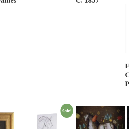
rames
C. 1857
F
C
P
Sale!