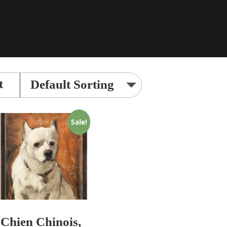
t
Sale!
Chien Chinois,