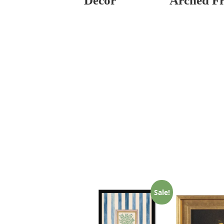
Decor
Arched F
Sale!