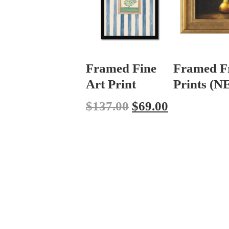
Framed Fine
Framed F
Art Print
Prints (
$
137.00
$
69.00