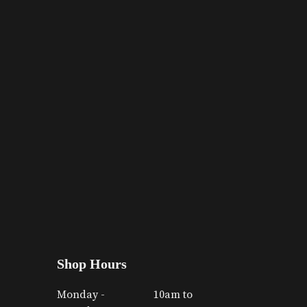
Shop Hours
Monday -
10am to