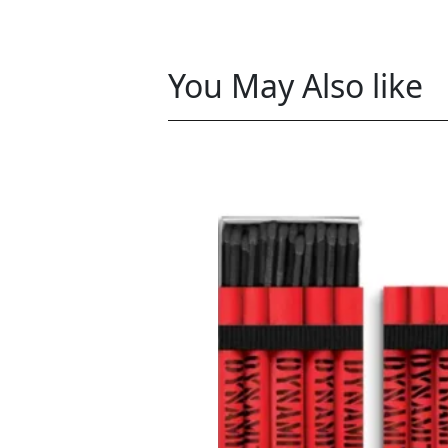
You May Also like