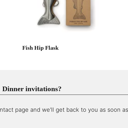
Fish Hip Flask
Dinner invitations?
ntact page and we'll get back to you as soon as