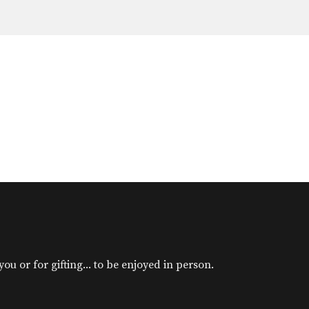
u or for gifting... to be enjoyed in person.