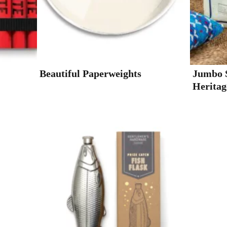
Beautiful Paperweights
Jumbo S
Heritag