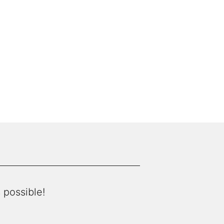
 possible!