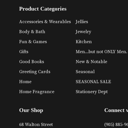
Product Categories
Accessories & Wearables
Jellies
Body & Bath
Jewelry
Fun & Games
Kitchen
Gifts
Men...but not ONLY Men.
Good Books
New & Notable
Greeting Cards
Seasonal
Home
SEASONAL SALE
Home Fragrance
Stationery Dept
Our Shop
Connect 
68 Walton Street
(905) 885-9