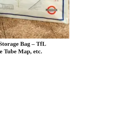
torage Bag – TfL
e Tube Map, etc.