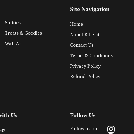
Site Navigation
Stuffies
Home
Treats & Goodies
About Bibelot
Wall Art
Contact Us
Terms & Conditions
Privacy Policy
Refund Policy
with Us
Follow Us
Follow us on
682