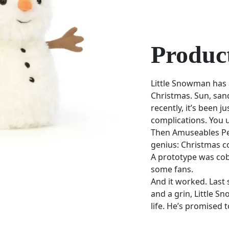
Product
Little Snowman has
Christmas. Sun, san
recently, it’s been j
complications. You 
Then Amuseables Pea
genius: Christmas c
A prototype was cob
some fans.
And it worked. Last
and a grin, Little Sn
life. He’s promised 