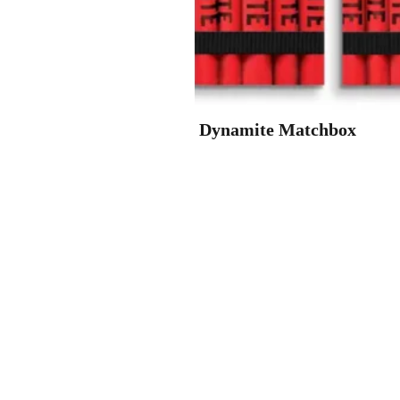
Dynamite Matchbox