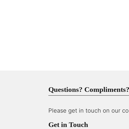
Questions? Compliments? 
Please get in touch on our co
Get in Touch