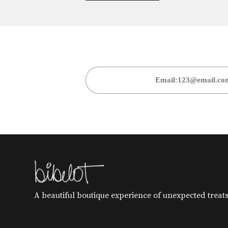
A beautiful boutique experience of unexpected treats 