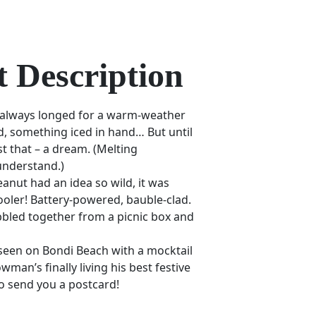
 Description
 always longed for a warm-weather
d, something iced in hand… But until
ust that – a dream. (Melting
understand.)
nut had an idea so wild, it was
ooler! Battery-powered, bauble-clad.
bled together from a picnic box and
 seen on Bondi Beach with a mocktail
owman’s finally living his best festive
to send you a postcard!