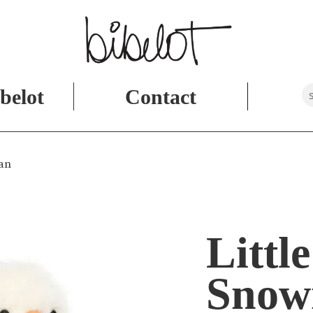
belot
Contact
man
Little
Sno