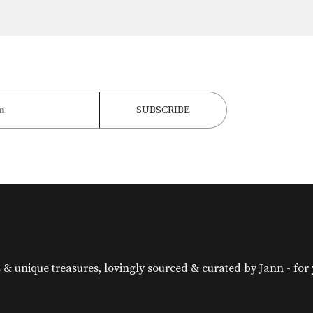
& unique treasures, lovingly sourced & curated by Jann - for yo