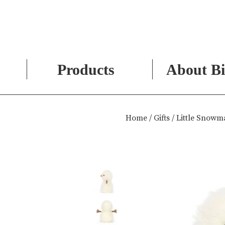
Products
About Bi
Skip
to
Home
/
Gifts
/ Little Snow
content