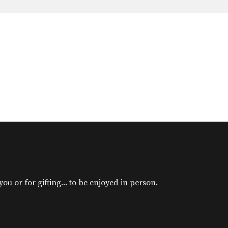
u or for gifting... to be enjoyed in person.