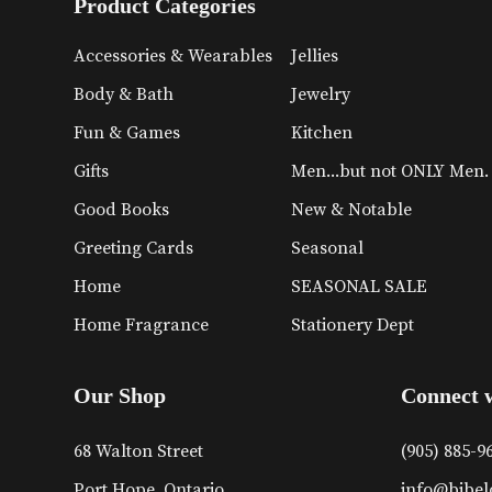
Product Categories
Accessories & Wearables
Jellies
Body & Bath
Jewelry
Fun & Games
Kitchen
Gifts
Men...but not ONLY Men.
Good Books
New & Notable
Greeting Cards
Seasonal
Home
SEASONAL SALE
Home Fragrance
Stationery Dept
Our Shop
Connect 
68 Walton Street
(905) 885-9
Port Hope, Ontario
info@bibel