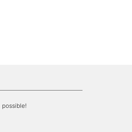
 possible!