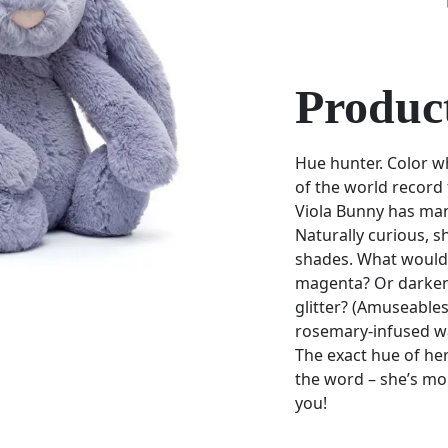
Product
Hue hunter. Color w
of the world record
Viola Bunny has ma
Naturally curious, s
shades. What would
magenta? Or darkene
glitter? (Amuseables
rosemary-infused wa
The exact hue of her 
the word – she’s mo
you!