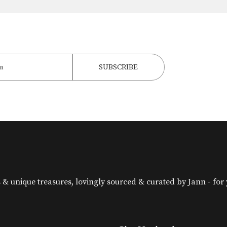
& unique treasures, lovingly sourced & curated by Jann - for yo