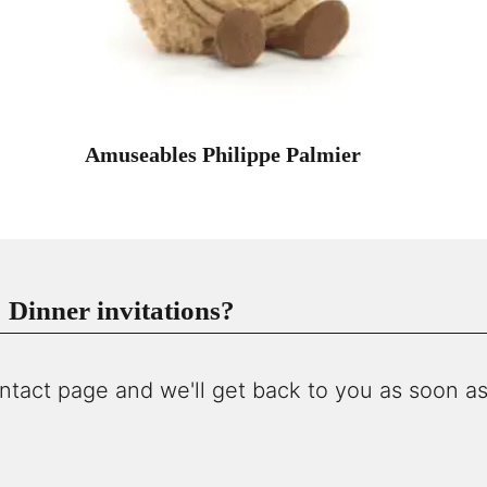
Amuseables Philippe Palmier
Dinner invitations?
ntact page and we'll get back to you as soon as