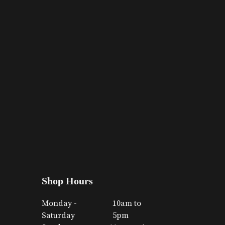
Shop Hours
Monday -
10am to
Saturday
5pm