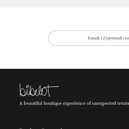
A beautiful boutique experience of unexpected treats 