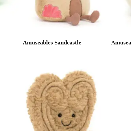
Amuseables Sandcastle
Amuseab