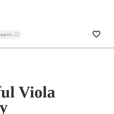
ul Viola
y