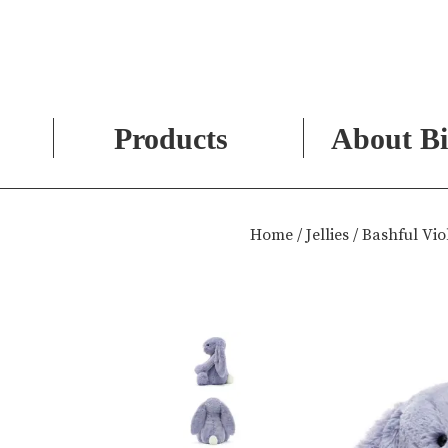
Products
About Bi
Skip
to
Home
/
Jellies
/ Bashful Vi
content