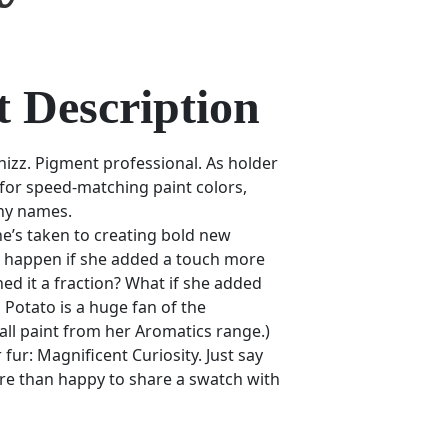
 Description
hizz. Pigment professional. As holder
 for speed-matching paint colors,
ny names.
he’s taken to creating bold new
 happen if she added a touch more
d it a fraction? What if she added
 Potato is a huge fan of the
ll paint from her Aromatics range.)
fur: Magnificent Curiosity. Just say
re than happy to share a swatch with