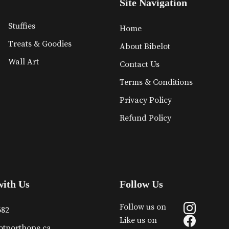
Site Navigation
Stuffies
Home
Treats & Goodies
About Bibelot
Wall Art
Contact Us
Terms & Conditions
Privacy Policy
Refund Policy
with Us
Follow Us
Follow us on
682
Like us on
otporthope.ca