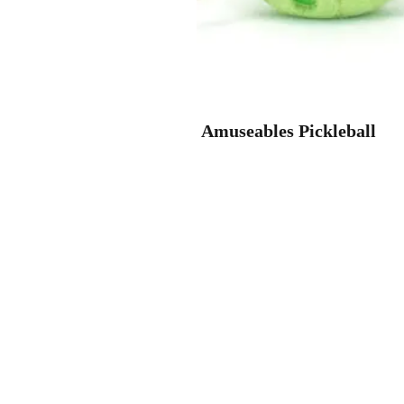
Amuseables Pickleball