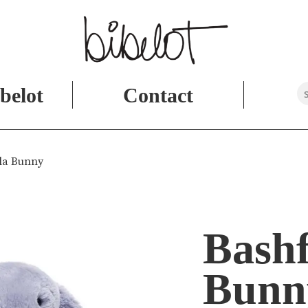
belot
Contact
ola Bunny
Bashf
Bunn