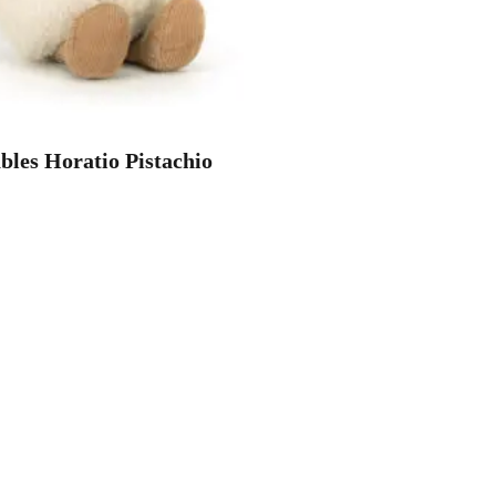
les Horatio Pistachio