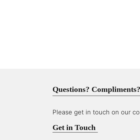
Questions? Compliments? 
Please get in touch on our co
Get in Touch