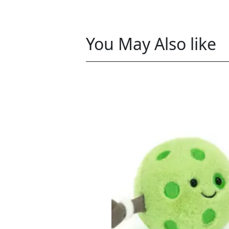
You May Also like