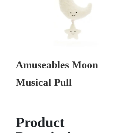
Amuseables Moon
Musical Pull
Product