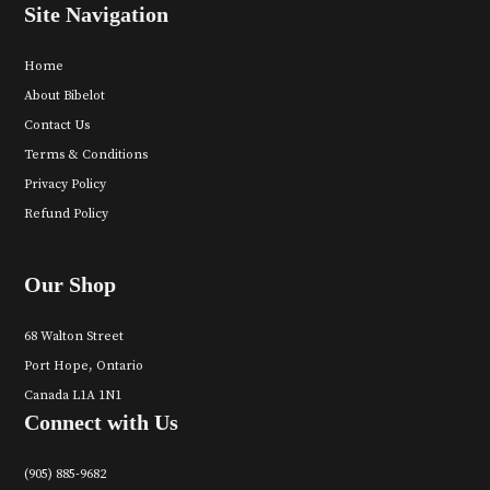
Site Navigation
Home
About Bibelot
Contact Us
Terms & Conditions
Privacy Policy
Refund Policy
Our Shop
68 Walton Street
Port Hope, Ontario
Canada L1A 1N1
Connect with Us
(905) 885-9682