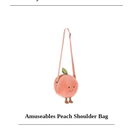
Amuseables Peach Shoulder Bag