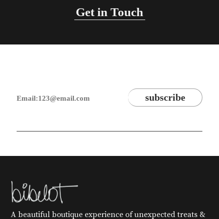
Get in Touch
A beautiful boutique experience of unexpected treats &