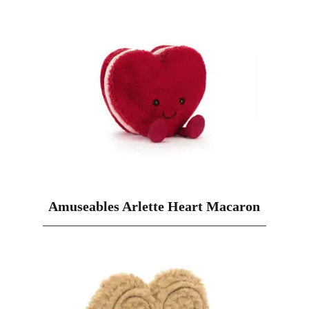
Amuseables Arlette Heart Macaron