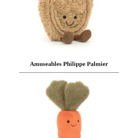
Amuseables Philippe Palmier