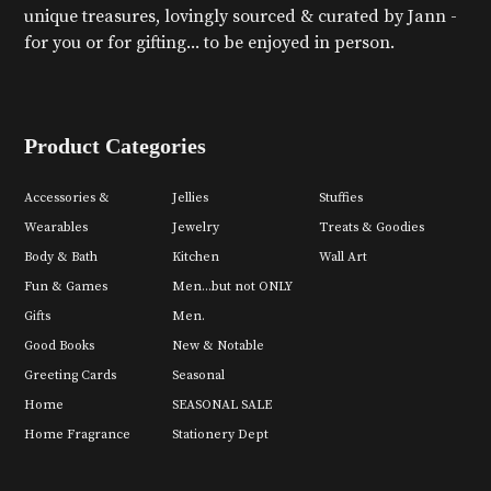
unique treasures, lovingly sourced & curated by Jann -
for you or for gifting... to be enjoyed in person.
Product Categories
Accessories &
Jellies
Stuffies
Wearables
Jewelry
Treats & Goodies
Body & Bath
Kitchen
Wall Art
Fun & Games
Men...but not ONLY
Gifts
Men.
Good Books
New & Notable
Greeting Cards
Seasonal
Home
SEASONAL SALE
Home Fragrance
Stationery Dept