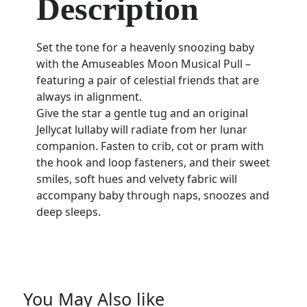
Description
Set the tone for a heavenly snoozing baby
with the Amuseables Moon Musical Pull –
featuring a pair of celestial friends that are
always in alignment.
Give the star a gentle tug and an original
Jellycat lullaby will radiate from her lunar
companion. Fasten to crib, cot or pram with
the hook and loop fasteners, and their sweet
smiles, soft hues and velvety fabric will
accompany baby through naps, snoozes and
deep sleeps.
You May Also like