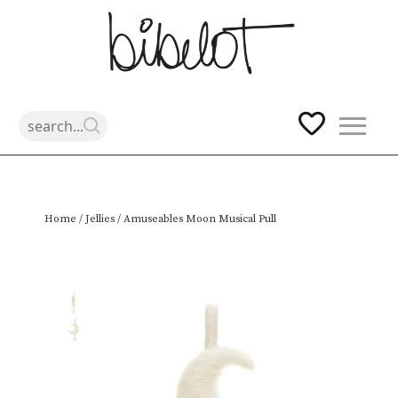
Skip
Home
/
Jellies
/ Amuseables Moon Musical Pull
to
content