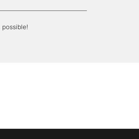
 possible!