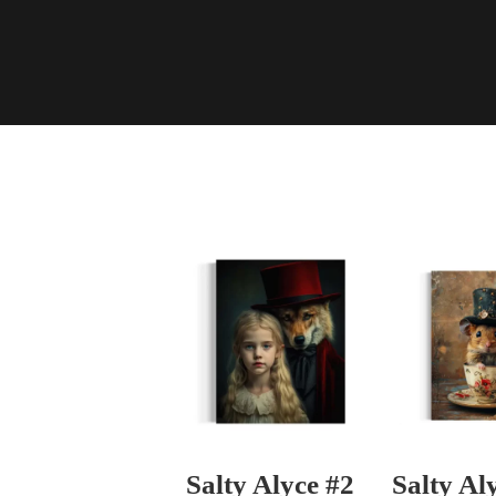
Salty Alyce #2
Salty Al