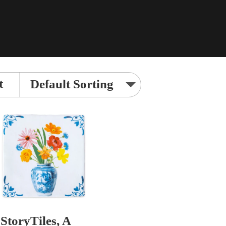
t
StoryTiles, A