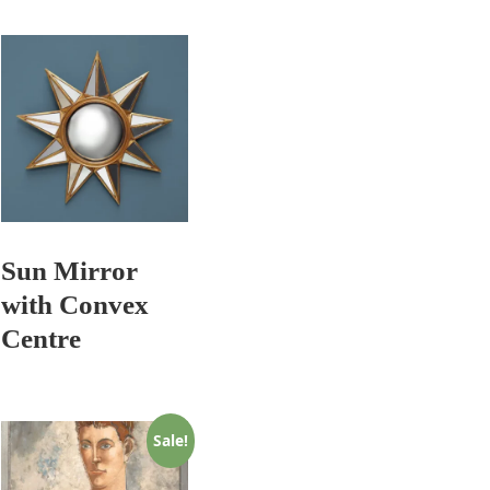
Sun Mirror
with Convex
Centre
Sale!