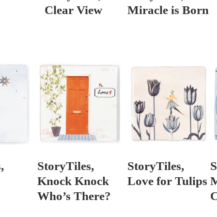
Clear View
Miracle is Born
,
StoryTiles,
StoryTiles,
S
Knock Knock
Love for Tulips
M
Who’s There?
C