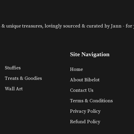
& unique treasures, lovingly sourced & curated by Jann - for yo
Site Navigation
Stuffies
Home
Treats & Goodies
About Bibelot
Wall Art
Contact Us
Terms & Conditions
Privacy Policy
Refund Policy