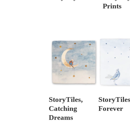
Prints
StoryTiles,
StoryTiles
Catching
Forever
Dreams