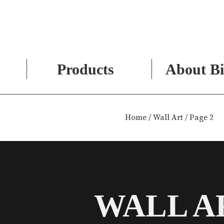
Products
About Bi
Skip
to
Home
/
Wall Art
/ Page 2
content
WALL A