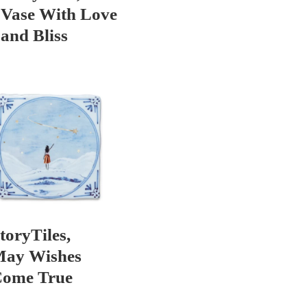
Vase With Love
and Bliss
toryTiles,
ay Wishes
ome True