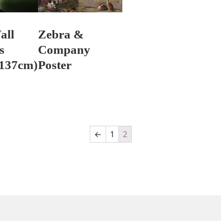
all
Zebra &
s
Company
 137cm)
Poster
←
1
2