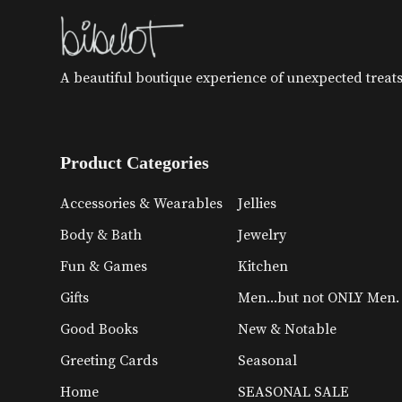
A beautiful boutique experience of unexpected treats 
Product Categories
Accessories & Wearables
Jellies
Body & Bath
Jewelry
Fun & Games
Kitchen
Gifts
Men...but not ONLY Men.
Good Books
New & Notable
Greeting Cards
Seasonal
Home
SEASONAL SALE