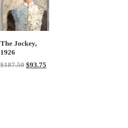
The Jockey,
1926
$
187.50
$
93.75