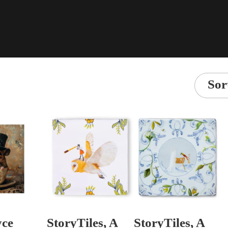
Sor
yce
StoryTiles, A
StoryTiles, A