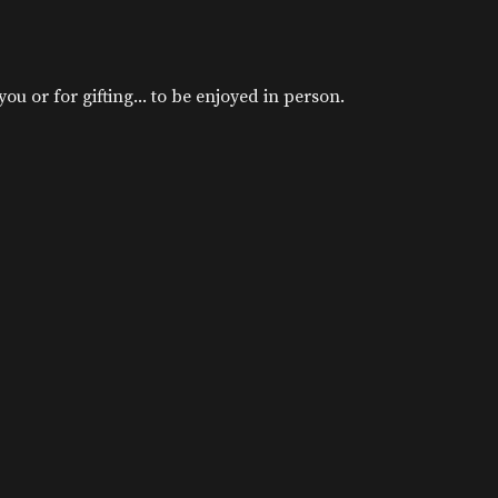
u or for gifting... to be enjoyed in person.