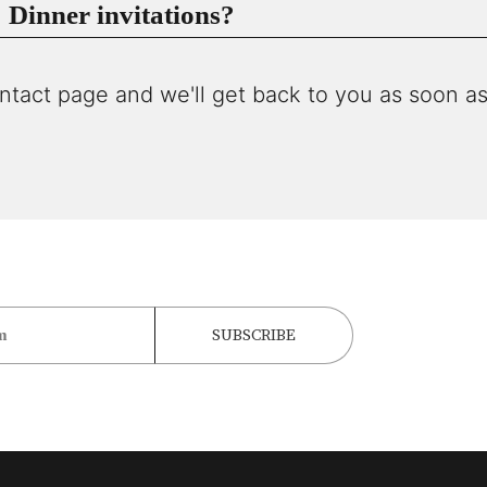
Dinner invitations?
ntact page and we'll get back to you as soon as