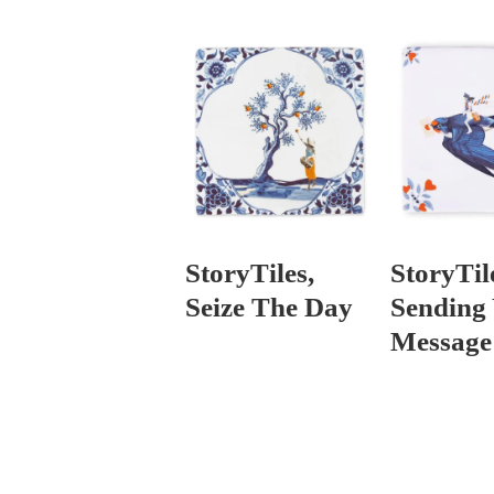
StoryTiles,
StoryTil
Seize The Day
Sending
Message