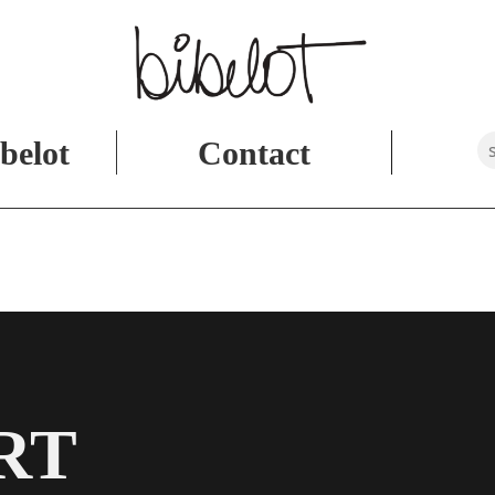
belot
Contact
RT