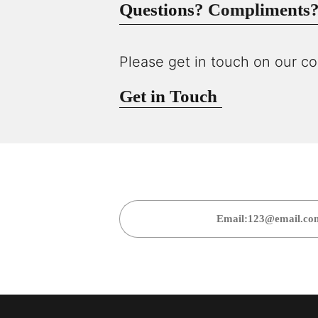
Questions? Compliments? 
Please get in touch on our co
Get in Touch