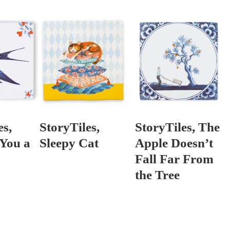
es,
StoryTiles,
StoryTiles, The
 You a
Sleepy Cat
Apple Doesn’t
Fall Far From
the Tree