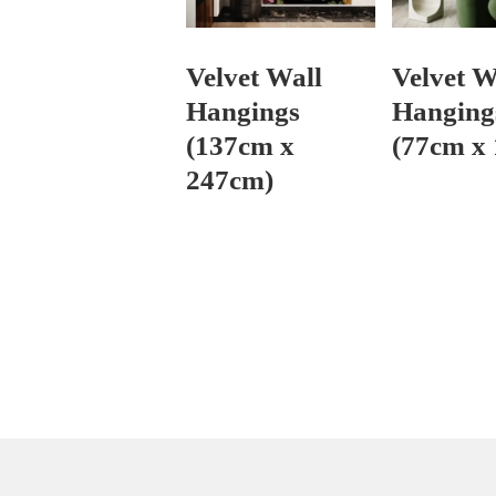
Velvet Wall
Velvet W
Hangings
Hanging
(137cm x
(77cm x
247cm)