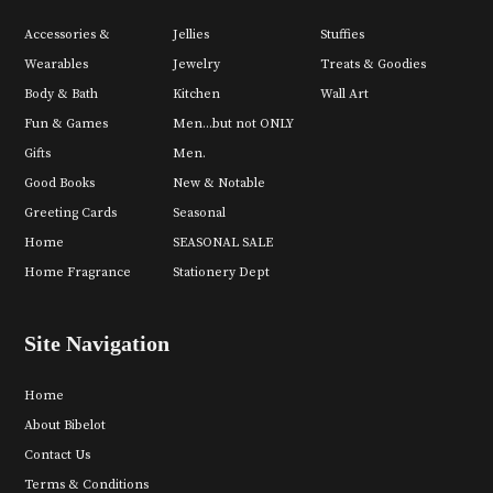
Accessories &
Jellies
Stuffies
Wearables
Jewelry
Treats & Goodies
Body & Bath
Kitchen
Wall Art
Fun & Games
Men...but not ONLY
Gifts
Men.
Good Books
New & Notable
Greeting Cards
Seasonal
Home
SEASONAL SALE
Home Fragrance
Stationery Dept
Site Navigation
Home
About Bibelot
Contact Us
Terms & Conditions