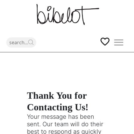
Skip
Thank You for
to
Contacting Us!
content
Your message has been
sent. Our team will do their
best to respond as quickly