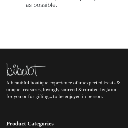
as possible.
A beautiful boutique experience of unexpected treats &
unique treasures, lovingly sourced & curated by Jann -
for you or for gifting... to be enjoyed in person.
Product Categories