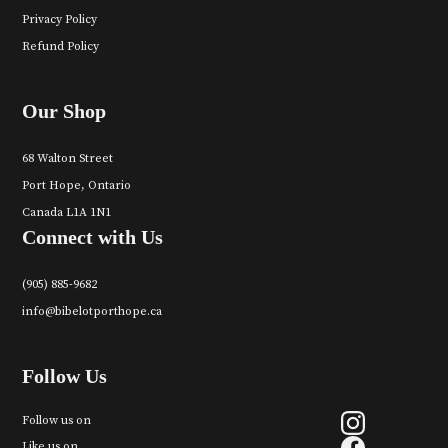
Privacy Policy
Refund Policy
Our Shop
68 Walton Street
Port Hope, Ontario
Canada L1A 1N1
Connect with Us
(905) 885-9682
info@bibelotporthope.ca
Follow Us
Follow us on
Like us on