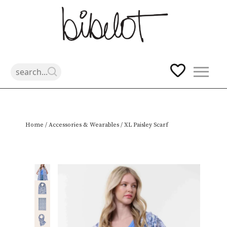
Skip
Home
/
Accessories & Wearables
/ XL Paisley Scarf
to
content