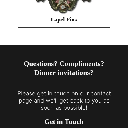
Lapel Pins
Questions? Compliments?
Dinner invitations?
Please get in touch on our contact
page and we'll get back to you as
soon as possible!
Get in Touch