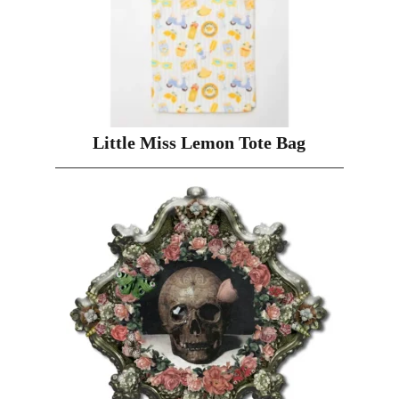
Little Miss Lemon Tote Bag