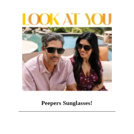
Peepers Sunglasses!