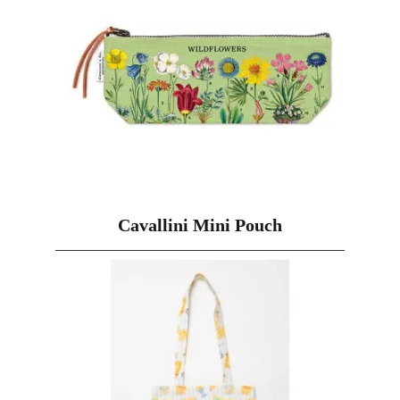
Cavallini Mini Pouch