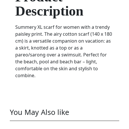
Description
Summery XL scarf for women with a trendy
paisley print. The airy cotton scarf (140 x 180
cm) is a versatile companion on vacation: as
a skirt, knotted as a top or as a
pareo/sarong over a swimsuit. Perfect for
the beach, pool and beach bar – light,
comfortable on the skin and stylish to
combine.
You May Also like