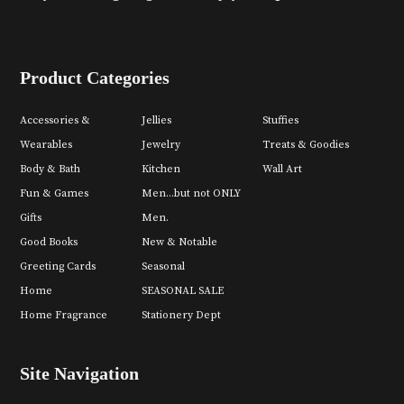
Product Categories
Accessories &
Jellies
Stuffies
Wearables
Jewelry
Treats & Goodies
Body & Bath
Kitchen
Wall Art
Fun & Games
Men...but not ONLY
Gifts
Men.
Good Books
New & Notable
Greeting Cards
Seasonal
Home
SEASONAL SALE
Home Fragrance
Stationery Dept
Site Navigation