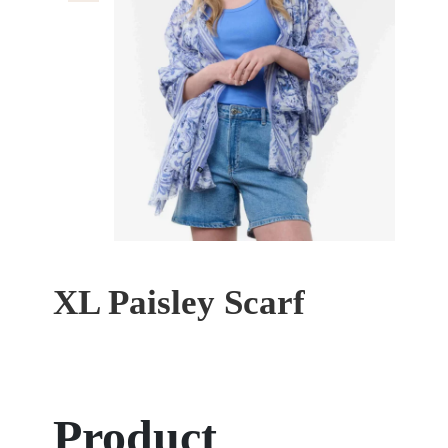
XL Paisley Scarf
Product