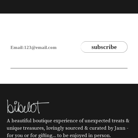
A beautiful boutique experience of unexpected treats &
unique treasures, lovingly sourced & curated by Jann -
for you or for gifting... to be enjoyed in person.