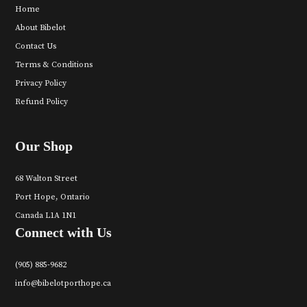
Home
About Bibelot
Contact Us
Terms & Conditions
Privacy Policy
Refund Policy
Our Shop
68 Walton Street
Port Hope, Ontario
Canada L1A 1N1
Connect with Us
(905) 885-9682
info@bibelotporthope.ca