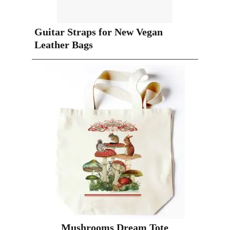
Guitar Straps for New Vegan
Leather Bags
Mushrooms Dream Tote