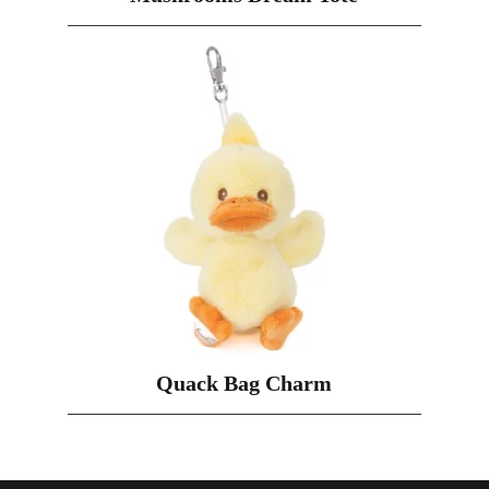
Quack Bag Charm