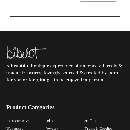
A beautiful boutique experience of unexpected treats &
unique treasures, lovingly sourced & curated by Jann -
for you or for gifting... to be enjoyed in person.
Product Categories
Accessories &
Jellies
Stuffies
Wearables
Jewelry
Treats & Goodies