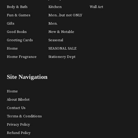
Body & Bath
Kitchen
Wall Art
Fun & Games
Men...but not ONLY
Gifts
Men.
Good Books
New & Notable
Greeting Cards
Seasonal
Home
SEASONAL SALE
Home Fragrance
Stationery Dept
Site Navigation
Home
About Bibelot
Contact Us
Terms & Conditions
Privacy Policy
Refund Policy