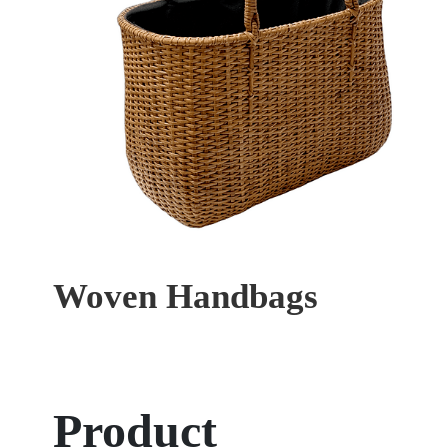
Woven Handbags
Product