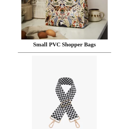
Small PVC Shopper Bags