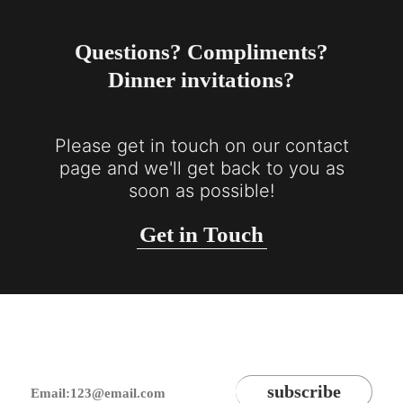
Questions? Compliments?
Dinner invitations?
Please get in touch on our contact
page and we'll get back to you as
soon as possible!
Get in Touch