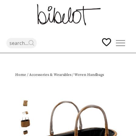
Skip
Home
/
Accessories & Wearables
/ Woven Handbags
to
content