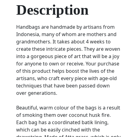
Description
Handbags are handmade by artisans from
Indonesia, many of whom are mothers and
grandmothers. It takes about 4 weeks to
create these intricate pieces. They are woven
into a gorgeous piece of art that will be a joy
for anyone to own or receive. Your purchase
of this product helps boost the lives of the
artisans, who craft every piece with age-old
techniques that have been passed down
over generations.
Beautiful, warm colour of the bags is a result
of smoking them over coconut husk fire.
Each bag has a coordinated batik lining,
which can be easily cinched with the