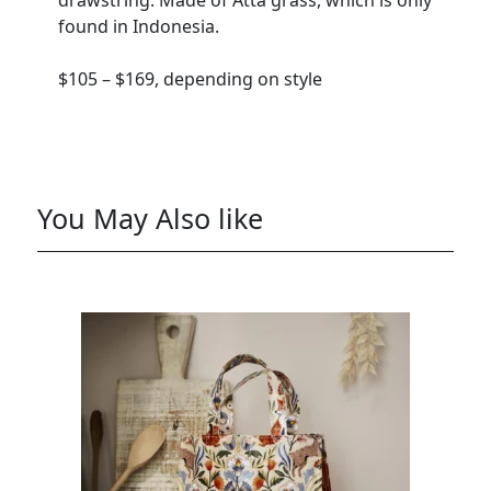
drawstring. Made of Atta grass, which is only
found in Indonesia.
$105 – $169, depending on style
You May Also like