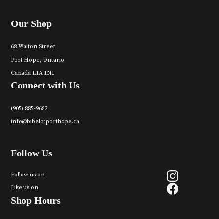
Our Shop
68 Walton Street
Port Hope, Ontario
Canada L1A 1N1
Connect with Us
(905) 885-9682
info@bibelotporthope.ca
Follow Us
Follow us on
Like us on
Shop Hours