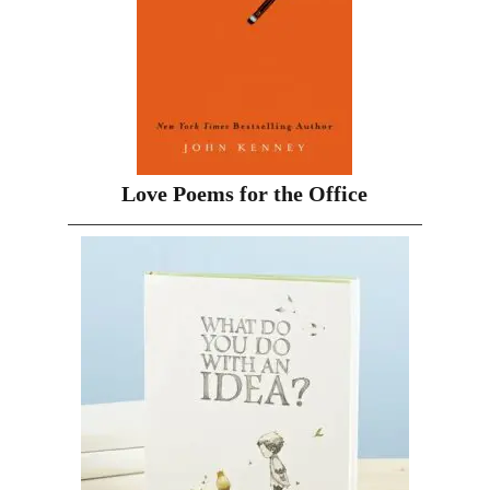
Love Poems for the Office