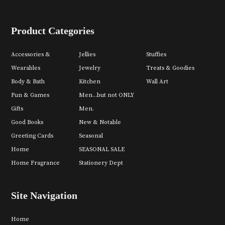
Product Categories
Accessories &
Jellies
Stuffies
Wearables
Jewelry
Treats & Goodies
Body & Bath
Kitchen
Wall Art
Fun & Games
Men...but not ONLY
Gifts
Men.
Good Books
New & Notable
Greeting Cards
Seasonal
Home
SEASONAL SALE
Home Fragrance
Stationery Dept
Site Navigation
Home