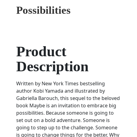
Possibilities
Product
Description
Written by New York Times bestselling
author Kobi Yamada and illustrated by
Gabriella Barouch, this sequel to the beloved
book Maybe is an invitation to embrace big
possibilities. Because someone is going to
set out on a bold adventure. Someone is
going to step up to the challenge. Someone
is going to change things for the better. Why