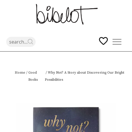
Skip
Home
/
Good
/ Why Not? A Story about Discovering Our Bright
to
Books
Possibilities
content