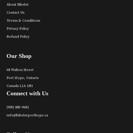
About Bibelot
Contact Us
Terms & Conditions
Privacy Policy
Refund Policy
Our Shop
68 Walton Street
Port Hope, Ontario
Canada L1A 1N1
Connect with Us
(905) 885-9682
info@bibelotporthope.ca