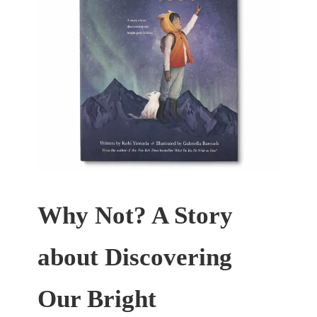
Why Not? A Story
about Discovering
Our Bright