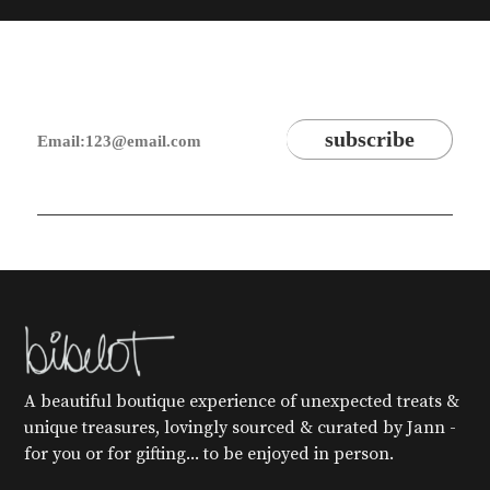
A beautiful boutique experience of unexpected treats &
unique treasures, lovingly sourced & curated by Jann -
for you or for gifting... to be enjoyed in person.