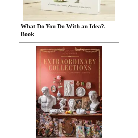
What Do You Do With an Idea?,
Book