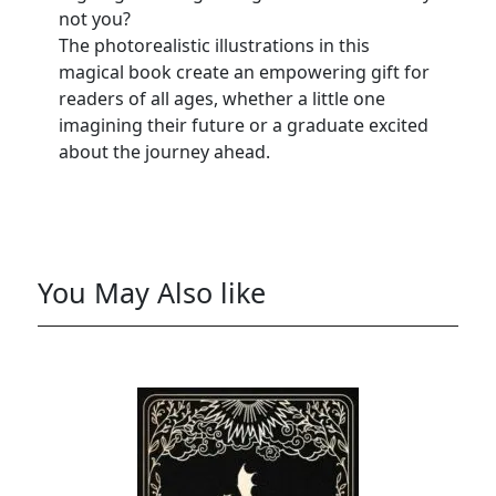
not you?
The photorealistic illustrations in this
magical book create an empowering gift for
readers of all ages, whether a little one
imagining their future or a graduate excited
about the journey ahead.
You May Also like