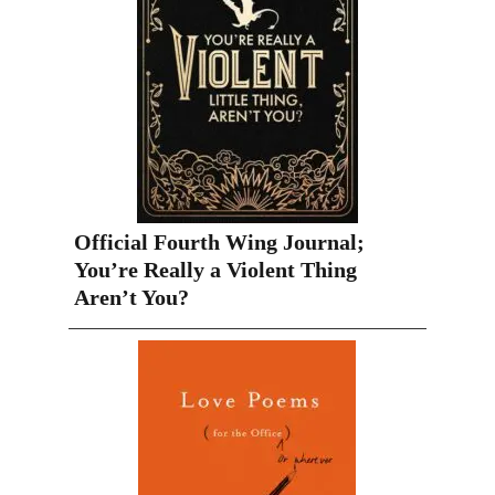
Official Fourth Wing Journal;
You’re Really a Violent Thing
Aren’t You?