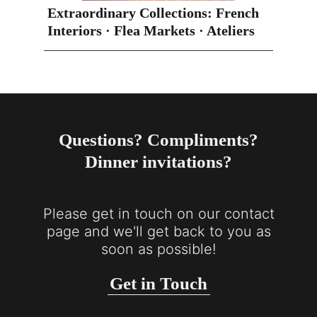
Extraordinary Collections: French
Interiors · Flea Markets · Ateliers
Questions? Compliments?
Dinner invitations?
Please get in touch on our contact
page and we'll get back to you as
soon as possible!
Get in Touch