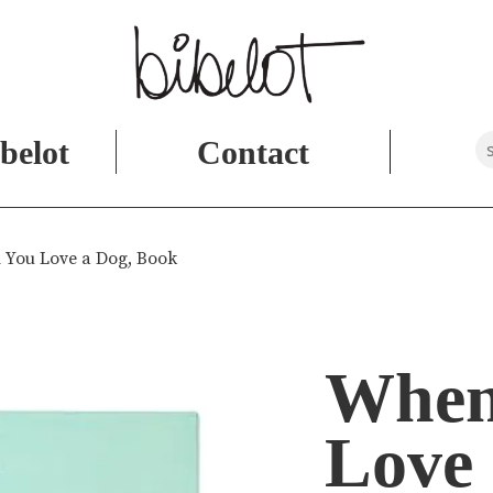
belot
Contact
 You Love a Dog, Book
When
Love 