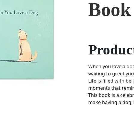
Book
Product
When you love a do
waiting to greet yo
Life is filled with b
moments that remind
This book is a celebra
make having a dog in