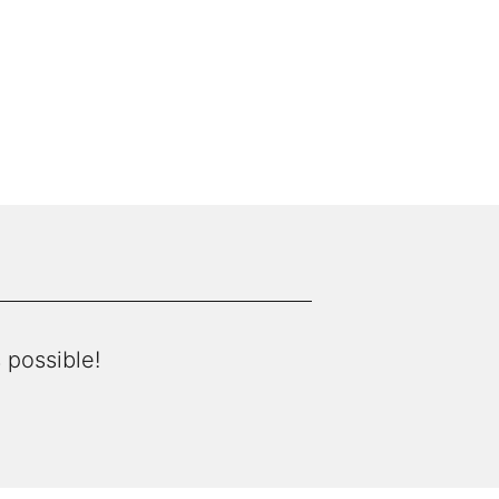
 possible!