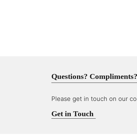
Questions? Compliments? 
Please get in touch on our co
Get in Touch