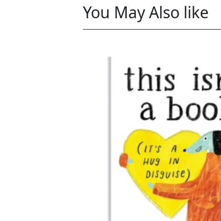
You May Also like