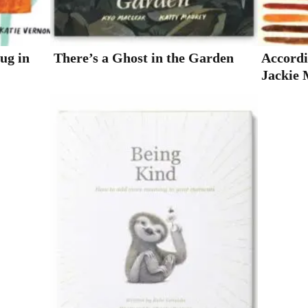
Hug in
There’s a Ghost in the Garden
Accordi
Jackie 