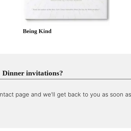
Being Kind
Dinner invitations?
ntact page and we'll get back to you as soon as