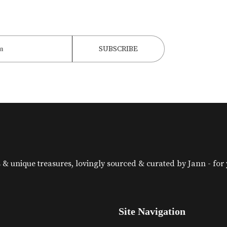
& unique treasures, lovingly sourced & curated by Jann - for yo
Site Navigation