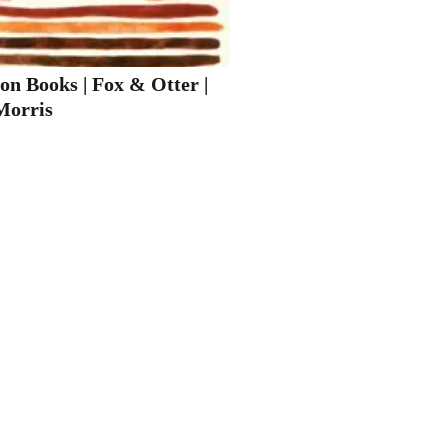
on Books | Fox & Otter |
Morris