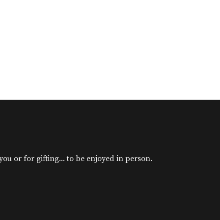
u or for gifting... to be enjoyed in person.