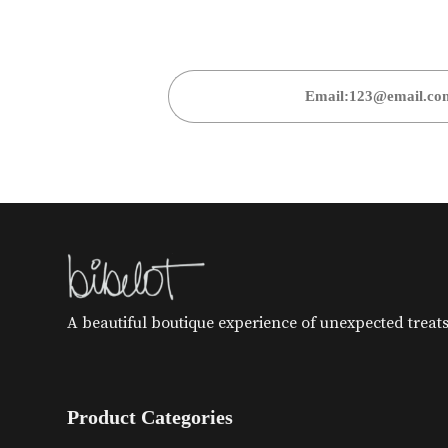
A beautiful boutique experience of unexpected treats 
Product Categories