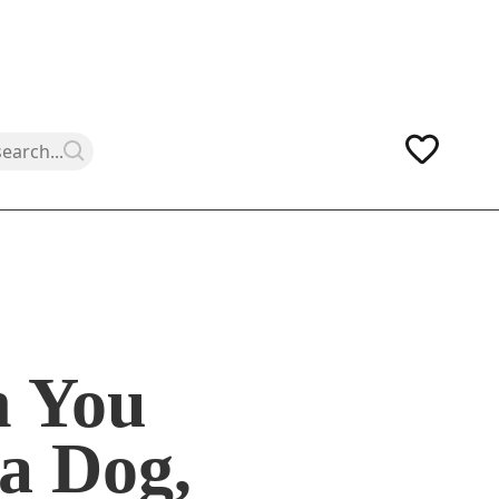
 You
a Dog,