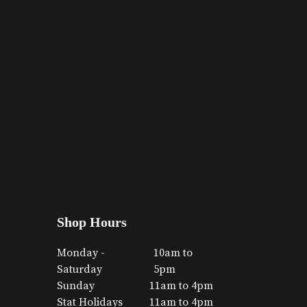
Shop Hours
Monday -
10am to
Saturday
5pm
Sunday
11am to 4pm
Stat Holidays
11am to 4pm