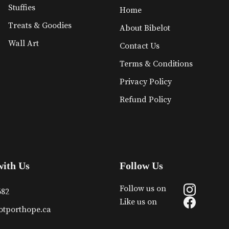
Stuffies
Home
Treats & Goodies
About Bibelot
Wall Art
Contact Us
Terms & Conditions
Privacy Policy
Refund Policy
with Us
Follow Us
Follow us on
682
Like us on
otporthope.ca