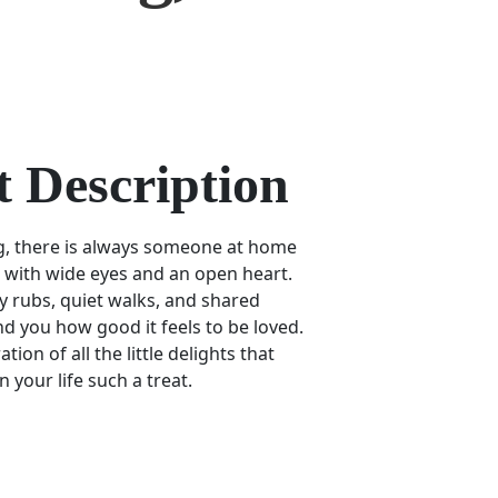
 Description
g, there is always someone at home
u with wide eyes and an open heart.
elly rubs, quiet walks, and shared
 you how good it feels to be loved.
tion of all the little delights that
 your life such a treat.