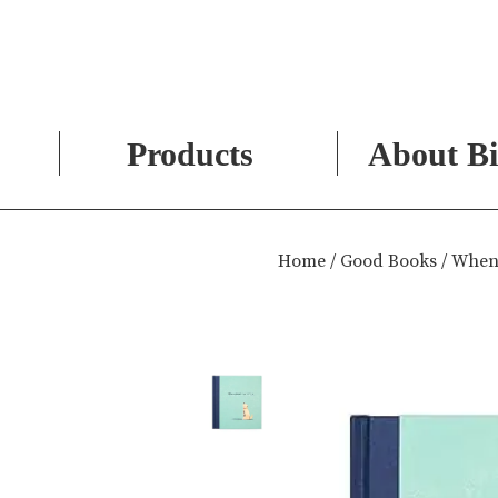
Products
About Bi
Skip
to
Home
/
Good Books
/ When
content