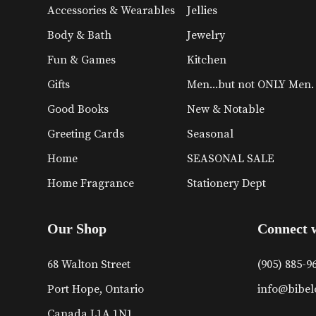
Accessories & Wearables
Jellies
Body & Bath
Jewelry
Fun & Games
Kitchen
Gifts
Men...but not ONLY Men.
Good Books
New & Notable
Greeting Cards
Seasonal
Home
SEASONAL SALE
Home Fragrance
Stationery Dept
Our Shop
Connect 
68 Walton Street
(905) 885-9
Port Hope, Ontario
info@bibel
Canada L1A 1N1