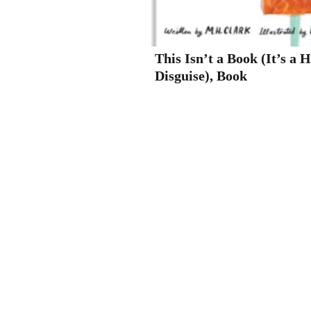
This Isn’t a Book (It’s a 
Disguise), Book