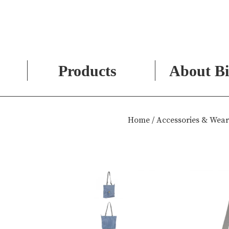
Products
About Bi
Skip
to
Home
/
Accessories & Wear
content