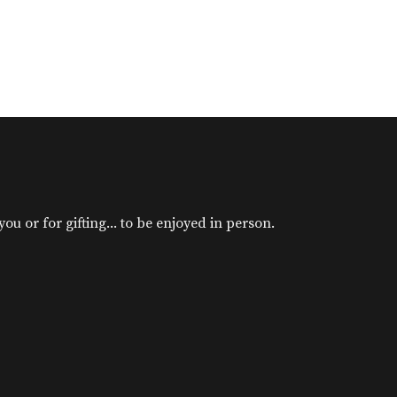
u or for gifting... to be enjoyed in person.