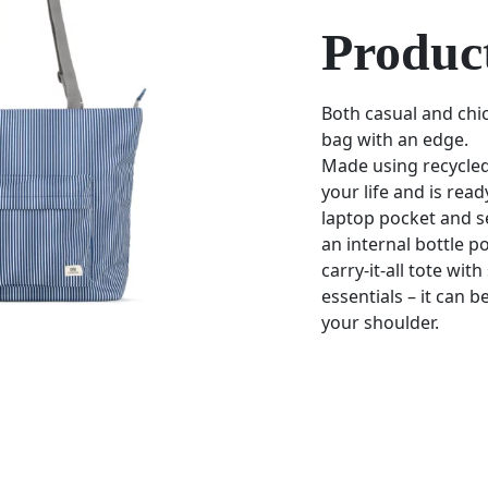
Product
Both casual and chic
bag with an edge.
Made using recycled
your life and is rea
laptop pocket and s
an internal bottle po
carry-it-all tote wit
essentials – it can 
your shoulder.