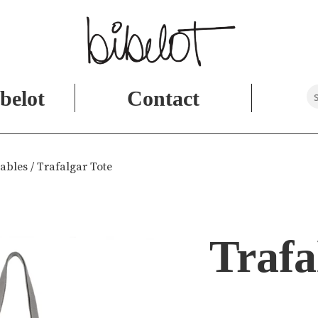
belot
Contact
ables
/ Trafalgar Tote
Trafa