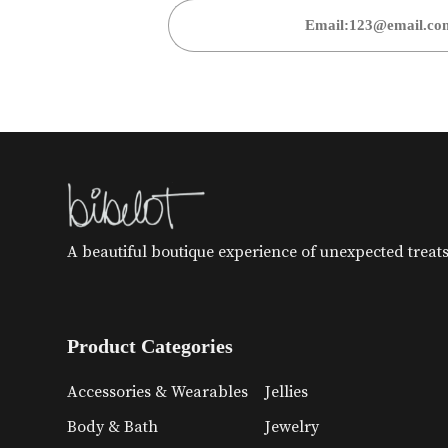
A beautiful boutique experience of unexpected treats 
Product Categories
Accessories & Wearables
Jellies
Body & Bath
Jewelry