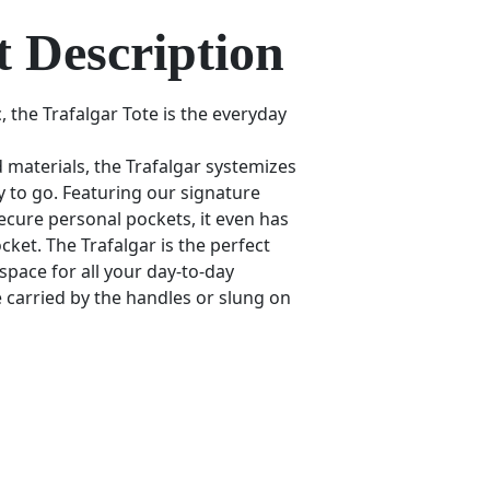
 Description
, the Trafalgar Tote is the everyday
 materials, the Trafalgar systemizes
dy to go. Featuring our signature
ecure personal pockets, it even has
cket. The Trafalgar is the perfect
h space for all your day-to-day
be carried by the handles or slung on