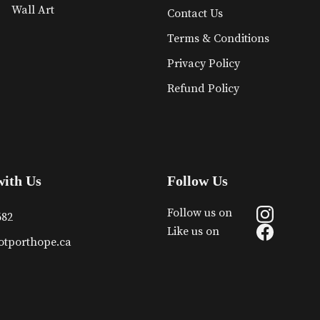
Wall Art
Contact Us
Terms & Conditions
Privacy Policy
Refund Policy
with Us
Follow Us
Follow us on
682
Like us on
otporthope.ca