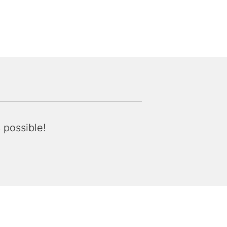
 possible!