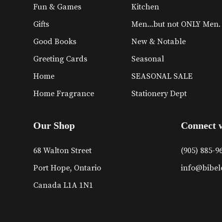
Fun & Games
Kitchen
Gifts
Men...but not ONLY Men.
Good Books
New & Notable
Greeting Cards
Seasonal
Home
SEASONAL SALE
Home Fragrance
Stationery Dept
Our Shop
Connect 
68 Walton Street
(905) 885-9
Port Hope, Ontario
info@bibel
Canada L1A 1N1