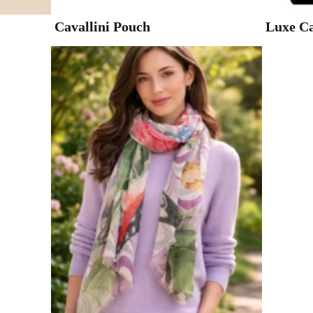
Cavallini Pouch
Luxe Ca