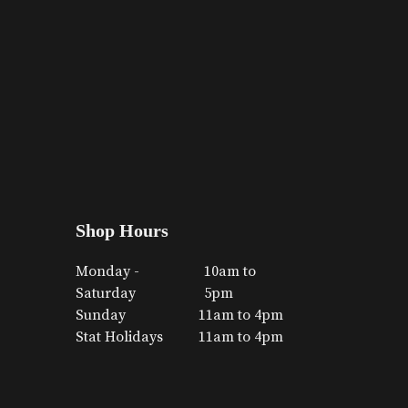
Shop Hours
Monday -
10am to
Saturday
5pm
Sunday
11am to 4pm
Stat Holidays
11am to 4pm