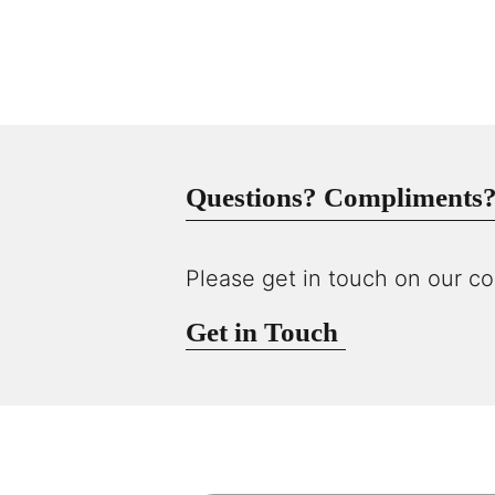
Questions? Compliments? 
Please get in touch on our co
Get in Touch