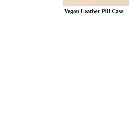
Vegan Leather Pill Case