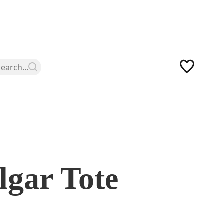
lgar Tote