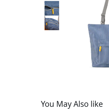
You May Also like