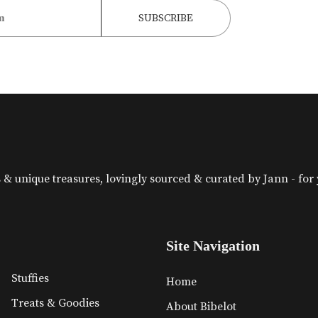
& unique treasures, lovingly sourced & curated by Jann - for yo
Site Navigation
Stuffies
Home
Treats & Goodies
About Bibelot