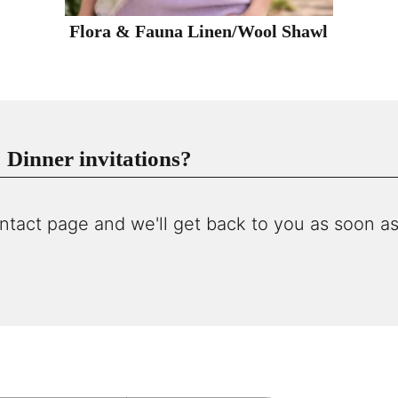
Flora & Fauna Linen/Wool Shawl
Dinner invitations?
ntact page and we'll get back to you as soon as