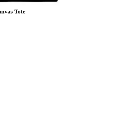
nvas Tote