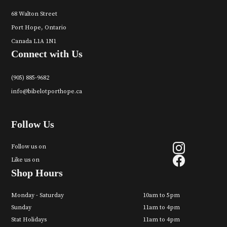
68 Walton Street
Port Hope, Ontario
Canada L1A 1N1
Connect with Us
(905) 885-9682
info@bibelotporthope.ca
Follow Us
Follow us on
Like us on
Shop Hours
Monday - Saturday
10am to 5pm
Sunday
11am to 4pm
Stat Holidays
11am to 4pm