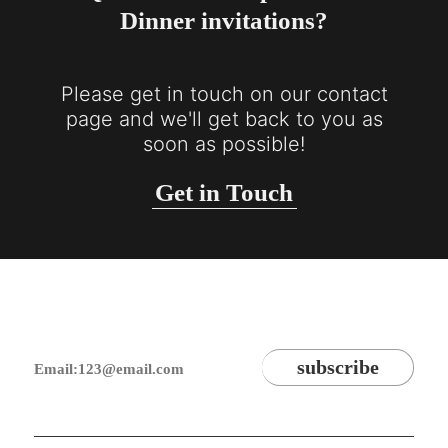
Dinner invitations?
Please get in touch on our contact
page and we'll get back to you as
soon as possible!
Get in Touch