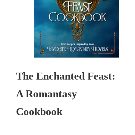
The Enchanted Feast:
A Romantasy
Cookbook