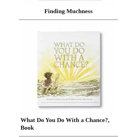
Finding Muchness
What Do You Do With a Chance?,
Book