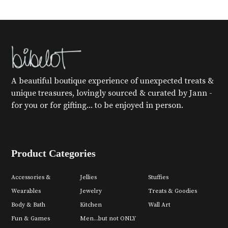
A beautiful boutique experience of unexpected treats &
unique treasures, lovingly sourced & curated by Jann -
for you or for gifting... to be enjoyed in person.
Product Categories
Accessories &
Jellies
Stuffies
Wearables
Jewelry
Treats & Goodies
Body & Bath
Kitchen
Wall Art
Fun & Games
Men...but not ONLY