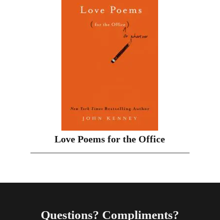
Love Poems for the Office
Questions? Compliments?