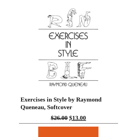
Exercises in Style by Raymond
Queneau, Softcover
$
26.00
$
13.00