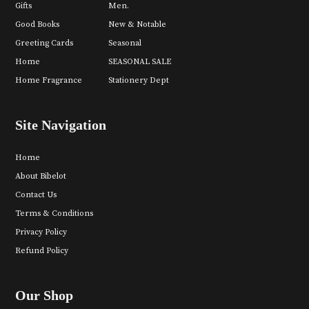
Gifts
Men.
Good Books
New & Notable
Greeting Cards
Seasonal
Home
SEASONAL SALE
Home Fragrance
Stationery Dept
Site Navigation
Home
About Bibelot
Contact Us
Terms & Conditions
Privacy Policy
Refund Policy
Our Shop