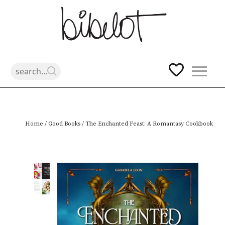
Skip
Home
/
Good Books
/ The Enchanted Feast: A Romantasy Cookbook
to
content