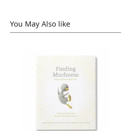
You May Also like