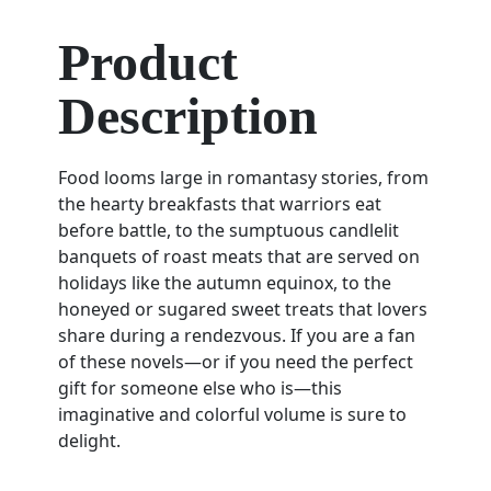
Product
Description
Food looms large in romantasy stories, from
the hearty breakfasts that warriors eat
before battle, to the sumptuous candlelit
banquets of roast meats that are served on
holidays like the autumn equinox, to the
honeyed or sugared sweet treats that lovers
share during a rendezvous. If you are a fan
of these novels—or if you need the perfect
gift for someone else who is—this
imaginative and colorful volume is sure to
delight.