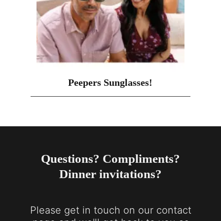
Peepers Sunglasses!
Questions? Compliments?
Dinner invitations?
Please get in touch on our contact