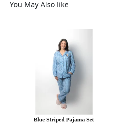
You May Also like
Blue Striped Pajama Set