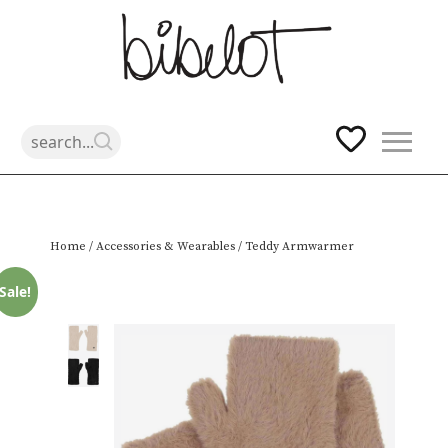
Skip
Home
/
Accessories & Wearables
/ Teddy Armwarmer
to
content
Sale!