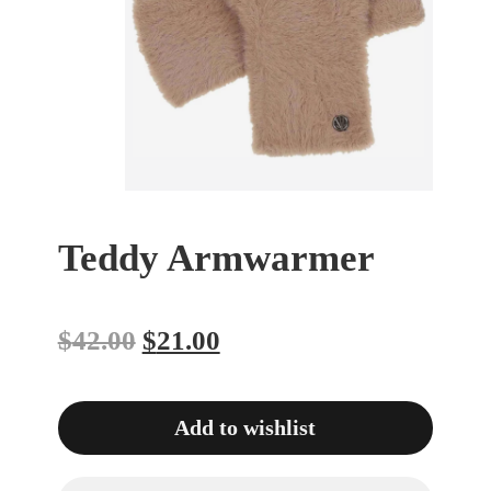
Teddy Armwarmer
$
42.00
$
21.00
Add to wishlist