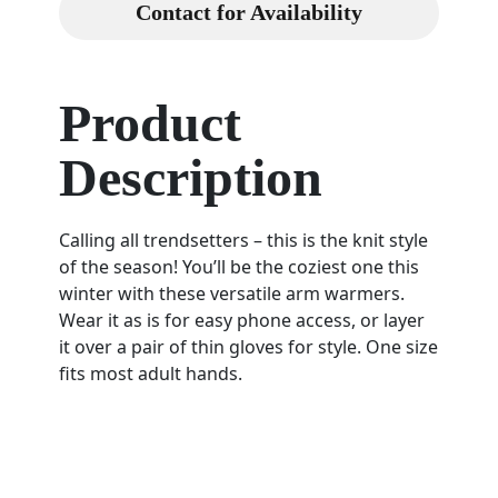
Contact for Availability
Product
Description
Calling all trendsetters – this is the knit style
of the season! You’ll be the coziest one this
winter with these versatile arm warmers.
Wear it as is for easy phone access, or layer
it over a pair of thin gloves for style. One size
fits most adult hands.