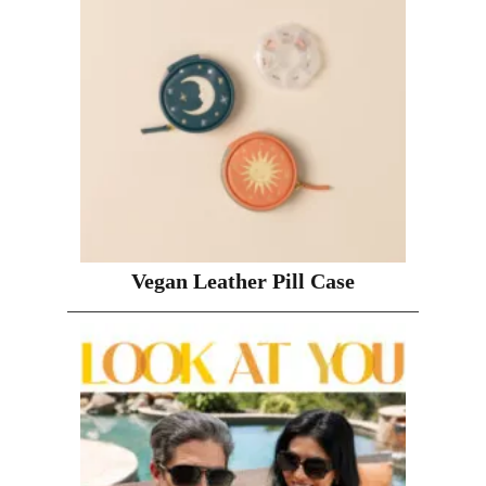
Vegan Leather Pill Case