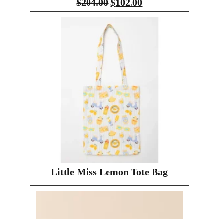
$
204.00
$
102.00
Little Miss Lemon Tote Bag