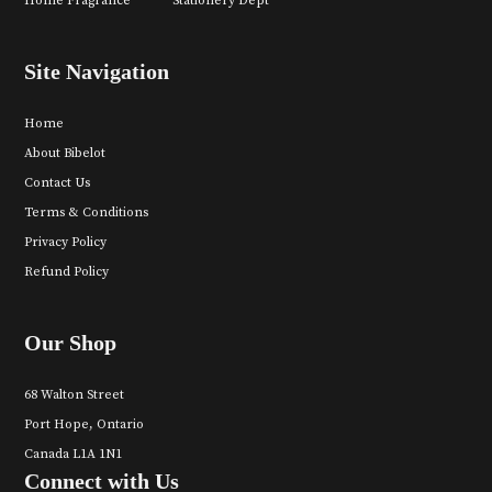
Home Fragrance
Stationery Dept
Site Navigation
Home
About Bibelot
Contact Us
Terms & Conditions
Privacy Policy
Refund Policy
Our Shop
68 Walton Street
Port Hope, Ontario
Canada L1A 1N1
Connect with Us