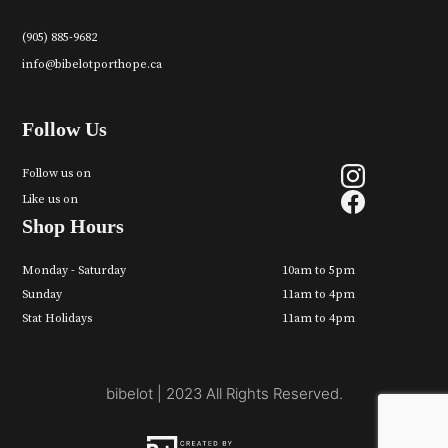
(905) 885-9682
info@bibelotporthope.ca
Follow Us
Follow us on
Like us on
Shop Hours
Monday - Saturday
10am to 5pm
Sunday
11am to 4pm
Stat Holidays
11am to 4pm
bibelot | 2023 All Rights Reserved.