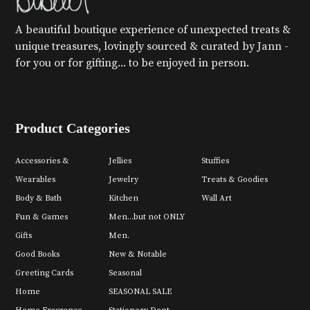
A beautiful boutique experience of unexpected treats &
unique treasures, lovingly sourced & curated by Jann -
for you or for gifting... to be enjoyed in person.
Product Categories
Accessories &
Jellies
Stuffies
Wearables
Jewelry
Treats & Goodies
Body & Bath
Kitchen
Wall Art
Fun & Games
Men...but not ONLY
Gifts
Men.
Good Books
New & Notable
Greeting Cards
Seasonal
Home
SEASONAL SALE