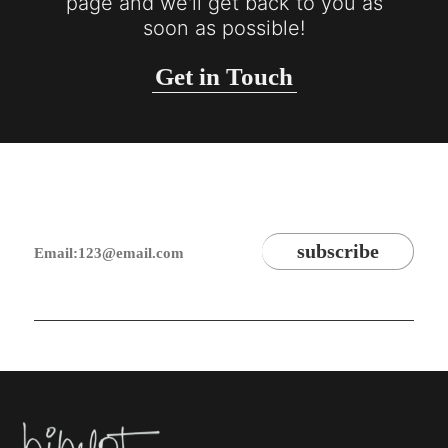
page and we'll get back to you as
soon as possible!
Get in Touch