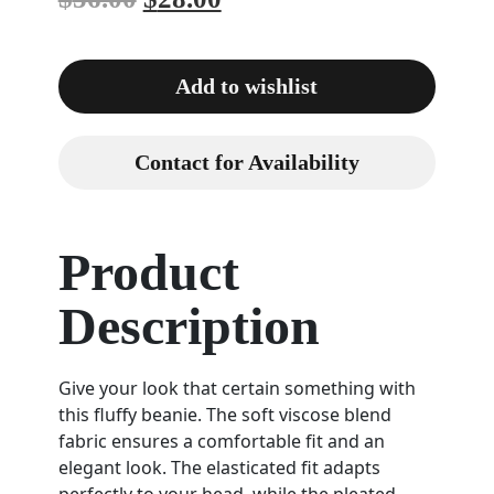
Add to wishlist
Contact for Availability
Product
Description
Give your look that certain something with
this fluffy beanie. The soft viscose blend
fabric ensures a comfortable fit and an
elegant look. The elasticated fit adapts
perfectly to your head, while the pleated