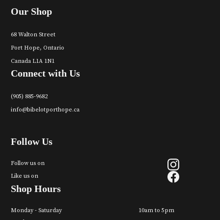
Our Shop
68 Walton Street
Port Hope, Ontario
Canada L1A 1N1
Connect with Us
(905) 885-9682
info@bibelotporthope.ca
Follow Us
Follow us on
Like us on
Shop Hours
Monday - Saturday
10am to 5pm