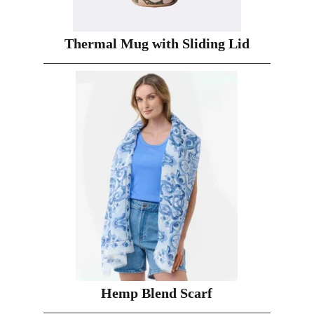
Thermal Mug with Sliding Lid
Hemp Blend Scarf