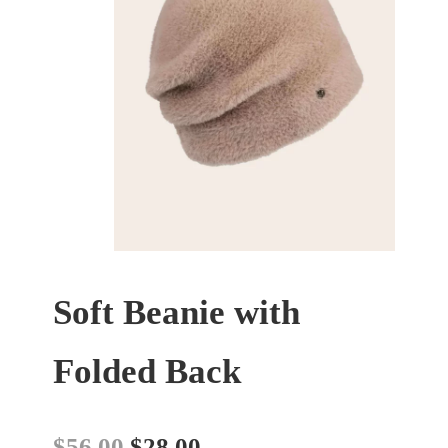
Soft Beanie with
Folded Back
$
56.00
$
28.00