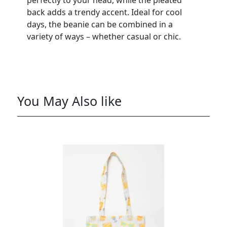
back adds a trendy accent. Ideal for cool
days, the beanie can be combined in a
variety of ways – whether casual or chic.
You May Also like