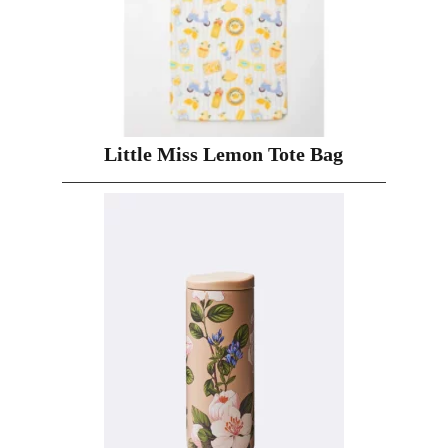
Little Miss Lemon Tote Bag