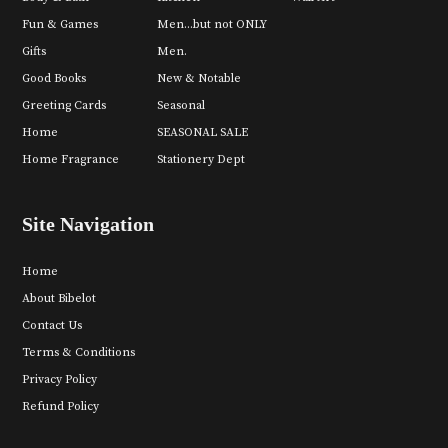
Fun & Games
Men...but not ONLY
Gifts
Men.
Good Books
New & Notable
Greeting Cards
Seasonal
Home
SEASONAL SALE
Home Fragrance
Stationery Dept
Site Navigation
Home
About Bibelot
Contact Us
Terms & Conditions
Privacy Policy
Refund Policy