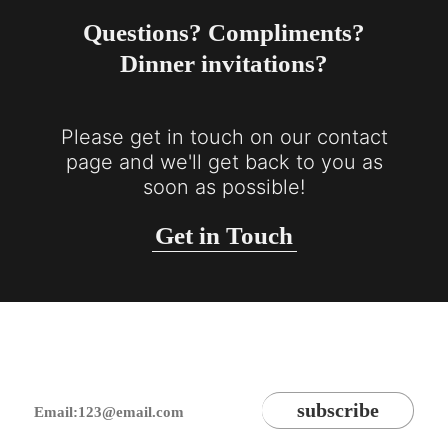
Questions? Compliments?
Dinner invitations?
Please get in touch on our contact
page and we'll get back to you as
soon as possible!
Get in Touch