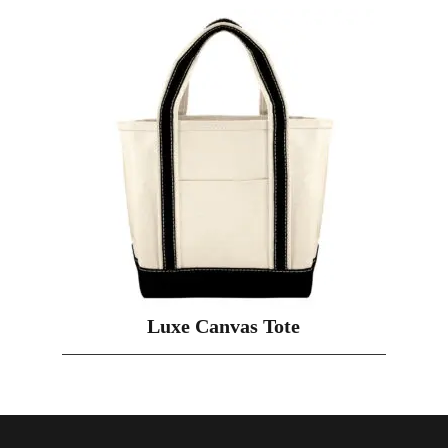
Luxe Canvas Tote