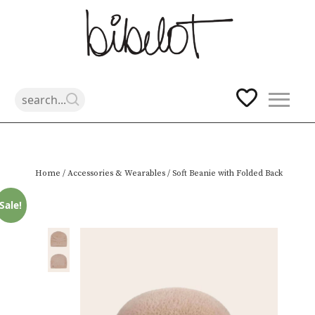
Skip
Home
/
Accessories & Wearables
/ Soft Beanie with Folded Back
to
content
Sale!