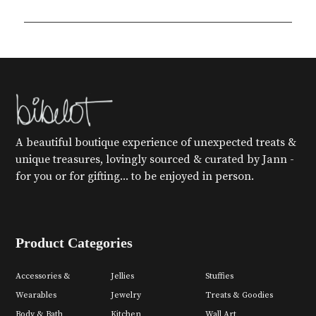
A beautiful boutique experience of unexpected treats &
unique treasures, lovingly sourced & curated by Jann -
for you or for gifting... to be enjoyed in person.
Product Categories
Accessories &
Jellies
Stuffies
Wearables
Jewelry
Treats & Goodies
Body & Bath
Kitchen
Wall Art