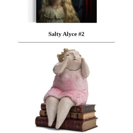
Salty Alyce #2