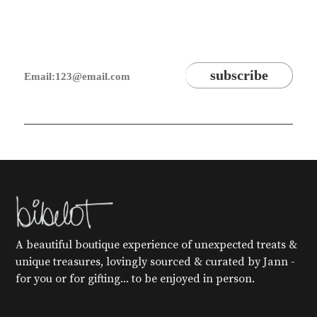
A beautiful boutique experience of unexpected treats &
unique treasures, lovingly sourced & curated by Jann -
for you or for gifting... to be enjoyed in person.