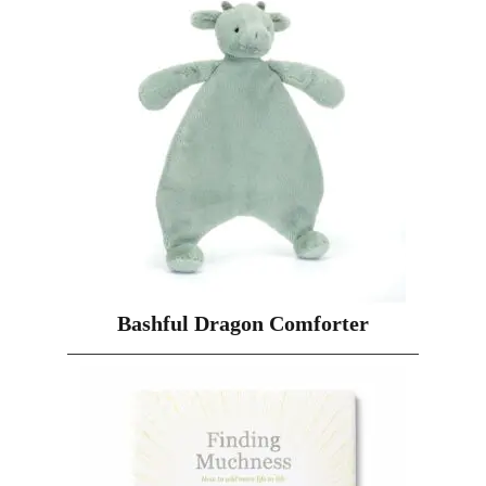
Bashful Dragon Comforter