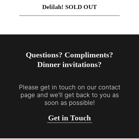
Delilah! SOLD OUT
Questions? Compliments?
Dinner invitations?
Please get in touch on our contact
page and we'll get back to you as
soon as possible!
Get in Touch