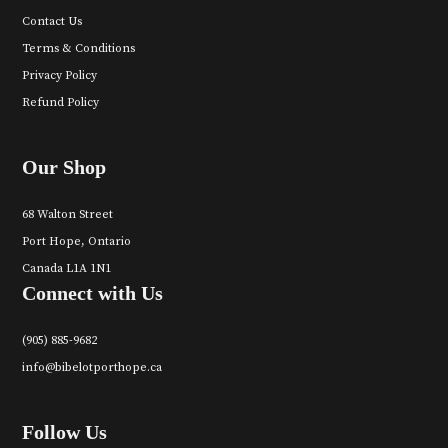
Contact Us
Terms & Conditions
Privacy Policy
Refund Policy
Our Shop
68 Walton Street
Port Hope, Ontario
Canada L1A 1N1
Connect with Us
(905) 885-9682
info@bibelotporthope.ca
Follow Us