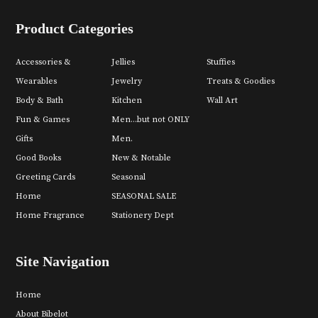
Product Categories
Accessories &
Jellies
Stuffies
Wearables
Jewelry
Treats & Goodies
Body & Bath
Kitchen
Wall Art
Fun & Games
Men...but not ONLY
Gifts
Men.
Good Books
New & Notable
Greeting Cards
Seasonal
Home
SEASONAL SALE
Home Fragrance
Stationery Dept
Site Navigation
Home
About Bibelot