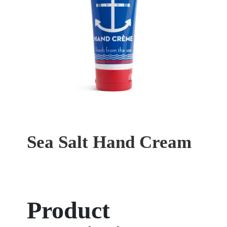
Sea Salt Hand Cream
Product