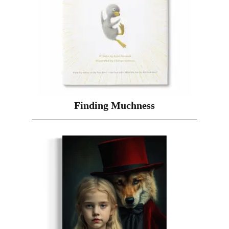
Finding Muchness