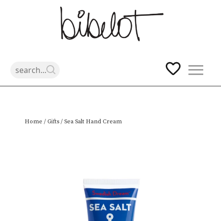
Skip
Home
/
Gifts
/ Sea Salt Hand Cream
to
content