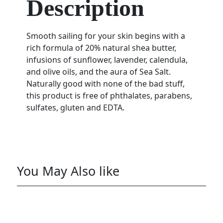
Description
Smooth sailing for your skin begins with a
rich formula of 20% natural shea butter,
infusions of sunflower, lavender, calendula,
and olive oils, and the aura of Sea Salt.
Naturally good with none of the bad stuff,
this product is free of phthalates, parabens,
sulfates, gluten and EDTA.
You May Also like