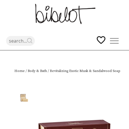
Skip
Home
/
Body & Bath
/ Revitalizing Exotic Musk & Sandalwood Soap
to
content