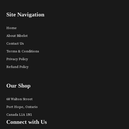
Site Navigation
Home
About Bibelot
Contact Us
Terms & Conditions
Privacy Policy
Refund Policy
Our Shop
68 Walton Street
Port Hope, Ontario
Canada L1A 1N1
Connect with Us