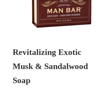
Revitalizing Exotic
Musk & Sandalwood
Soap