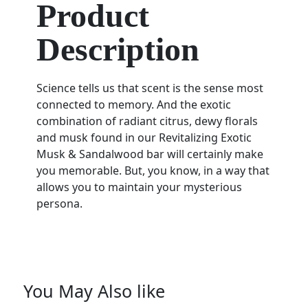
Product
Description
Science tells us that scent is the sense most
connected to memory. And the exotic
combination of radiant citrus, dewy florals
and musk found in our Revitalizing Exotic
Musk & Sandalwood bar will certainly make
you memorable. But, you know, in a way that
allows you to maintain your mysterious
persona.
You May Also like