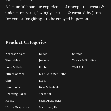
A beautiful boutique experience of unexpected treats &
unique treasures, lovingly sourced & curated by Jann -
for you or for gifting... to be enjoyed in person.
Product Categories
Accessories &
Jellies
Stuffies
Wearables
Jewelry
Treats & Goodies
Body & Bath
Kitchen
Wall Art
Fun & Games
Men...but not ONLY
Gifts
Men.
Good Books
New & Notable
Greeting Cards
Seasonal
Home
SEASONAL SALE
Home Fragrance
Stationery Dept