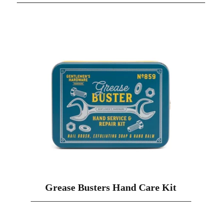
Grease Busters Hand Care Kit