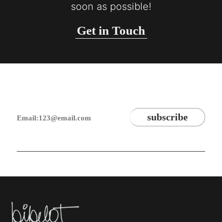
soon as possible!
Get in Touch