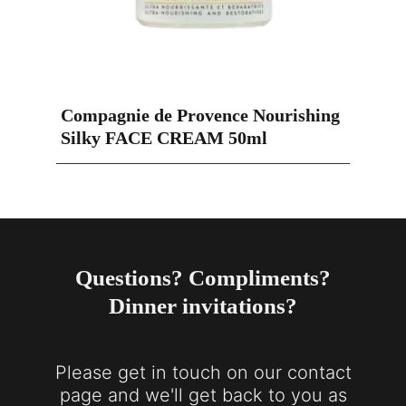
Compagnie de Provence Nourishing
Silky FACE CREAM 50ml
Questions? Compliments?
Dinner invitations?
Please get in touch on our contact
page and we'll get back to you as