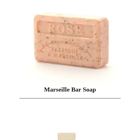
Marseille Bar Soap