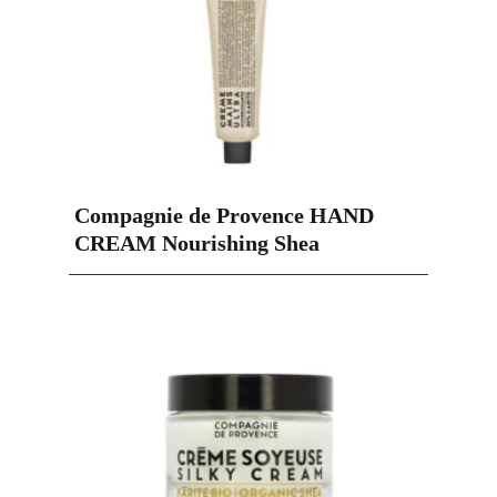
Compagnie de Provence HAND
CREAM Nourishing Shea