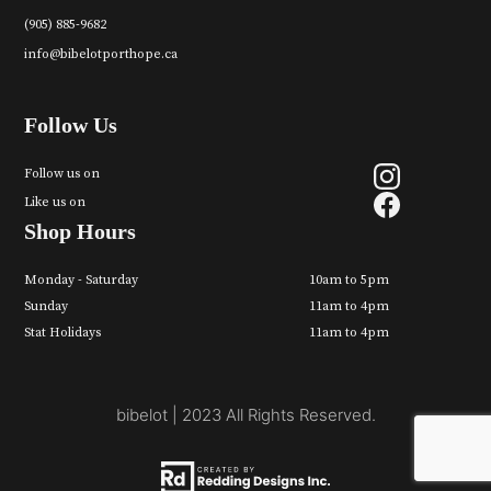
(905) 885-9682
info@bibelotporthope.ca
Follow Us
Follow us on
Like us on
Shop Hours
Monday - Saturday
10am to 5pm
Sunday
11am to 4pm
Stat Holidays
11am to 4pm
bibelot | 2023 All Rights Reserved.