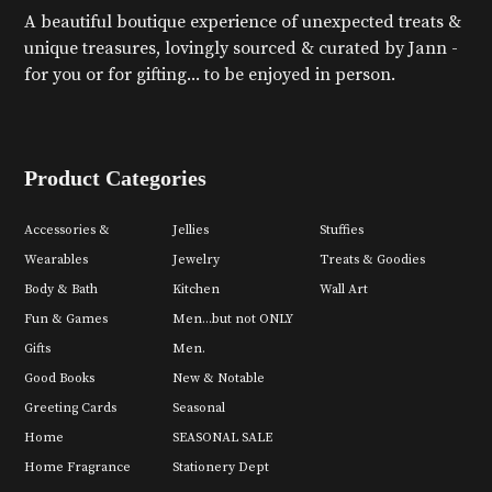
A beautiful boutique experience of unexpected treats &
unique treasures, lovingly sourced & curated by Jann -
for you or for gifting... to be enjoyed in person.
Product Categories
Accessories &
Jellies
Stuffies
Wearables
Jewelry
Treats & Goodies
Body & Bath
Kitchen
Wall Art
Fun & Games
Men...but not ONLY
Gifts
Men.
Good Books
New & Notable
Greeting Cards
Seasonal
Home
SEASONAL SALE
Home Fragrance
Stationery Dept