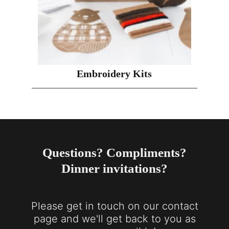
Embroidery Kits
Questions? Compliments?
Dinner invitations?
Please get in touch on our contact
page and we'll get back to you as