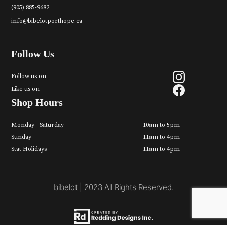
(905) 885-9682
info@bibelotporthope.ca
Follow Us
Follow us on
Like us on
Shop Hours
Monday - Saturday
10am to 5pm
Sunday
11am to 4pm
Stat Holidays
11am to 4pm
bibelot | 2023 All Rights Reserved.