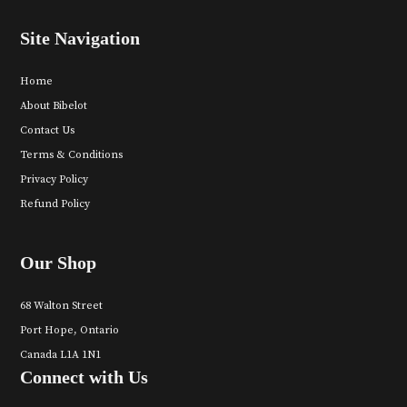
Site Navigation
Home
About Bibelot
Contact Us
Terms & Conditions
Privacy Policy
Refund Policy
Our Shop
68 Walton Street
Port Hope, Ontario
Canada L1A 1N1
Connect with Us