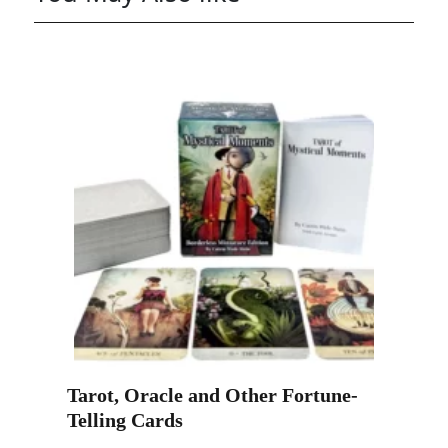
Tarot, Oracle and Other Fortune-
Telling Cards