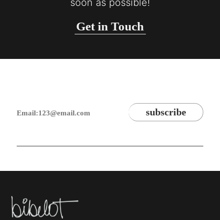
soon as possible!
Get in Touch