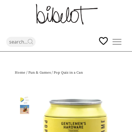
Skip
Home
/
Fun & Games
/ Pop Quiz in a Can
to
content