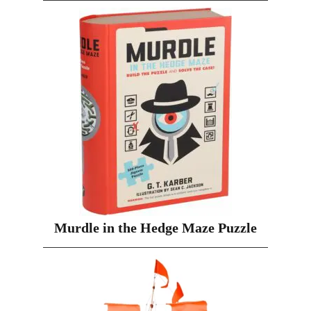
Murdle in the Hedge Maze Puzzle