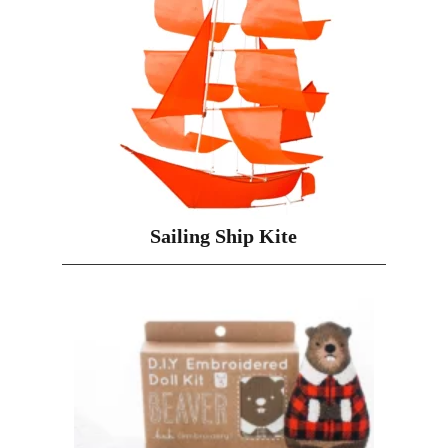
Sailing Ship Kite