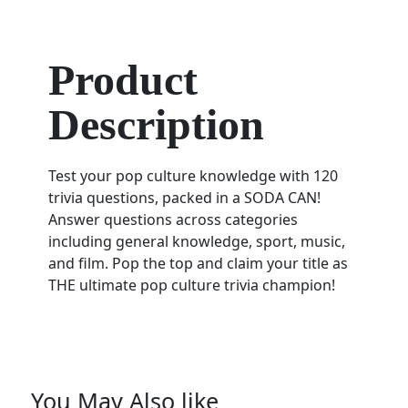
Product
Description
Test your pop culture knowledge with 120
trivia questions, packed in a SODA CAN!
Answer questions across categories
including general knowledge, sport, music,
and film. Pop the top and claim your title as
THE ultimate pop culture trivia champion!
You May Also like