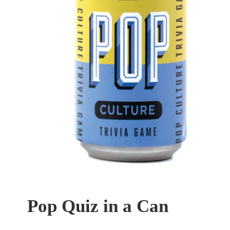
Pop Quiz in a Can