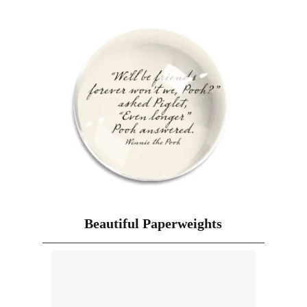
Beautiful Paperweights