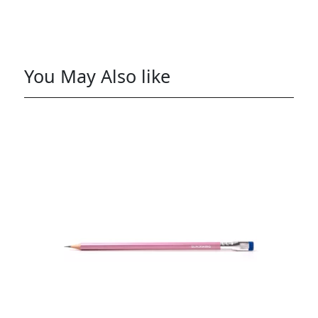
You May Also like