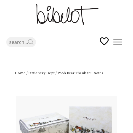
Skip
Home
/
Stationery Dept
/ Pooh Bear Thank You Notes
to
content