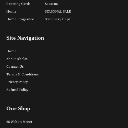
Greeting Cards
Seasonal
Home
SEASONAL SALE
Home Fragrance
Stationery Dept
Site Navigation
Home
About Bibelot
Contact Us
Terms & Conditions
Privacy Policy
Refund Policy
Our Shop
68 Walton Street