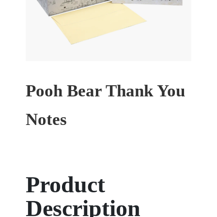
Pooh Bear Thank You
Notes
Product
Description