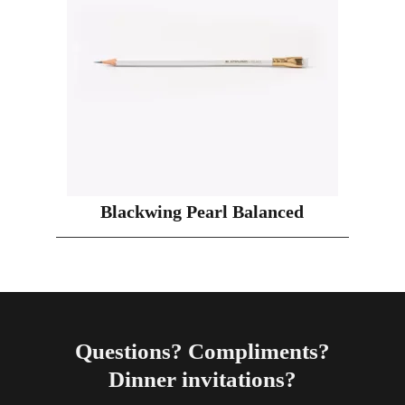
Blackwing Pearl Balanced
Questions? Compliments?
Dinner invitations?