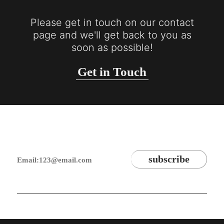
Please get in touch on our contact
page and we'll get back to you as
soon as possible!
Get in Touch