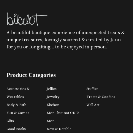
A beautiful boutique experience of unexpected treats &
unique treasures, lovingly sourced & curated by Jann -
for you or for gifting... to be enjoyed in person.
Product Categories
Accessories &
Jellies
Stuffies
Wearables
Jewelry
Treats & Goodies
Body & Bath
Kitchen
Wall Art
Fun & Games
Men...but not ONLY
Gifts
Men.
Good Books
New & Notable