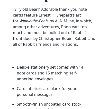
”Silly old Bear!” Adorable thank you note
cards feature Ernest H. Shepard’s art
for
Winnie-the-Pooh
, by A. A. Milne, in which,
among other adventures, Pooh eats too
much and must be pulled out of Rabbit’s
front door by Christopher Robin, Rabbit, and
all of Rabbit’s friends and relations.
Deluxe stationery set comes with 14
note cards and 15 matching self-
adhering envelopes.
Card interiors are blank for your
personal messages.
Smooth-finish uncoated card stock