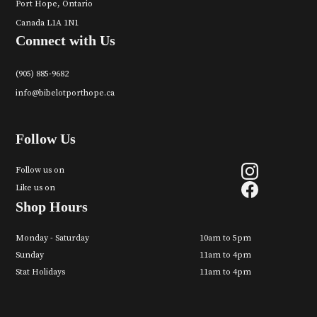
Port Hope, Ontario
Canada L1A 1N1
Connect with Us
(905) 885-9682
info@bibelotporthope.ca
Follow Us
Follow us on
Like us on
Shop Hours
Monday - Saturday
10am to 5pm
Sunday
11am to 4pm
Stat Holidays
11am to 4pm