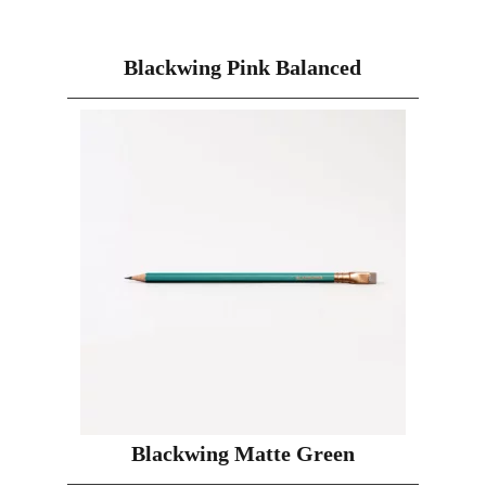
Blackwing Pink Balanced
Blackwing Matte Green