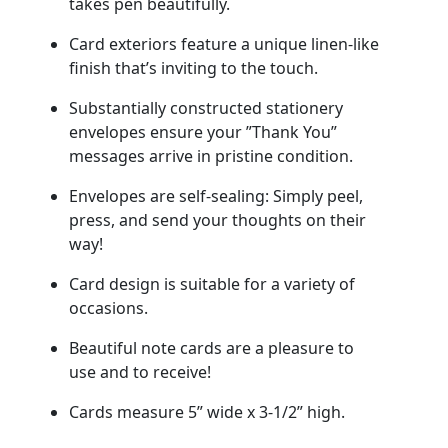
takes pen beautifully.
Card exteriors feature a unique linen-like
finish that’s inviting to the touch.
Substantially constructed stationery
envelopes ensure your ”Thank You”
messages arrive in pristine condition.
Envelopes are self-sealing: Simply peel,
press, and send your thoughts on their
way!
Card design is suitable for a variety of
occasions.
Beautiful note cards are a pleasure to
use and to receive!
Cards measure 5” wide x 3-1/2” high.