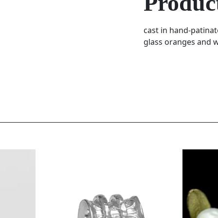
Product
cast in hand-patina
glass oranges and wh