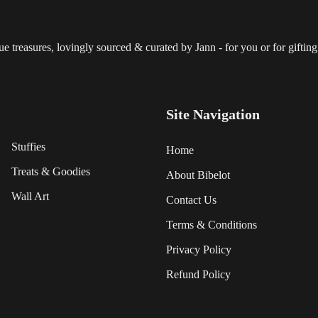
 treasures, lovingly sourced & curated by Jann - for you or for gifting.
Site Navigation
Stuffies
Home
Treats & Goodies
About Bibelot
Wall Art
Contact Us
Terms & Conditions
Privacy Policy
Refund Policy