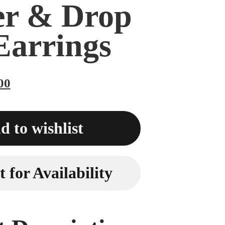
er & Drop
Earrings
00
d to wishlist
 for Availability