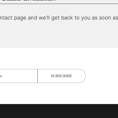
ntact page and we'll get back to you as soon as