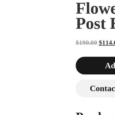
Flow
Post 
$
190.00
$
114.
Ad
Contact