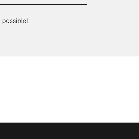
 possible!