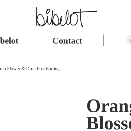
belot
Contact
om Flower & Drop Post Earrings
Oran
Blos