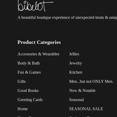
A beautiful boutique experience of unexpected treats & unique
Product Categories
Accessories & Wearables
Jellies
Body & Bath
Jewelry
Fun & Games
Kitchen
Gifts
Men...but not ONLY Men.
Good Books
New & Notable
Greeting Cards
Seasonal
Home
SEASONAL SALE