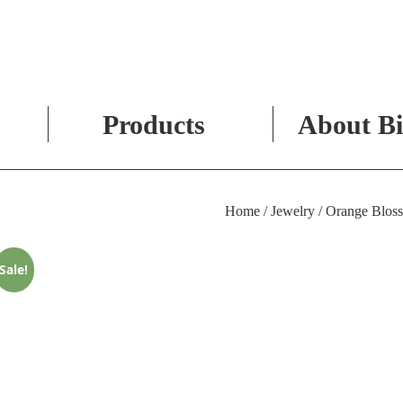
Products
About Bi
Skip
to
Home
/
Jewelry
/ Orange Bloss
content
Sale!