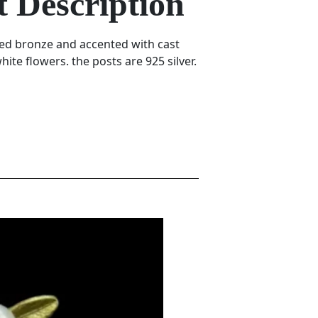
 Description
ted bronze and accented with cast
ite flowers. the posts are 925 silver.