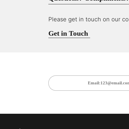
Please get in touch on our co
Get in Touch