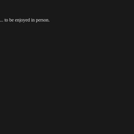
.. to be enjoyed in person.