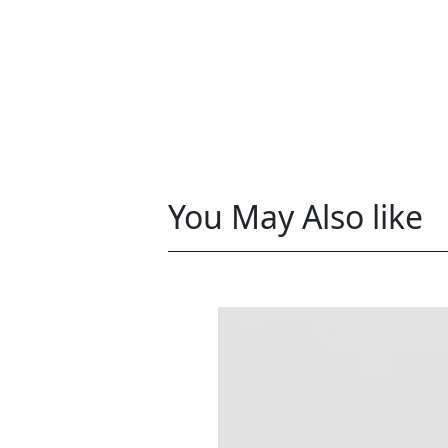
You May Also like