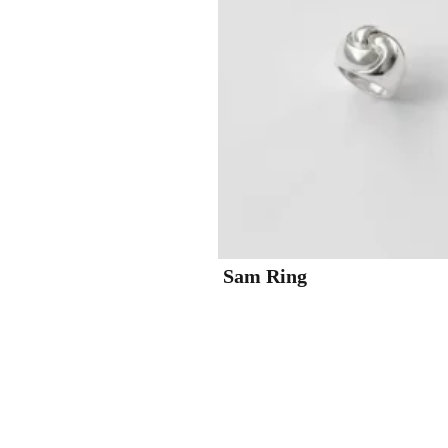
Sam Ring