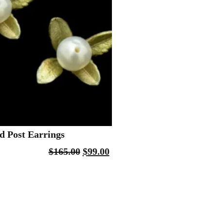
 Post Earrings
$
165.00
$
99.00