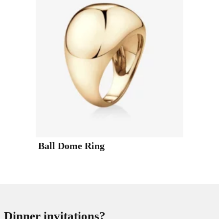
Ball Dome Ring
Dinner invitations?