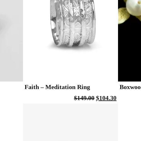
Faith – Meditation Ring
Boxwood
$
149.00
$
104.30