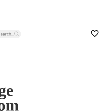
ge
som