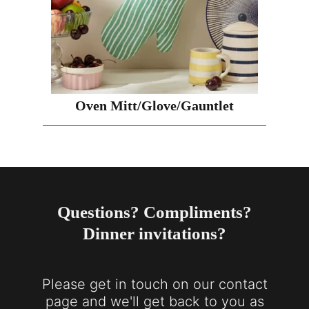
Oven Mitt/Glove/Gauntlet
Questions? Compliments?
Dinner invitations?
Please get in touch on our contact
page and we'll get back to you as