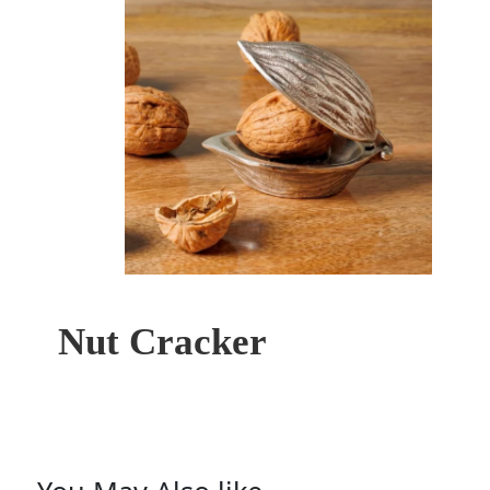
Nut Cracker