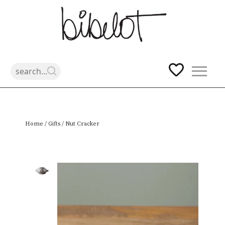
Skip
Home
/
Gifts
/ Nut Cracker
to
content