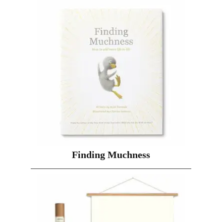
Finding Muchness