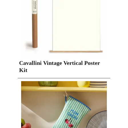
Cavallini Vintage Vertical Poster
Kit