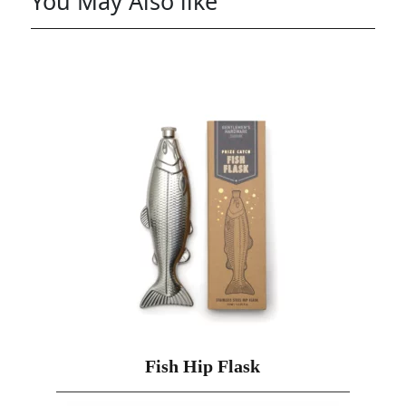
You May Also like
Fish Hip Flask