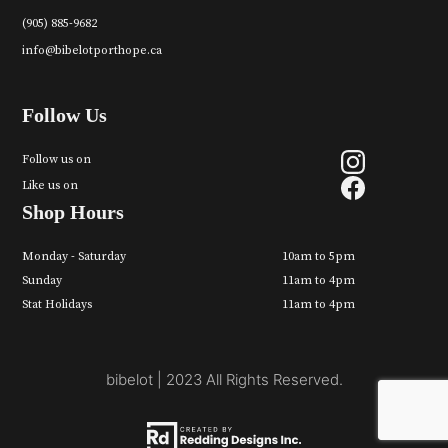
(905) 885-9682
info@bibelotporthope.ca
Follow Us
Follow us on
Like us on
Shop Hours
Monday - Saturday
10am to 5pm
Sunday
11am to 4pm
Stat Holidays
11am to 4pm
bibelot | 2023 All Rights Reserved.