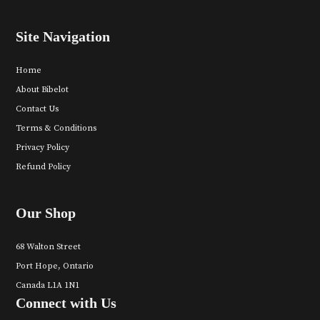
Site Navigation
Home
About Bibelot
Contact Us
Terms & Conditions
Privacy Policy
Refund Policy
Our Shop
68 Walton Street
Port Hope, Ontario
Canada L1A 1N1
Connect with Us