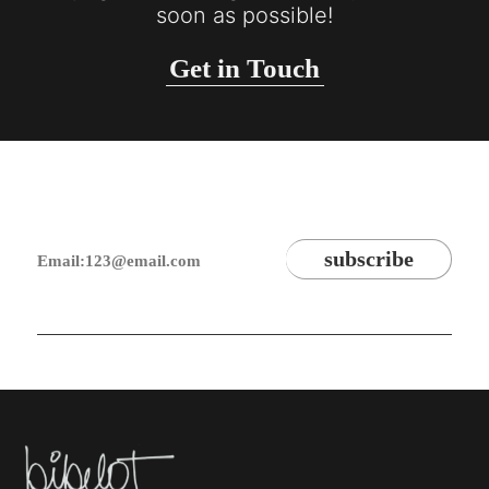
soon as possible!
Get in Touch