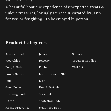
A beautiful boutique experience of unexpected treats &
unique treasures, lovingly sourced & curated by Jann -
for you or for gifting... to be enjoyed in person.
Product Categories
Accessories &
Jellies
Stuffies
Wearables
Jewelry
Treats & Goodies
Body & Bath
Kitchen
Wall Art
Fun & Games
Men...but not ONLY
Gifts
Men.
Good Books
New & Notable
Greeting Cards
Seasonal
Home
SEASONAL SALE
Home Fragrance
Stationery Dept