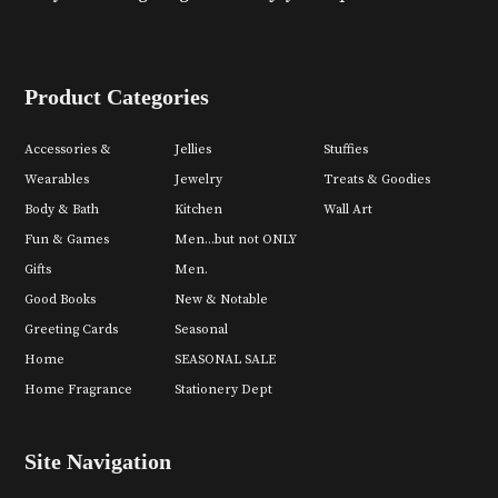
Product Categories
Accessories &
Jellies
Stuffies
Wearables
Jewelry
Treats & Goodies
Body & Bath
Kitchen
Wall Art
Fun & Games
Men...but not ONLY
Gifts
Men.
Good Books
New & Notable
Greeting Cards
Seasonal
Home
SEASONAL SALE
Home Fragrance
Stationery Dept
Site Navigation