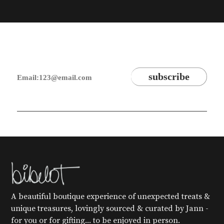
A beautiful boutique experience of unexpected treats &
unique treasures, lovingly sourced & curated by Jann -
for you or for gifting... to be enjoyed in person.