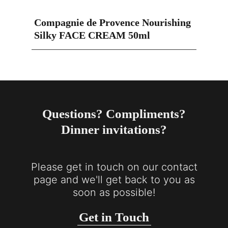
Compagnie de Provence Nourishing
Silky FACE CREAM 50ml
Questions? Compliments?
Dinner invitations?
Please get in touch on our contact
page and we'll get back to you as
soon as possible!
Get in Touch