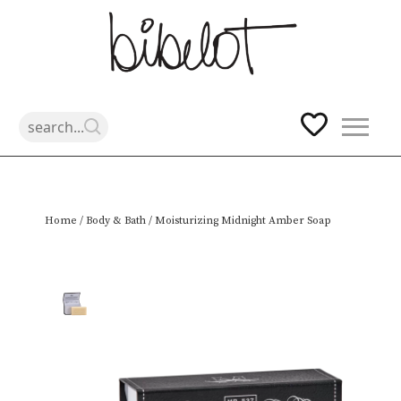
Skip
Home
/
Body & Bath
/ Moisturizing Midnight Amber Soap
to
content