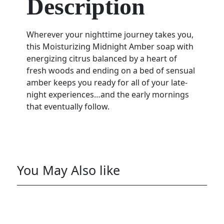
Description
Wherever your nighttime journey takes you,
this Moisturizing Midnight Amber soap with
energizing citrus balanced by a heart of
fresh woods and ending on a bed of sensual
amber keeps you ready for all of your late-
night experiences…and the early mornings
that eventually follow.
You May Also like