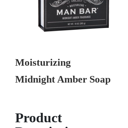
Moisturizing
Midnight Amber Soap
Product