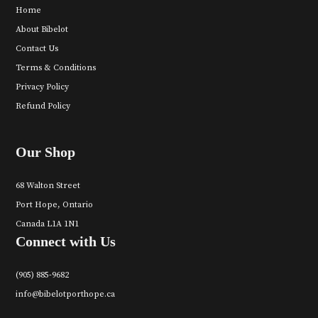
Home
About Bibelot
Contact Us
Terms & Conditions
Privacy Policy
Refund Policy
Our Shop
68 Walton Street
Port Hope, Ontario
Canada L1A 1N1
Connect with Us
(905) 885-9682
info@bibelotporthope.ca