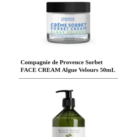
Compagnie de Provence Sorbet
FACE CREAM Algue Velours 50mL