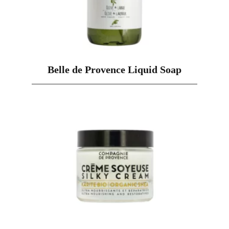
Belle de Provence Liquid Soap