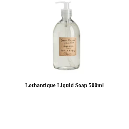
Lothantique Liquid Soap 500ml