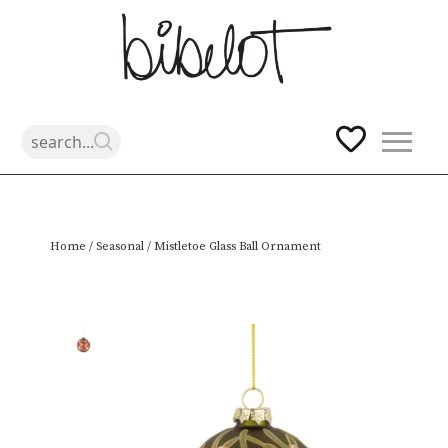
Skip
Home
/
Seasonal
/ Mistletoe Glass Ball Ornament
to
content