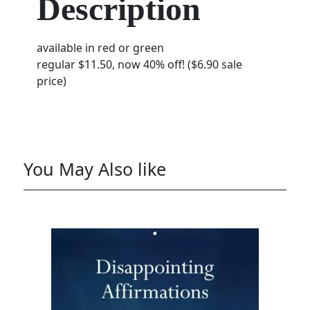
Description
available in red or green
regular $11.50, now 40% off! ($6.90 sale
price)
You May Also like