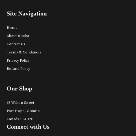
Site Navigation
Home
About Bibelot
Contact Us
Terms & Conditions
Privacy Policy
Refund Policy
Our Shop
68 Walton Street
Port Hope, Ontario
Canada L1A 1N1
Connect with Us