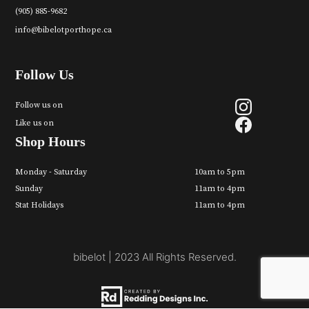
(905) 885-9682
info@bibelotporthope.ca
Follow Us
Follow us on
Like us on
Shop Hours
Monday - Saturday
10am to 5pm
Sunday
11am to 4pm
Stat Holidays
11am to 4pm
bibelot | 2023 All Rights Reserved.