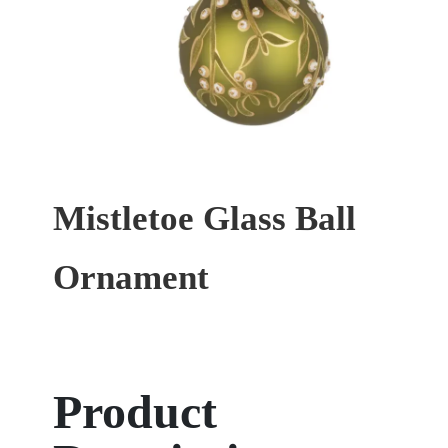
Mistletoe Glass Ball
Ornament
Product