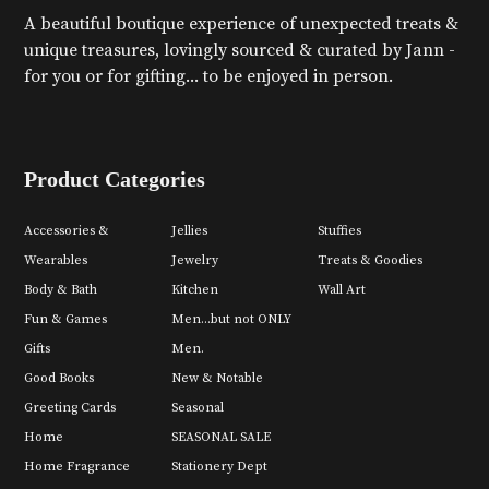
A beautiful boutique experience of unexpected treats &
unique treasures, lovingly sourced & curated by Jann -
for you or for gifting... to be enjoyed in person.
Product Categories
Accessories &
Jellies
Stuffies
Wearables
Jewelry
Treats & Goodies
Body & Bath
Kitchen
Wall Art
Fun & Games
Men...but not ONLY
Gifts
Men.
Good Books
New & Notable
Greeting Cards
Seasonal
Home
SEASONAL SALE
Home Fragrance
Stationery Dept