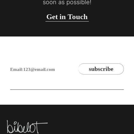
soon as possible!
Get in Touch