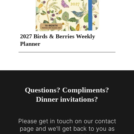
2027 Birds & Berries Weekly
Planner
Questions? Compliments?
Dinner invitations?
Please get in touch on our contact
page and we'll get back to you as