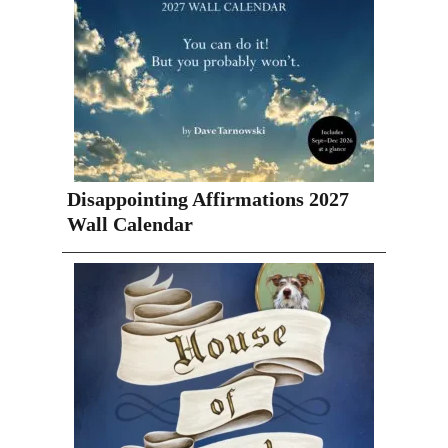
Disappointing Affirmations 2027
Wall Calendar