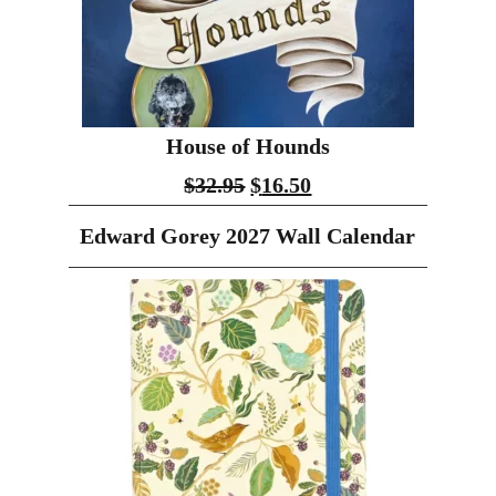
House of Hounds
$
32.95
$
16.50
Edward Gorey 2027 Wall Calendar