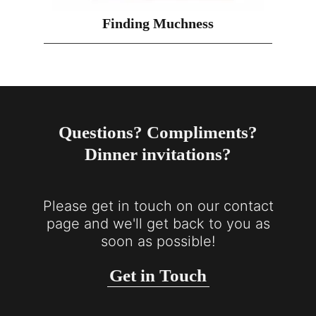
Finding Muchness
Questions? Compliments?
Dinner invitations?
Please get in touch on our contact
page and we'll get back to you as
soon as possible!
Get in Touch