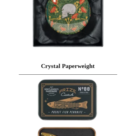
Crystal Paperweight