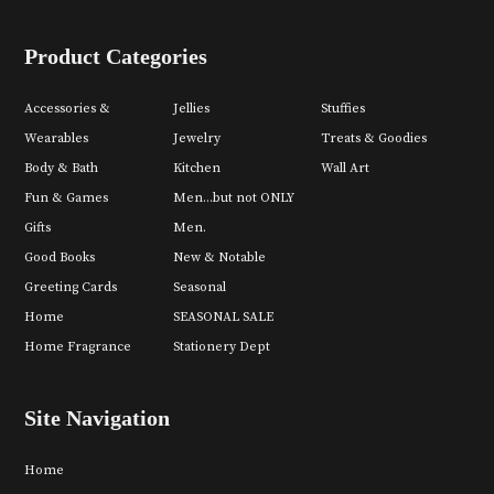
Product Categories
Accessories &
Jellies
Stuffies
Wearables
Jewelry
Treats & Goodies
Body & Bath
Kitchen
Wall Art
Fun & Games
Men...but not ONLY
Gifts
Men.
Good Books
New & Notable
Greeting Cards
Seasonal
Home
SEASONAL SALE
Home Fragrance
Stationery Dept
Site Navigation
Home