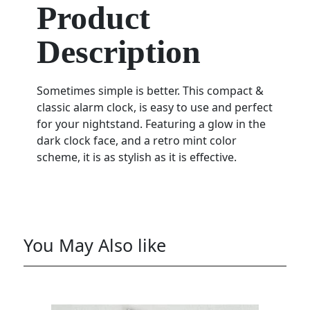
Product
Description
Sometimes simple is better. This compact &
classic alarm clock, is easy to use and perfect
for your nightstand. Featuring a glow in the
dark clock face, and a retro mint color
scheme, it is as stylish as it is effective.
You May Also like