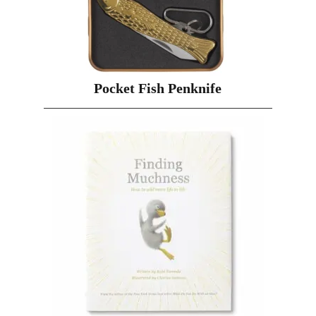
Pocket Fish Penknife