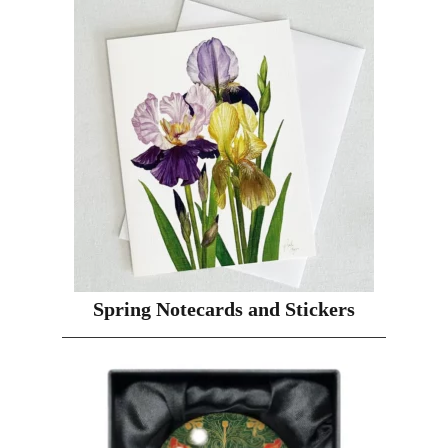
Spring Notecards and Stickers