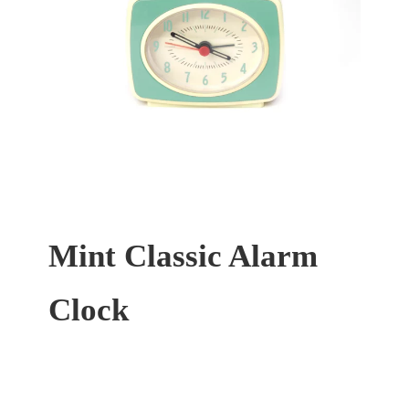
Mint Classic Alarm
Clock