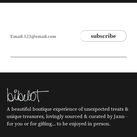
A beautiful boutique experience of unexpected treats &
unique treasures, lovingly sourced & curated by Jann -
for you or for gifting... to be enjoyed in person.