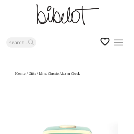
Skip
Home
/
Gifts
/ Mint Classic Alarm Clock
to
content