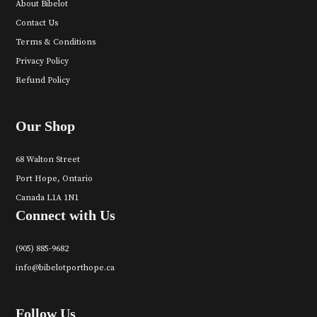
About Bibelot
Contact Us
Terms & Conditions
Privacy Policy
Refund Policy
Our Shop
68 Walton Street
Port Hope, Ontario
Canada L1A 1N1
Connect with Us
(905) 885-9682
info@bibelotporthope.ca
Follow Us