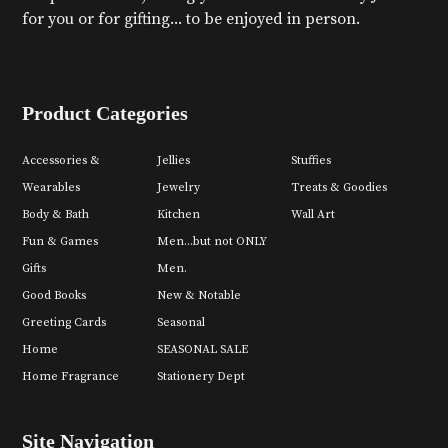
for you or for gifting... to be enjoyed in person.
Product Categories
Accessories &
Jellies
Stuffies
Wearables
Jewelry
Treats & Goodies
Body & Bath
Kitchen
Wall Art
Fun & Games
Men...but not ONLY
Gifts
Men.
Good Books
New & Notable
Greeting Cards
Seasonal
Home
SEASONAL SALE
Home Fragrance
Stationery Dept
Site Navigation