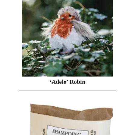
‘Adele’ Robin