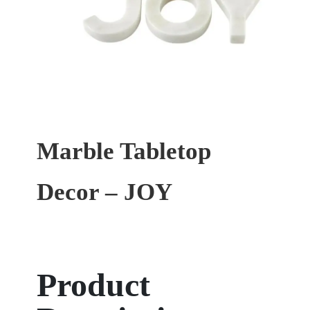
Marble Tabletop
Decor – JOY
Product