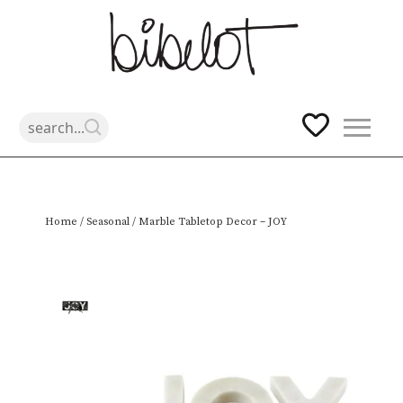
Skip
Home
/
Seasonal
/ Marble Tabletop Decor – JOY
to
content