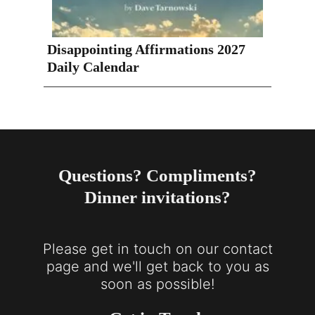
Disappointing Affirmations 2027
Daily Calendar
Questions? Compliments?
Dinner invitations?
Please get in touch on our contact
page and we'll get back to you as
soon as possible!