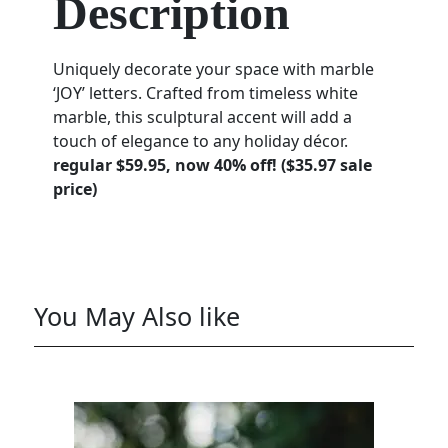
Description
Uniquely decorate your space with marble
‘JOY’ letters. Crafted from timeless white
marble, this sculptural accent will add a
touch of elegance to any holiday décor.
regular $59.95, now 40% off! ($35.97 sale
price)
You May Also like