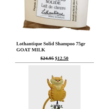
Lothantique Solid Shampoo 75gr
GOAT MILK
$
24.95
$
12.50