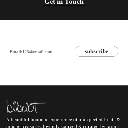
Get in Touch
A beautiful boutique experience of unexpected treats &
unique treasures, lovingly sourced & curated by Jann -