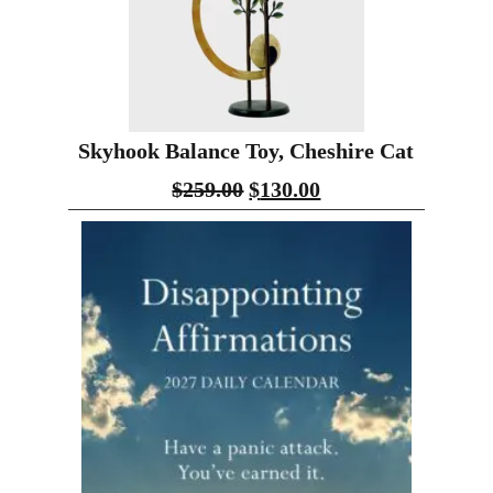
Skyhook Balance Toy, Cheshire Cat
$
259.00
$
130.00