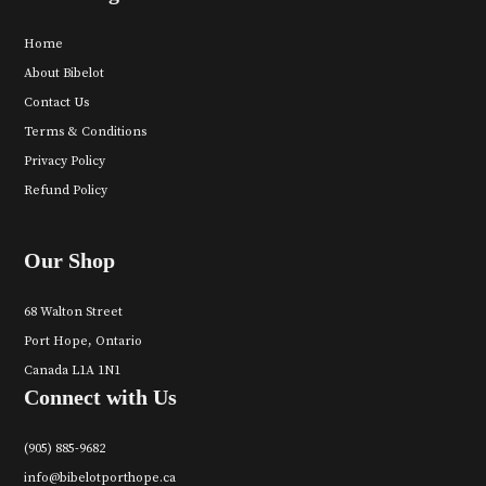
Home
About Bibelot
Contact Us
Terms & Conditions
Privacy Policy
Refund Policy
Our Shop
68 Walton Street
Port Hope, Ontario
Canada L1A 1N1
Connect with Us
(905) 885-9682
info@bibelotporthope.ca