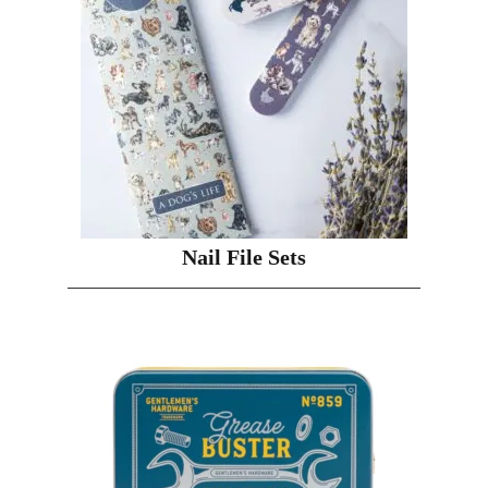
Nail File Sets