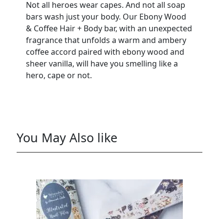
Not all heroes wear capes. And not all soap
bars wash just your body. Our Ebony Wood
& Coffee Hair + Body bar, with an unexpected
fragrance that unfolds a warm and ambery
coffee accord paired with ebony wood and
sheer vanilla, will have you smelling like a
hero, cape or not.
You May Also like