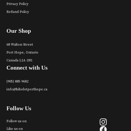
Privacy Policy
Refund Policy
Our Shop
68 Walton Street
Port Hope, Ontario
Canada L1A 1N1
Connect with Us
(905) 885-9682
info@bibelotporthope.ca
Follow Us
Follow us on
Like us on