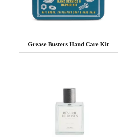
Grease Busters Hand Care Kit