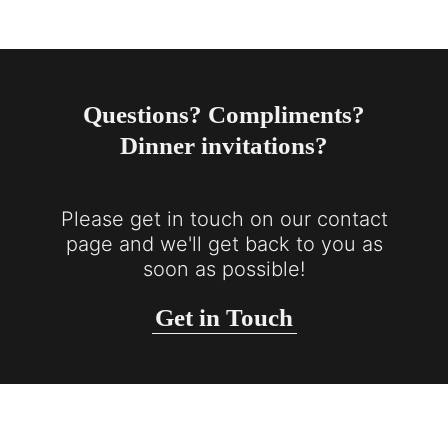
Questions? Compliments?
Dinner invitations?
Please get in touch on our contact
page and we'll get back to you as
soon as possible!
Get in Touch