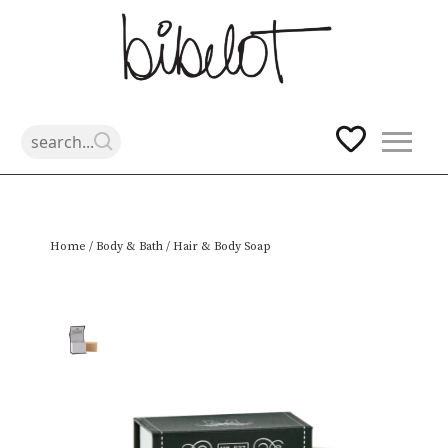
Skip
Home
/
Body & Bath
/ Hair & Body Soap
to
content