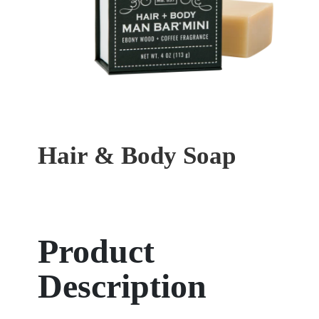
Hair & Body Soap
Product
Description