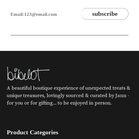
A beautiful boutique experience of unexpected treats &
unique treasures, lovingly sourced & curated by Jann -
for you or for gifting... to be enjoyed in person.
Product Categories