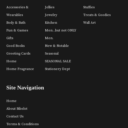
Accessories &
Jellies
Stuffies
Wearables
Jewelry
Treats & Goodies
Body & Bath
Kitchen
Wall Art
Fun & Games
Men...but not ONLY
Gifts
Men.
Good Books
New & Notable
Greeting Cards
Seasonal
Home
SEASONAL SALE
Home Fragrance
Stationery Dept
Site Navigation
Home
About Bibelot
Contact Us
Terms & Conditions