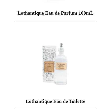
Lothantique Eau de Parfum 100mL
Lothantique Eau de Toilette