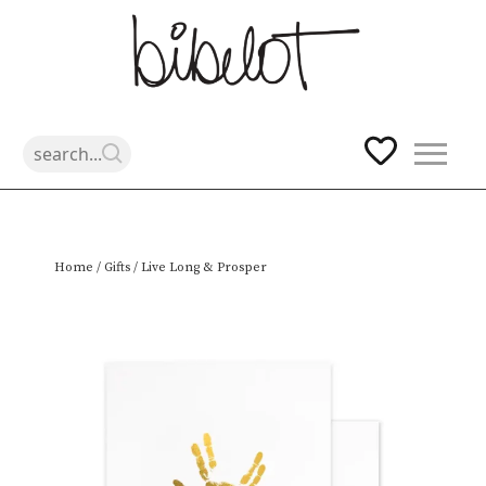
Skip
Home
/
Gifts
/ Live Long & Prosper
to
content