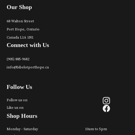
Our Shop
68 Walton Street
Port Hope, Ontario
Canada L1A 1N1
Connect with Us
(905) 885-9682
info@bibelotporthope.ca
Follow Us
Follow us on
Like us on
Shop Hours
Monday - Saturday
10am to 5pm