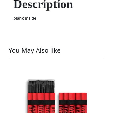
Description
blank inside
You May Also like