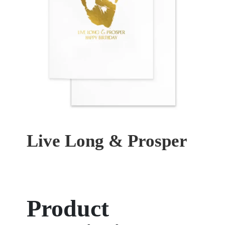
Live Long & Prosper
Product