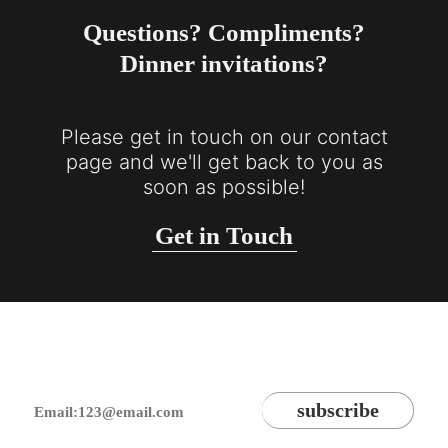
Questions? Compliments?
Dinner invitations?
Please get in touch on our contact
page and we'll get back to you as
soon as possible!
Get in Touch