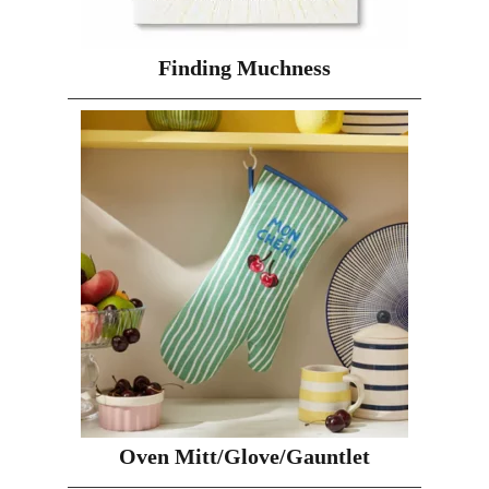
Finding Muchness
Oven Mitt/Glove/Gauntlet