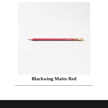
Blackwing Matte Red