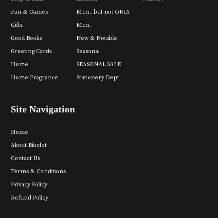
Fun & Games
Men...but not ONLY
Gifts
Men.
Good Books
New & Notable
Greeting Cards
Seasonal
Home
SEASONAL SALE
Home Fragrance
Stationery Dept
Site Navigation
Home
About Bibelot
Contact Us
Terms & Conditions
Privacy Policy
Refund Policy