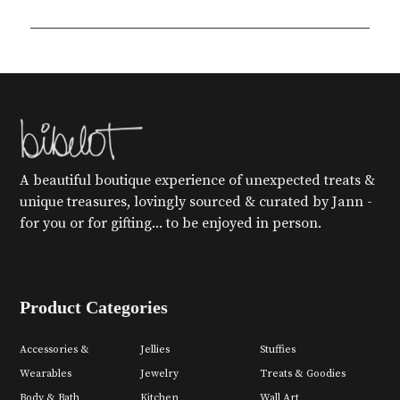
A beautiful boutique experience of unexpected treats &
unique treasures, lovingly sourced & curated by Jann -
for you or for gifting... to be enjoyed in person.
Product Categories
Accessories &
Jellies
Stuffies
Wearables
Jewelry
Treats & Goodies
Body & Bath
Kitchen
Wall Art