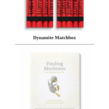
Dynamite Matchbox