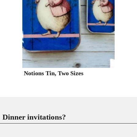
Notions Tin, Two Sizes
Dinner invitations?