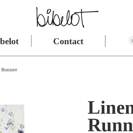
belot
Contact
e Runner
Linen
Runn