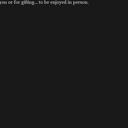
u or for gifting... to be enjoyed in person.