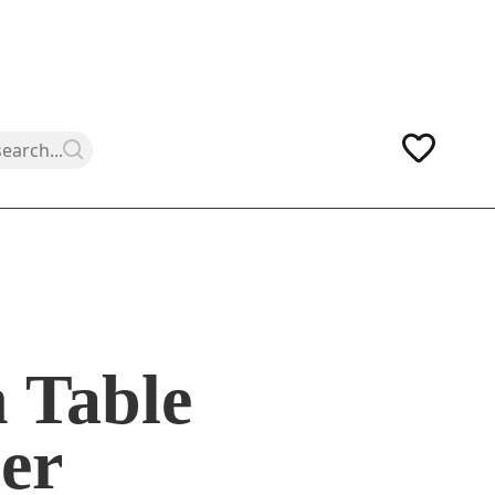
 Table
er