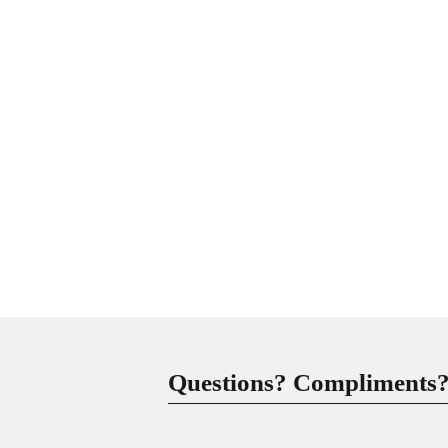
Questions? Compliments? 