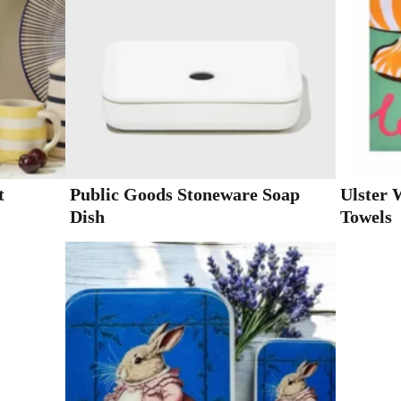
t
Public Goods Stoneware Soap
Ulster 
Dish
Towels