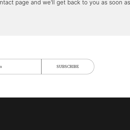
ntact page and we'll get back to you as soon as