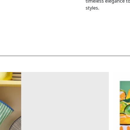
timeless elegance to 
styles.