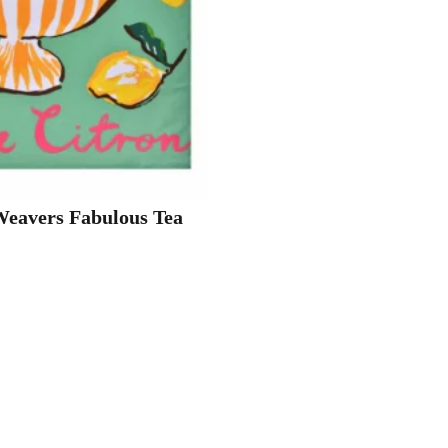
Weavers Fabulous Tea