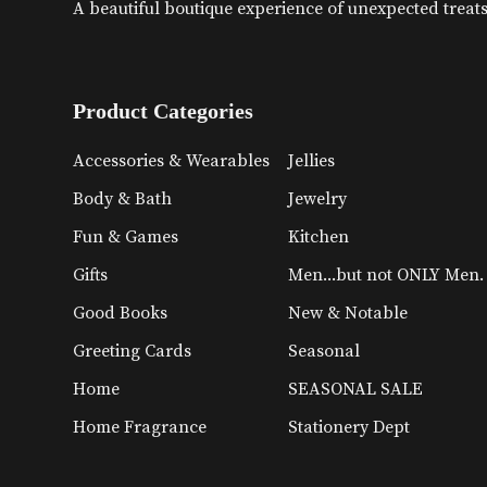
A beautiful boutique experience of unexpected treats 
Product Categories
Accessories & Wearables
Jellies
Body & Bath
Jewelry
Fun & Games
Kitchen
Gifts
Men...but not ONLY Men.
Good Books
New & Notable
Greeting Cards
Seasonal
Home
SEASONAL SALE
Home Fragrance
Stationery Dept