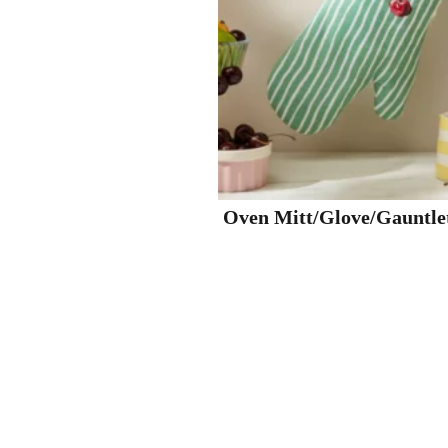
Oven Mitt/Glove/Gauntle