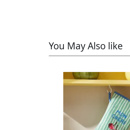
You May Also like