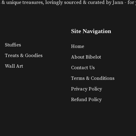
& unique treasures, lovingly sourced & curated by Jann - for yo
Site Navigation
Stuffies
Home
Treats & Goodies
About Bibelot
Wall Art
Contact Us
Terms & Conditions
Privacy Policy
Refund Policy