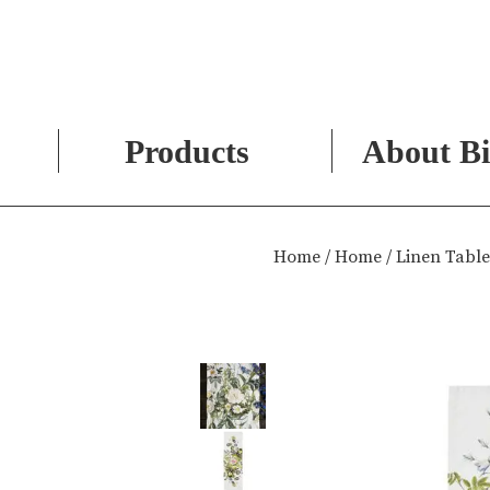
Products
About Bi
Skip
to
Home
/
Home
/ Linen Tabl
content