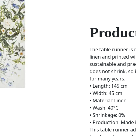
Product
The table runner is
linen and printed wi
sustainable and prac
does not shrink, so i
for many years.
• Length: 145 cm
• Width: 45 cm
• Material: Linen
• Wash: 40°C
• Shrinkage: 0%
• Production: Made 
This table runner ad