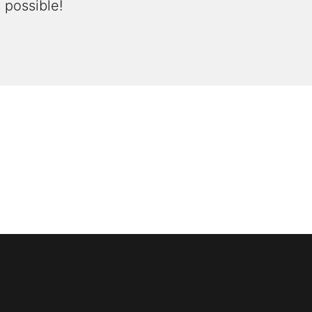
 possible!