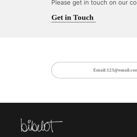
Please get in touch on our co
Get in Touch