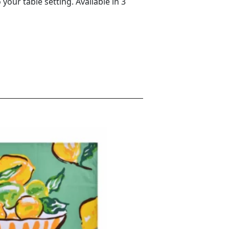
your table setting. Available in 3