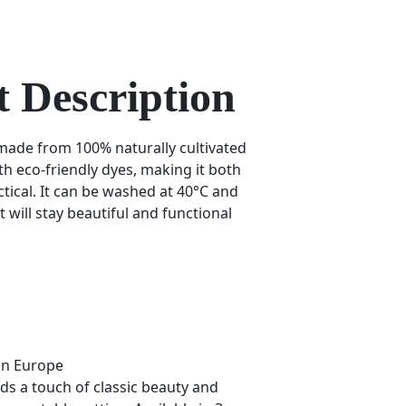
 Description
 made from 100% naturally cultivated
th eco-friendly dyes, making it both
tical. It can be washed at 40°C and
t will stay beautiful and functional
in Europe
ds a touch of classic beauty and