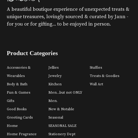
A beautiful boutique experience of unexpected treats &
unique treasures, lovingly sourced & curated by Jann -
for you or for gifting... to be enjoyed in person.
Product Categories
Accessories &
Jellies
Stuffies
Wearables
Jewelry
Treats & Goodies
Body & Bath
Kitchen
Wall Art
Fun & Games
Men...but not ONLY
Gifts
Men.
Good Books
New & Notable
Greeting Cards
Seasonal
Home
SEASONAL SALE
Home Fragrance
Stationery Dept