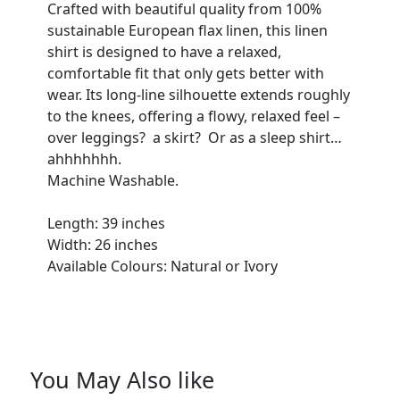
Crafted with beautiful quality from 100%
sustainable European flax linen, this linen
shirt is designed to have a relaxed,
comfortable fit that only gets better with
wear. Its long-line silhouette extends roughly
to the knees, offering a flowy, relaxed feel –
over leggings? a skirt? Or as a sleep shirt…
ahhhhhhh.
Machine Washable.
Length: 39 inches
Width: 26 inches
Available Colours: Natural or Ivory
You May Also like