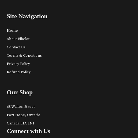
Site Navigation
Home
About Bibelot
Contact Us
Terms & Conditions
Privacy Policy
Refund Policy
Our Shop
68 Walton Street
Port Hope, Ontario
Canada L1A 1N1
Connect with Us