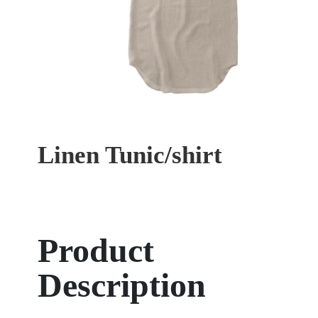
Linen Tunic/shirt
Product
Description