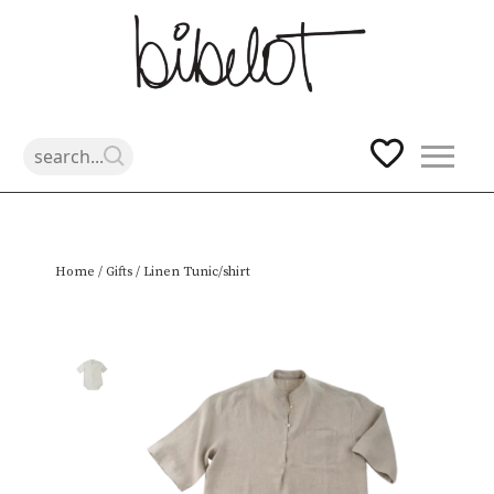
Skip
Home
/
Gifts
/ Linen Tunic/shirt
to
content