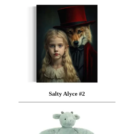
Salty Alyce #2