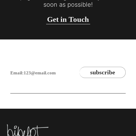
soon as possible!
Get in Touch