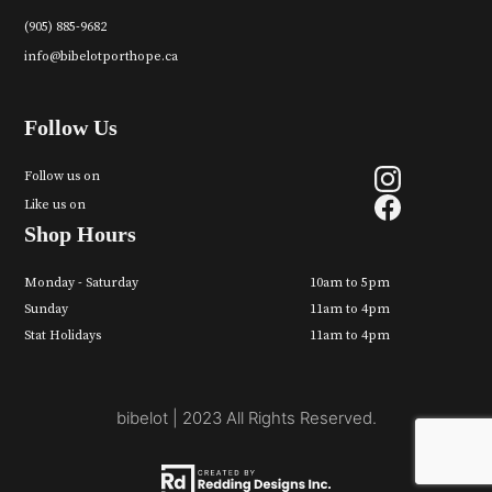
(905) 885-9682
info@bibelotporthope.ca
Follow Us
Follow us on
Like us on
Shop Hours
Monday - Saturday
10am to 5pm
Sunday
11am to 4pm
Stat Holidays
11am to 4pm
bibelot | 2023 All Rights Reserved.