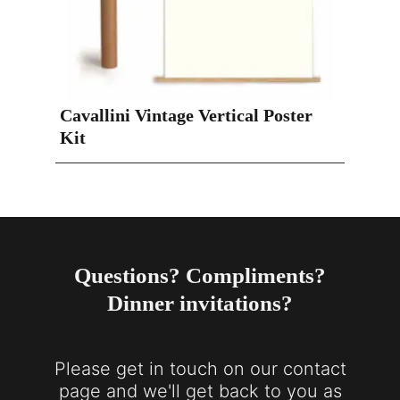
Cavallini Vintage Vertical Poster
Kit
Questions? Compliments?
Dinner invitations?
Please get in touch on our contact
page and we'll get back to you as