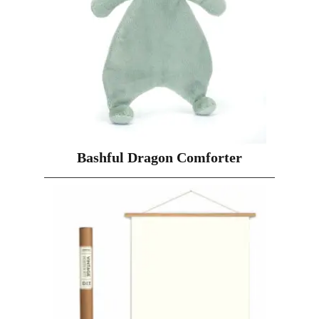
Bashful Dragon Comforter