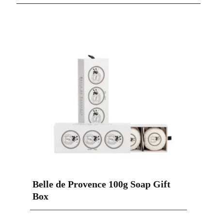
Belle de Provence 100g Soap Gift
Box