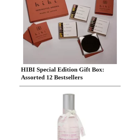
HIBI Special Edition Gift Box:
Assorted 12 Bestsellers