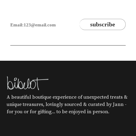
A beautiful boutique experience of unexpected treats &
unique treasures, lovingly sourced & curated by Jann -
for you or for gifting... to be enjoyed in person.