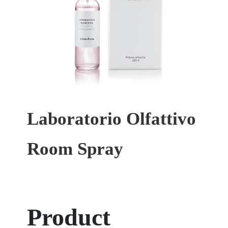
Laboratorio Olfattivo
Room Spray
Product