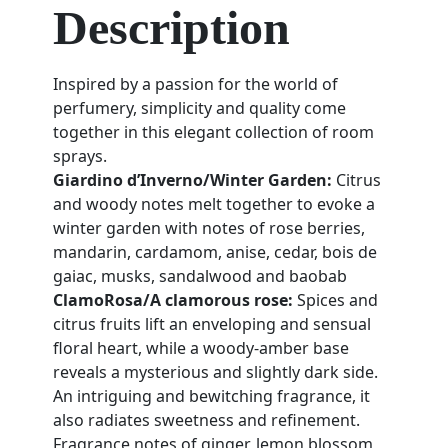
Description
Inspired by a passion for the world of
perfumery, simplicity and quality come
together in this elegant collection of room
sprays.
Giardino d’Inverno/Winter Garden:
Citrus
and woody notes melt together to evoke a
winter garden with notes of rose berries,
mandarin, cardamom, anise, cedar, bois de
gaiac, musks, sandalwood and baobab
ClamoRosa/A clamorous rose:
Spices and
citrus fruits lift an enveloping and sensual
floral heart, while a woody-amber base
reveals a mysterious and slightly dark side.
An intriguing and bewitching fragrance, it
also radiates sweetness and refinement.
Fragrance notes of ginger, lemon blossom,