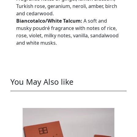
Turkish rose, geranium, neroli, amber, birch
and cedarwood.
Biancotalco/White Talcum:
A soft and
musky poudré fragrance with notes of rice,
rose, violet, milky notes, vanilla, sandalwood
and white musks.
You May Also like