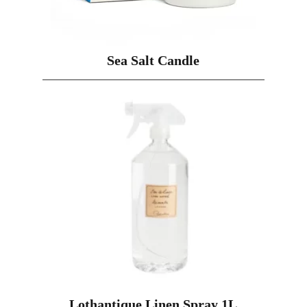
Sea Salt Candle
Lothantique Linen Spray 1L