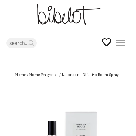
Skip
Home
/
Home Fragrance
/ Laboratorio Olfattivo Room Spray
to
content