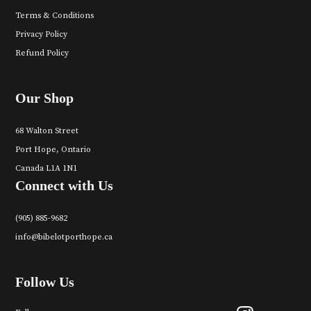
Terms & Conditions
Privacy Policy
Refund Policy
Our Shop
68 Walton Street
Port Hope, Ontario
Canada L1A 1N1
Connect with Us
(905) 885-9682
info@bibelotporthope.ca
Follow Us