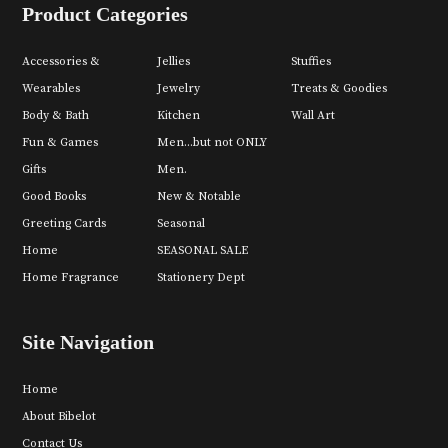
Product Categories
Accessories &
Jellies
Stuffies
Wearables
Jewelry
Treats & Goodies
Body & Bath
Kitchen
Wall Art
Fun & Games
Men...but not ONLY
Gifts
Men.
Good Books
New & Notable
Greeting Cards
Seasonal
Home
SEASONAL SALE
Home Fragrance
Stationery Dept
Site Navigation
Home
About Bibelot
Contact Us