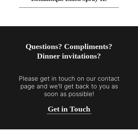
Questions? Compliments?
Dinner invitations?
Please get in touch on our contact
page and we'll get back to you as
soon as possible!
Get in Touch