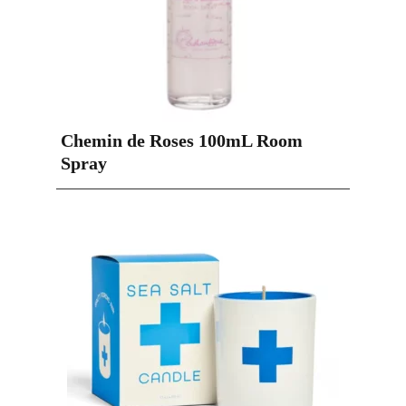
Chemin de Roses 100mL Room
Spray