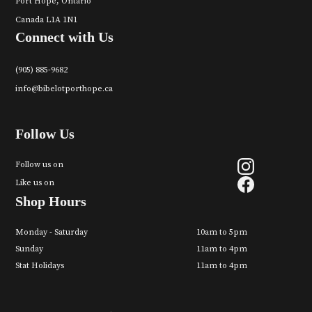
Port Hope, Ontario
Canada L1A 1N1
Connect with Us
(905) 885-9682
info@bibelotporthope.ca
Follow Us
Follow us on
Like us on
Shop Hours
Monday - Saturday
10am to 5pm
Sunday
11am to 4pm
Stat Holidays
11am to 4pm