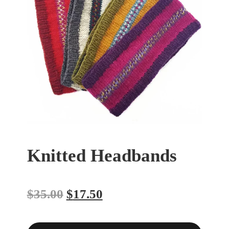
Knitted Headbands
$
35.00
$
17.50