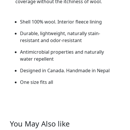
coverage without the itchiness of wool.
Shell 100% wool. Interior fleece lining
Durable, lightweight, naturally stain-
resistant and odor-resistant
Antimicrobial properties and naturally
water repellent
Designed in Canada. Handmade in Nepal
One size fits all
You May Also like