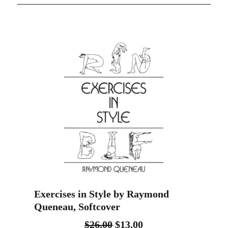
Exercises in Style by Raymond
Queneau, Softcover
$
26.00
$
13.00