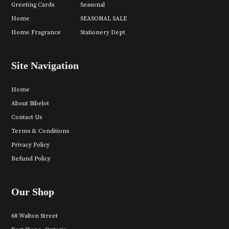
Greeting Cards
Seasonal
Home
SEASONAL SALE
Home Fragrance
Stationery Dept
Site Navigation
Home
About Bibelot
Contact Us
Terms & Conditions
Privacy Policy
Refund Policy
Our Shop
68 Walton Street