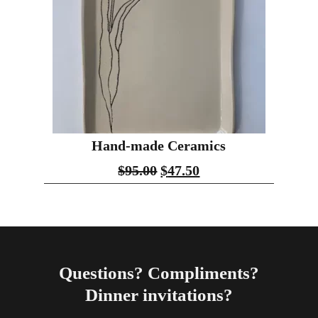
Hand-made Ceramics
$
95.00
$
47.50
Questions? Compliments?
Dinner invitations?