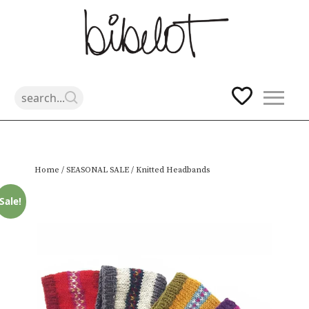
Skip
Home
/
SEASONAL SALE
/ Knitted Headbands
to
content
Sale!