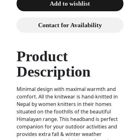
Add to wishlist
Contact for Availability
Product
Description
Minimal design with maximal warmth and
comfort. All the knitwear is hand-knitted in
Nepal by women knitters in their homes
situated on the foothills of the beautiful
Himalayan range. This headband is perfect
companion for your outdoor activities and
provides extra fall & winter weather