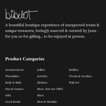
A beautiful boutique experience of unexpected treats &
unique treasures, lovingly sourced & curated by Jann -
for you or for gifting... to be enjoyed in person.
Product Categories
Accessories &
Jellies
Stuffies
Wearables
Jewelry
Treats & Goodies
Body & Bath
Kitchen
Wall Art
Fun & Games
Men...but not ONLY
Gifts
Men.
Good Books
New & Notable