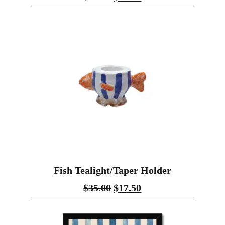
Fish Tealight/Taper Holder
$
35.00
$
17.50