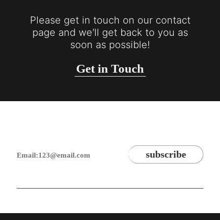
Please get in touch on our contact
page and we'll get back to you as
soon as possible!
Get in Touch