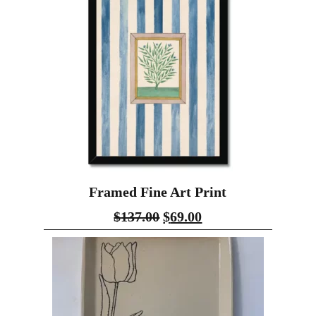
Framed Fine Art Print
$
137.00
$
69.00