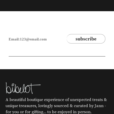
A beautiful boutique experience of unexpected treats &
unique treasures, lovingly sourced & curated by Jann -
for you or for gifting... to be enjoyed in person.