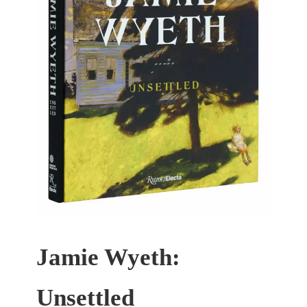
Jamie Wyeth:
Unsettled