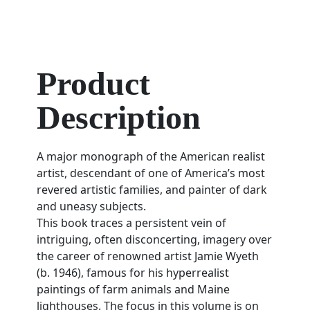
Product
Description
A major monograph of the American realist
artist, descendant of one of America’s most
revered artistic families, and painter of dark
and uneasy subjects.
This book traces a persistent vein of
intriguing, often disconcerting, imagery over
the career of renowned artist Jamie Wyeth
(b. 1946), famous for his hyperrealist
paintings of farm animals and Maine
lighthouses. The focus in this volume is on