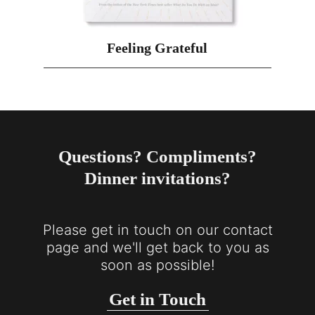
Feeling Grateful
Questions? Compliments?
Dinner invitations?
Please get in touch on our contact
page and we'll get back to you as
soon as possible!
Get in Touch