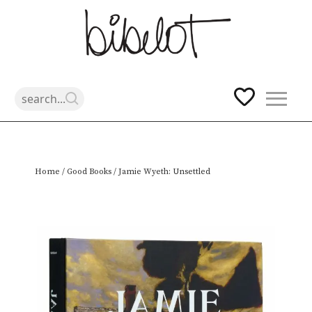
Skip
Home
/
Good Books
/ Jamie Wyeth: Unsettled
to
content