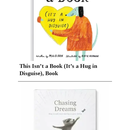
This Isn’t a Book (It’s a Hug in
Disguise), Book