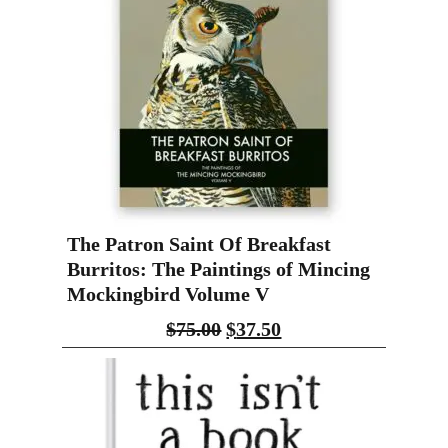
The Patron Saint Of Breakfast
Burritos: The Paintings of Mincing
Mockingbird Volume V
$
75.00
$
37.50