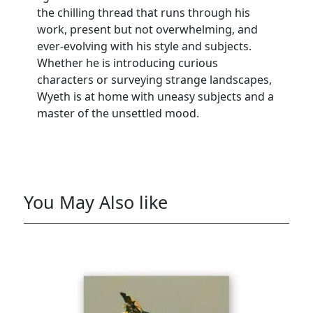
the chilling thread that runs through his
work, present but not overwhelming, and
ever-evolving with his style and subjects.
Whether he is introducing curious
characters or surveying strange landscapes,
Wyeth is at home with uneasy subjects and a
master of the unsettled mood.
You May Also like