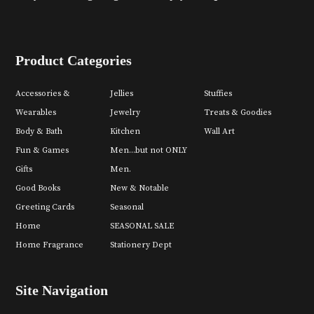
Product Categories
Accessories &
Jellies
Stuffies
Wearables
Jewelry
Treats & Goodies
Body & Bath
Kitchen
Wall Art
Fun & Games
Men...but not ONLY
Gifts
Men.
Good Books
New & Notable
Greeting Cards
Seasonal
Home
SEASONAL SALE
Home Fragrance
Stationery Dept
Site Navigation