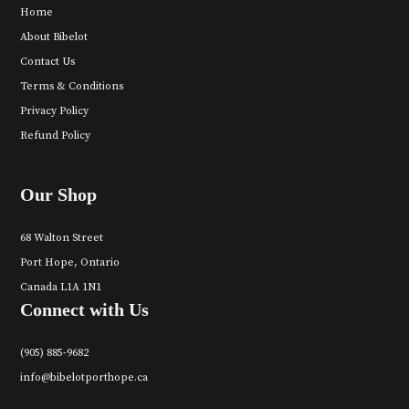
Home
About Bibelot
Contact Us
Terms & Conditions
Privacy Policy
Refund Policy
Our Shop
68 Walton Street
Port Hope, Ontario
Canada L1A 1N1
Connect with Us
(905) 885-9682
info@bibelotporthope.ca