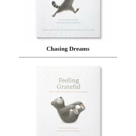
Chasing Dreams