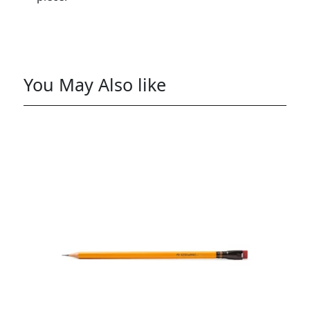
You May Also like