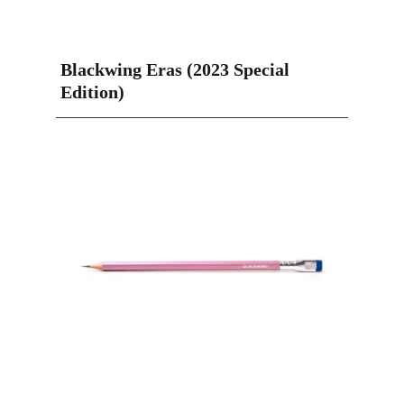
Blackwing Eras (2023 Special
Edition)