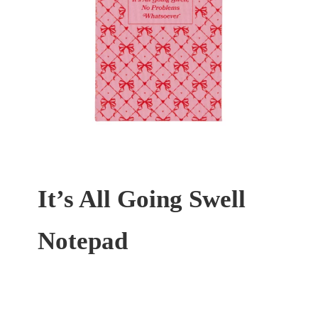
It’s All Going Swell
Notepad