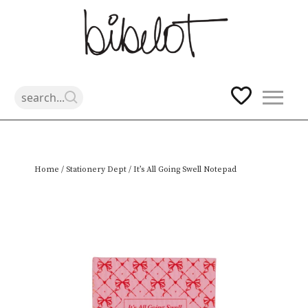
Skip
Home
/
Stationery Dept
/ It’s All Going Swell Notepad
to
content