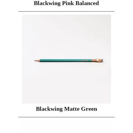
Blackwing Pink Balanced
Blackwing Matte Green