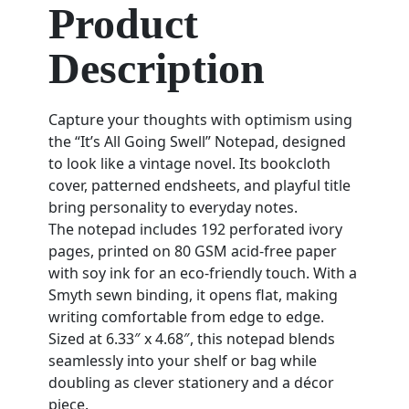
Product
Description
Capture your thoughts with optimism using
the “It’s All Going Swell” Notepad, designed
to look like a vintage novel. Its bookcloth
cover, patterned endsheets, and playful title
bring personality to everyday notes.
The notepad includes 192 perforated ivory
pages, printed on 80 GSM acid-free paper
with soy ink for an eco-friendly touch. With a
Smyth sewn binding, it opens flat, making
writing comfortable from edge to edge.
Sized at 6.33″ x 4.68″, this notepad blends
seamlessly into your shelf or bag while
doubling as clever stationery and a décor
piece.