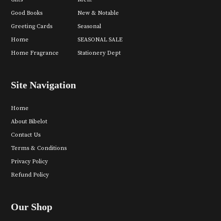
Good Books
New & Notable
Greeting Cards
Seasonal
Home
SEASONAL SALE
Home Fragrance
Stationery Dept
Site Navigation
Home
About Bibelot
Contact Us
Terms & Conditions
Privacy Policy
Refund Policy
Our Shop