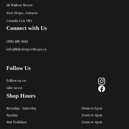
68 Walton Street
Port Hope, Ontario
Canada L1A 1N1
Connect with Us
(905) 885-9682
info@bibelotporthope.ca
Follow Us
Follow us on
Like us on
Shop Hours
Monday - Saturday
10am to 5pm
Sunday
11am to 4pm
Stat Holidays
11am to 4pm