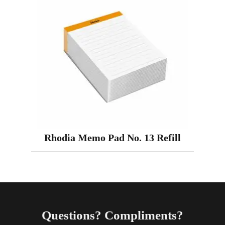
Rhodia Memo Pad No. 13 Refill
Questions? Compliments?