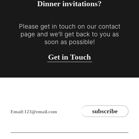
Dinner invitations?
Please get in touch on our contact
page and we'll get back to you as
soon as possible!
Get in Touch