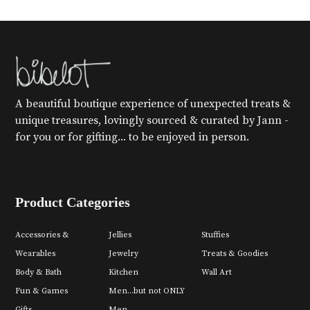
A beautiful boutique experience of unexpected treats &
unique treasures, lovingly sourced & curated by Jann -
for you or for gifting... to be enjoyed in person.
Product Categories
Accessories &
Jellies
Stuffies
Wearables
Jewelry
Treats & Goodies
Body & Bath
Kitchen
Wall Art
Fun & Games
Men...but not ONLY
Gifts
Men.