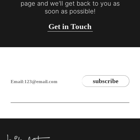
page and we'll get back to you as
soon as possible!
Get in Touch