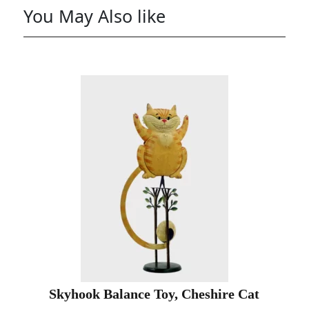
You May Also like
Skyhook Balance Toy, Cheshire Cat