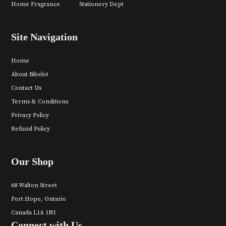
Home Fragrance
Stationery Dept
Site Navigation
Home
About Bibelot
Contact Us
Terms & Conditions
Privacy Policy
Refund Policy
Our Shop
68 Walton Street
Port Hope, Ontario
Canada L1A 1N1
Connect with Us