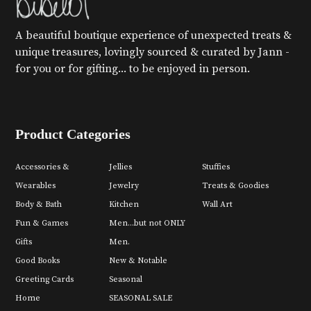
A beautiful boutique experience of unexpected treats &
unique treasures, lovingly sourced & curated by Jann -
for you or for gifting... to be enjoyed in person.
Product Categories
Accessories &
Jellies
Stuffies
Wearables
Jewelry
Treats & Goodies
Body & Bath
Kitchen
Wall Art
Fun & Games
Men...but not ONLY
Gifts
Men.
Good Books
New & Notable
Greeting Cards
Seasonal
Home
SEASONAL SALE