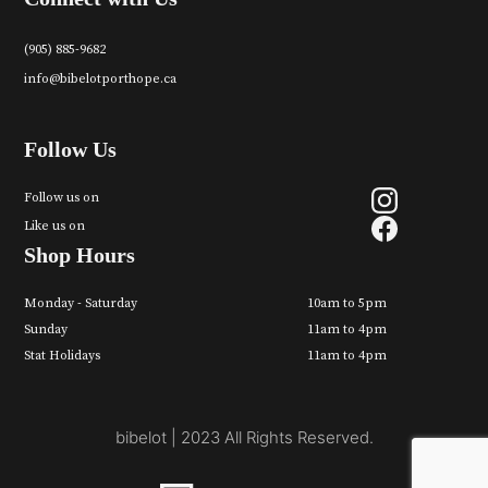
(905) 885-9682
info@bibelotporthope.ca
Follow Us
Follow us on
Like us on
Shop Hours
Monday - Saturday
10am to 5pm
Sunday
11am to 4pm
Stat Holidays
11am to 4pm
bibelot | 2023 All Rights Reserved.