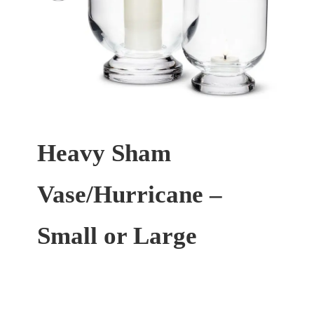
Heavy Sham
Vase/Hurricane –
Small or Large