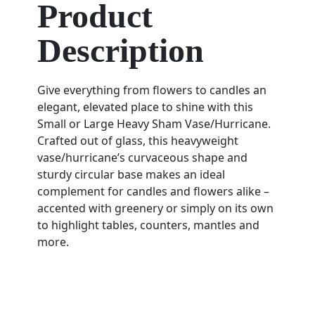
Product
Description
Give everything from flowers to candles an
elegant, elevated place to shine with this
Small or Large Heavy Sham Vase/Hurricane.
Crafted out of glass, this heavyweight
vase/hurricane’s curvaceous shape and
sturdy circular base makes an ideal
complement for candles and flowers alike –
accented with greenery or simply on its own
to highlight tables, counters, mantles and
more.