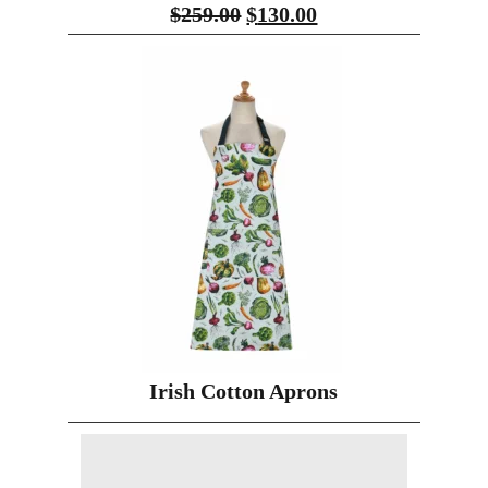
$
259.00
$
130.00
Irish Cotton Aprons