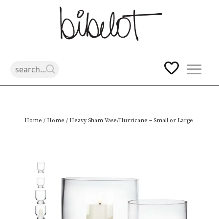
Skip
Home
/
Home
/ Heavy Sham Vase/Hurricane – Small or Large
to
content