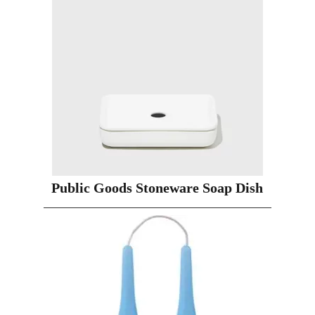
Public Goods Stoneware Soap Dish