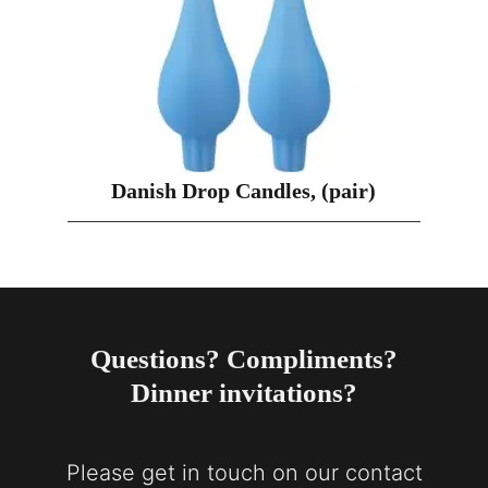
Danish Drop Candles, (pair)
Questions? Compliments?
Dinner invitations?
Please get in touch on our contact