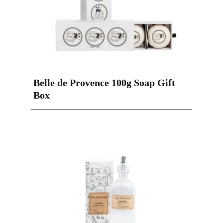
Belle de Provence 100g Soap Gift
Box