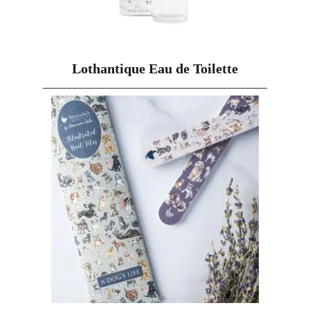
Lothantique Eau de Toilette