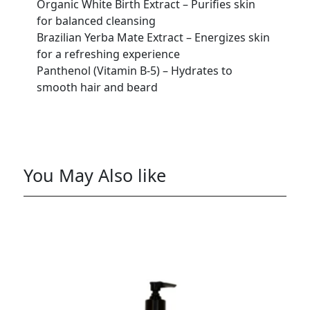
Organic White Birth Extract – Purifies skin
for balanced cleansing
Brazilian Yerba Mate Extract – Energizes skin
for a refreshing experience
Panthenol (Vitamin B-5) – Hydrates to
smooth hair and beard
You May Also like