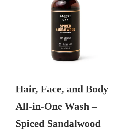
Hair, Face, and Body
All-in-One Wash –
Spiced Sandalwood