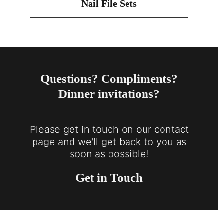
Nail File Sets
Questions? Compliments?
Dinner invitations?
Please get in touch on our contact
page and we'll get back to you as
soon as possible!
Get in Touch