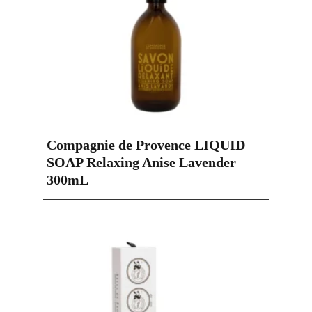
Compagnie de Provence LIQUID
SOAP Relaxing Anise Lavender
300mL