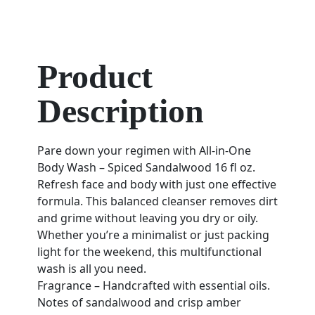
Product
Description
Pare down your regimen with All-in-One
Body Wash – Spiced Sandalwood 16 fl oz.
Refresh face and body with just one effective
formula. This balanced cleanser removes dirt
and grime without leaving you dry or oily.
Whether you’re a minimalist or just packing
light for the weekend, this multifunctional
wash is all you need.
Fragrance – Handcrafted with essential oils.
Notes of sandalwood and crisp amber