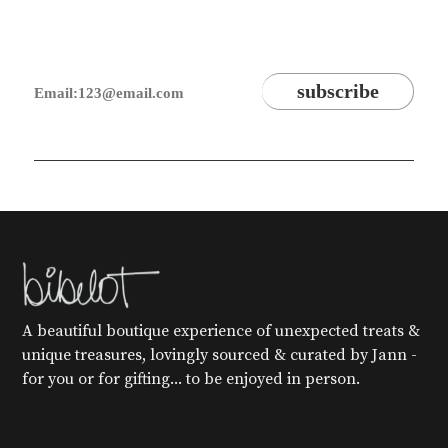
A beautiful boutique experience of unexpected treats &
unique treasures, lovingly sourced & curated by Jann -
for you or for gifting... to be enjoyed in person.