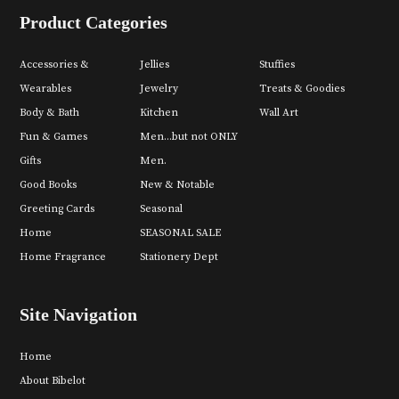
Product Categories
Accessories &
Jellies
Stuffies
Wearables
Jewelry
Treats & Goodies
Body & Bath
Kitchen
Wall Art
Fun & Games
Men...but not ONLY
Gifts
Men.
Good Books
New & Notable
Greeting Cards
Seasonal
Home
SEASONAL SALE
Home Fragrance
Stationery Dept
Site Navigation
Home
About Bibelot