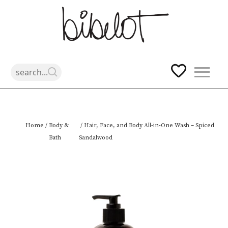
Skip
Home
/
Body &
/ Hair, Face, and Body All-in-One Wash – Spiced
to
Bath
Sandalwood
content