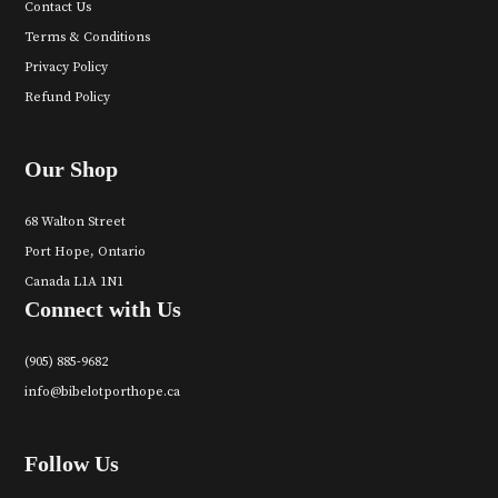
Contact Us
Terms & Conditions
Privacy Policy
Refund Policy
Our Shop
68 Walton Street
Port Hope, Ontario
Canada L1A 1N1
Connect with Us
(905) 885-9682
info@bibelotporthope.ca
Follow Us