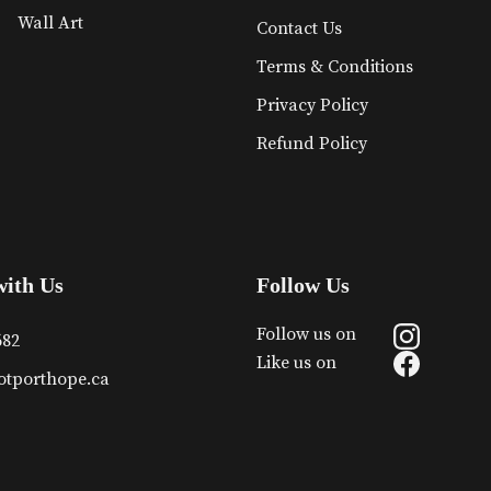
Wall Art
Contact Us
Terms & Conditions
Privacy Policy
Refund Policy
with Us
Follow Us
Follow us on
682
Like us on
otporthope.ca