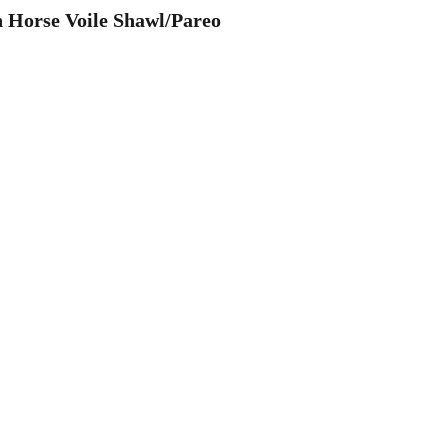
 Horse Voile Shawl/Pareo