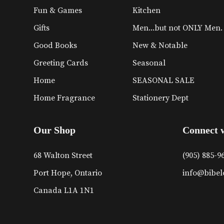
Fun & Games
Kitchen
Gifts
Men...but not ONLY Men.
Good Books
New & Notable
Greeting Cards
Seasonal
Home
SEASONAL SALE
Home Fragrance
Stationery Dept
Our Shop
Connect 
68 Walton Street
(905) 885-9
Port Hope, Ontario
info@bibel
Canada L1A 1N1