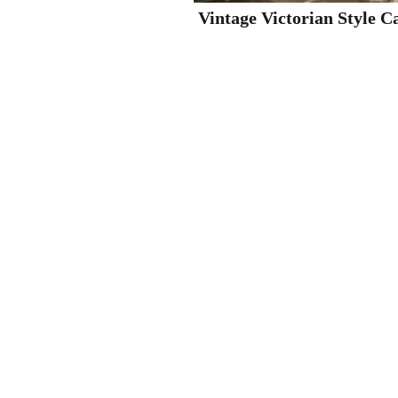
Vintage Victorian Style C