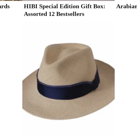
ards
HIBI Special Edition Gift Box:
Arabian
Assorted 12 Bestsellers