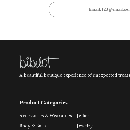
A beautiful boutique experience of unexpected treats 
Product Categories
Accessories & Wearables
Jellies
Body & Bath
Jewelry