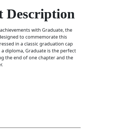
 Description
 achievements with Graduate, the
 designed to commemorate this
ressed in a classic graduation cap
 a diploma, Graduate is the perfect
g the end of one chapter and the
r.