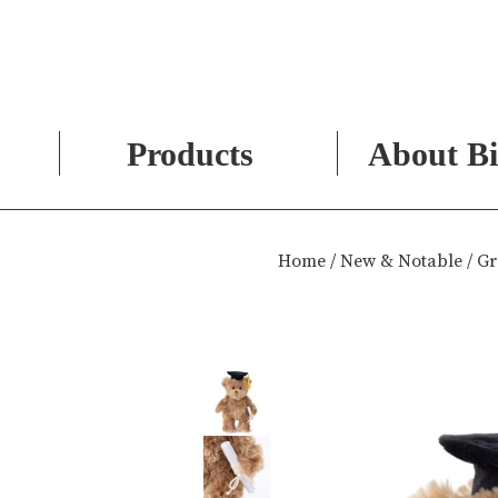
Products
About Bi
Skip
to
Home
/
New & Notable
/ Gr
content