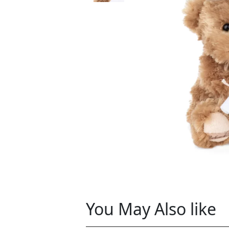
You May Also like