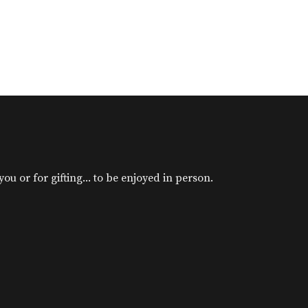
u or for gifting... to be enjoyed in person.