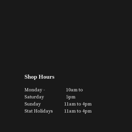
Shop Hours
Monday -
10am to
Saturday
5pm
Sunday
11am to 4pm
Stat Holidays
11am to 4pm