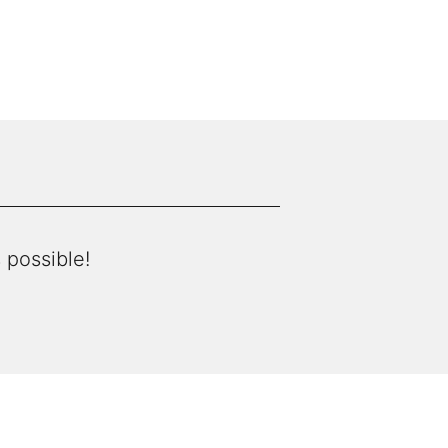
 possible!