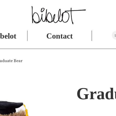
belot
Contact
aduate Bear
Grad