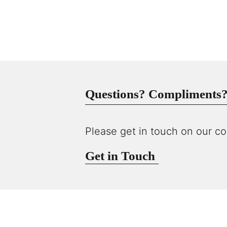
Questions? Compliments? 
Please get in touch on our co
Get in Touch