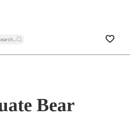
uate Bear