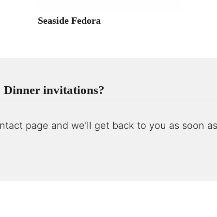
Seaside Fedora
Dinner invitations?
ntact page and we'll get back to you as soon as