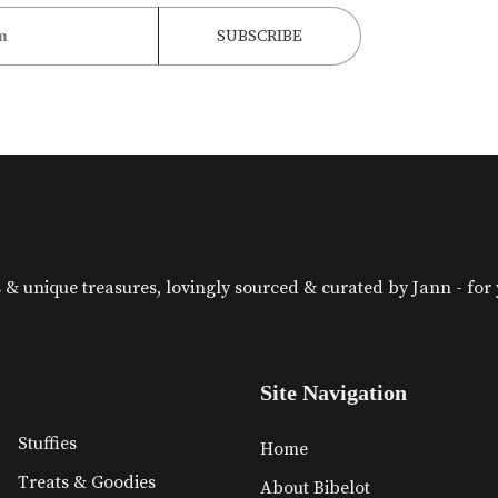
& unique treasures, lovingly sourced & curated by Jann - for yo
Site Navigation
Stuffies
Home
Treats & Goodies
About Bibelot