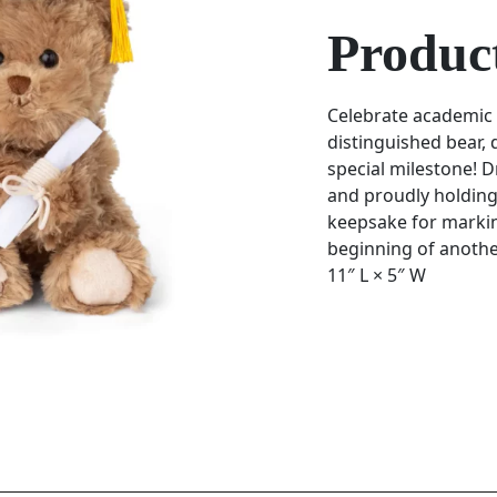
Product
Celebrate academic
distinguished bear,
special milestone! D
and proudly holding
keepsake for markin
beginning of anothe
11″ L × 5″ W