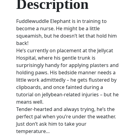
Description
Fuddlewuddle Elephant is in training to
become a nurse. He might be a little
squeamish, but he doesn’t let that hold him
back!
He’s currently on placement at the Jellycat
Hospital, where his gentle trunk is
surprisingly handy for applying plasters and
holding paws. His bedside manner needs a
little work admittedly – he gets flustered by
clipboards, and once fainted during a
tutorial on jellybean-related injuries – but he
means well.
Tender-hearted and always trying, he’s the
perfect pal when you’re under the weather.
Just don’t ask him to take your
temperature…