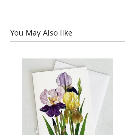
You May Also like