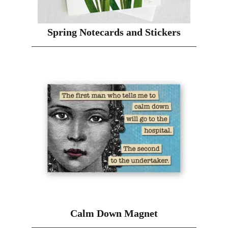
Spring Notecards and Stickers
Calm Down Magnet