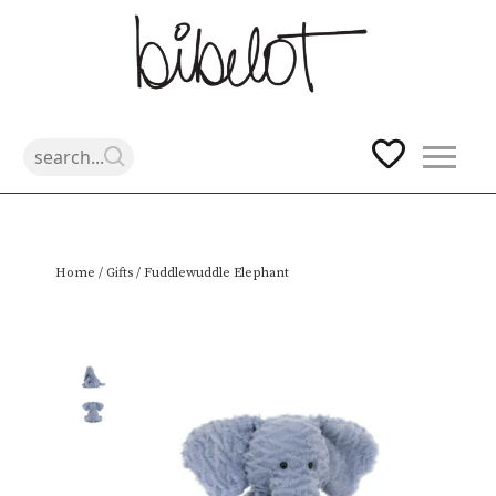
Skip
Home
/
Gifts
/ Fuddlewuddle Elephant
to
content