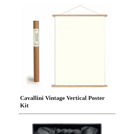
Cavallini Vintage Vertical Poster
Kit