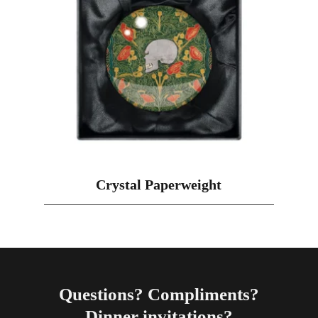
Crystal Paperweight
Questions? Compliments?
Dinner invitations?