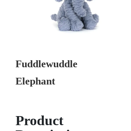
Fuddlewuddle
Elephant
Product