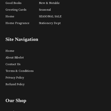
Good Books
New & Notable
Greeting Cards
Seasonal
Home
SEASONAL SALE
Home Fragrance
Stationery Dept
Site Navigation
Home
About Bibelot
Contact Us
Terms & Conditions
Privacy Policy
Refund Policy
Our Shop