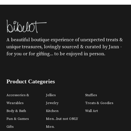
A beautiful boutique experience of unexpected treats &
unique treasures, lovingly sourced & curated by Jann -
for you or for gifting... to be enjoyed in person.
Product Categories
Accessories &
Jellies
Stuffies
Wearables
Jewelry
Treats & Goodies
Body & Bath
Kitchen
Wall Art
Fun & Games
Men...but not ONLY
Gifts
Men.