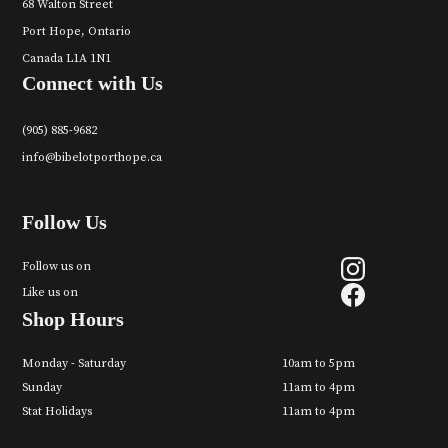
68 Walton Street
Port Hope, Ontario
Canada L1A 1N1
Connect with Us
(905) 885-9682
info@bibelotporthope.ca
Follow Us
Follow us on
Like us on
Shop Hours
Monday - Saturday
10am to 5pm
Sunday
11am to 4pm
Stat Holidays
11am to 4pm