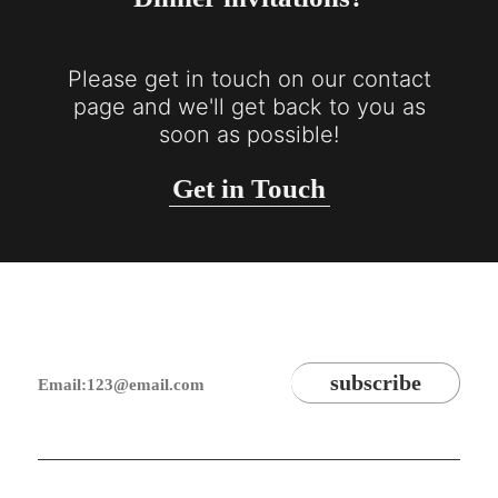
Please get in touch on our contact
page and we'll get back to you as
soon as possible!
Get in Touch