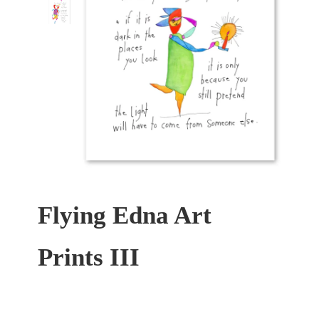
Flying Edna Art
Prints III