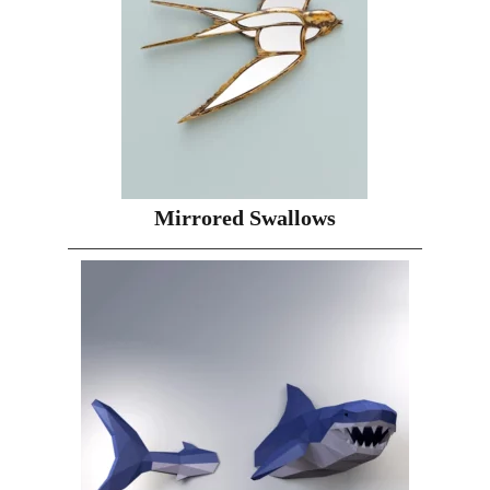
Mirrored Swallows