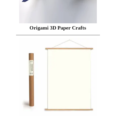
Origami 3D Paper Crafts