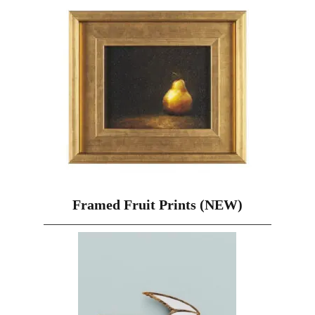
Framed Fruit Prints (NEW)