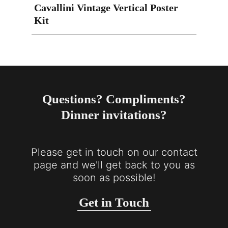
Cavallini Vintage Vertical Poster
Kit
Questions? Compliments?
Dinner invitations?
Please get in touch on our contact
page and we'll get back to you as
soon as possible!
Get in Touch