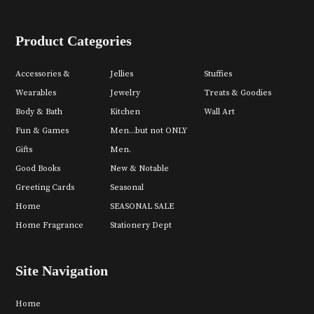
Product Categories
Accessories &
Jellies
Stuffies
Wearables
Jewelry
Treats & Goodies
Body & Bath
Kitchen
Wall Art
Fun & Games
Men...but not ONLY
Gifts
Men.
Good Books
New & Notable
Greeting Cards
Seasonal
Home
SEASONAL SALE
Home Fragrance
Stationery Dept
Site Navigation
Home