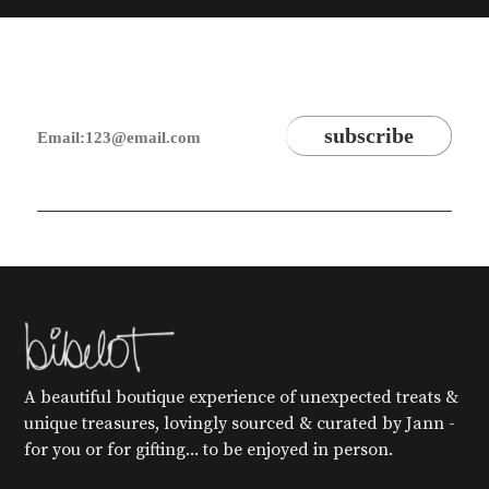
A beautiful boutique experience of unexpected treats &
unique treasures, lovingly sourced & curated by Jann -
for you or for gifting... to be enjoyed in person.