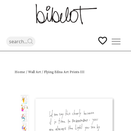
Skip
Home
/
Wall Art
/ Flying Edna Art Prints III
to
content