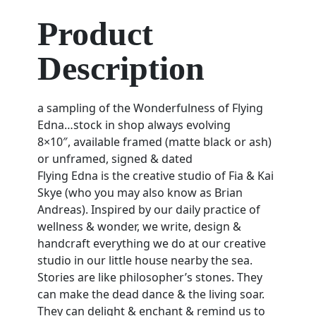
Product
Description
a sampling of the Wonderfulness of Flying
Edna…stock in shop always evolving
8×10″, available framed (matte black or ash)
or unframed, signed & dated
Flying Edna is the creative studio of Fia & Kai
Skye (who you may also know as Brian
Andreas). Inspired by our daily practice of
wellness & wonder, we write, design &
handcraft everything we do at our creative
studio in our little house nearby the sea.
Stories are like philosopher’s stones. They
can make the dead dance & the living soar.
They can delight & enchant & remind us to