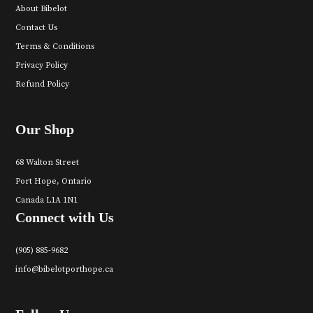
About Bibelot
Contact Us
Terms & Conditions
Privacy Policy
Refund Policy
Our Shop
68 Walton Street
Port Hope, Ontario
Canada L1A 1N1
Connect with Us
(905) 885-9682
info@bibelotporthope.ca