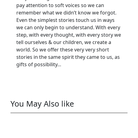
pay attention to soft voices so we can
remember what we didn’t know we forgot.
Even the simplest stories touch us in ways
we can only begin to understand. With every
step, with every thought, with every story we
tell ourselves & our children, we create a
world. So we offer these very very short
stories in the same spirit they came to us, as
gifts of possibility…
You May Also like