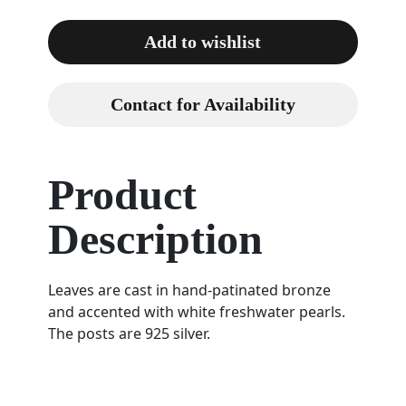
Add to wishlist
Contact for Availability
Product
Description
Leaves are cast in hand-patinated bronze
and accented with white freshwater pearls.
The posts are 925 silver.