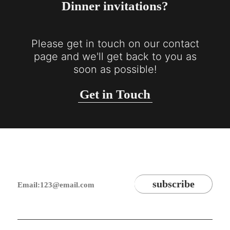
Dinner invitations?
Please get in touch on our contact
page and we'll get back to you as
soon as possible!
Get in Touch