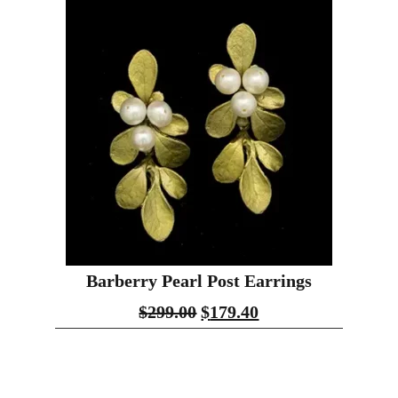
Barberry Pearl Post Earrings
$
299.00
$
179.40