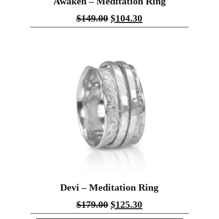
Awaken – Meditation Ring
$
149.00
$
104.30
Devi – Meditation Ring
$
179.00
$
125.30