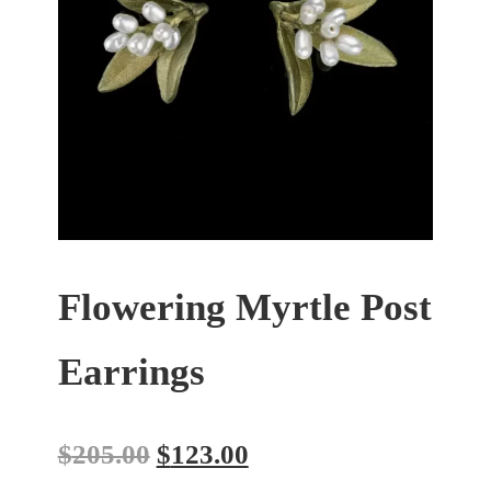
Flowering Myrtle Post
Earrings
$
205.00
$
123.00