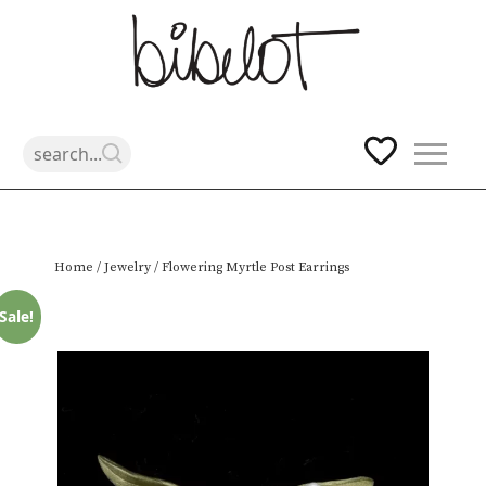
Skip
Home
/
Jewelry
/ Flowering Myrtle Post Earrings
to
content
Sale!