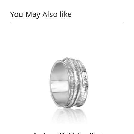
You May Also like