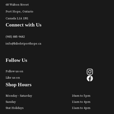
68 Walton Street
Port Hope, Ontario
Canada L1A 1N1
Connect with Us
(905) 885-9682
info@bibelotporthope.ca
Follow Us
Follow us on
Like us on
Shop Hours
Monday - Saturday
10am to 5pm
Sunday
11am to 4pm
Stat Holidays
11am to 4pm