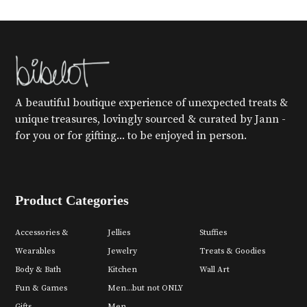
A beautiful boutique experience of unexpected treats &
unique treasures, lovingly sourced & curated by Jann -
for you or for gifting... to be enjoyed in person.
Product Categories
Accessories &
Jellies
Stuffies
Wearables
Jewelry
Treats & Goodies
Body & Bath
Kitchen
Wall Art
Fun & Games
Men...but not ONLY
Gifts
Men.