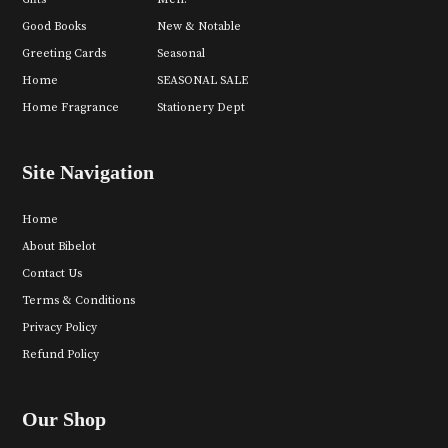
Good Books
New & Notable
Greeting Cards
Seasonal
Home
SEASONAL SALE
Home Fragrance
Stationery Dept
Site Navigation
Home
About Bibelot
Contact Us
Terms & Conditions
Privacy Policy
Refund Policy
Our Shop