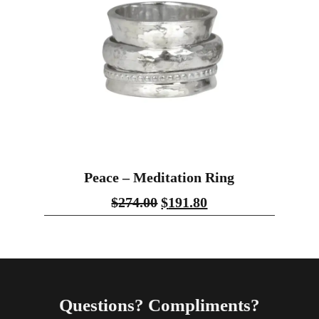
Peace – Meditation Ring
$
274.00
$
191.80
Questions? Compliments?