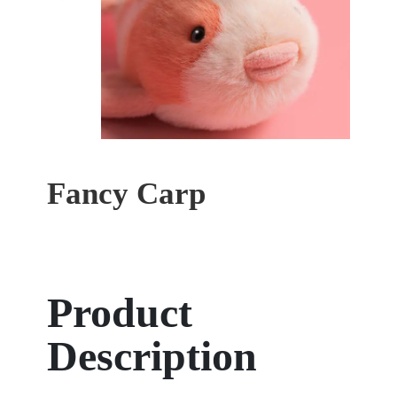
Fancy Carp
Product
Description