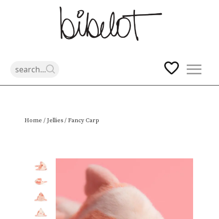
Skip
Home
/
Jellies
/ Fancy Carp
to
content