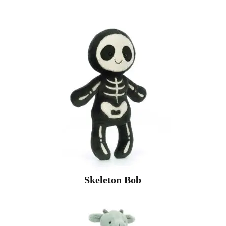
Skeleton Bob