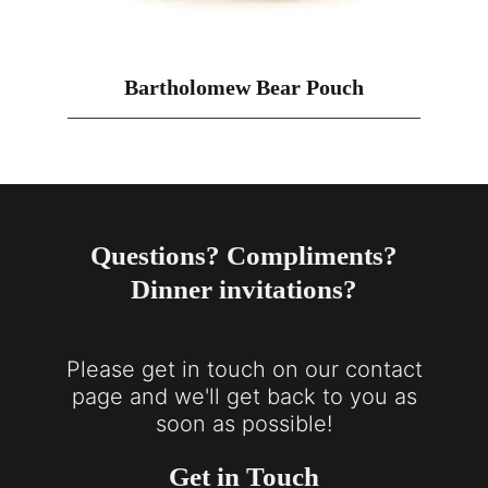
Bartholomew Bear Pouch
Questions? Compliments?
Dinner invitations?
Please get in touch on our contact
page and we'll get back to you as
soon as possible!
Get in Touch