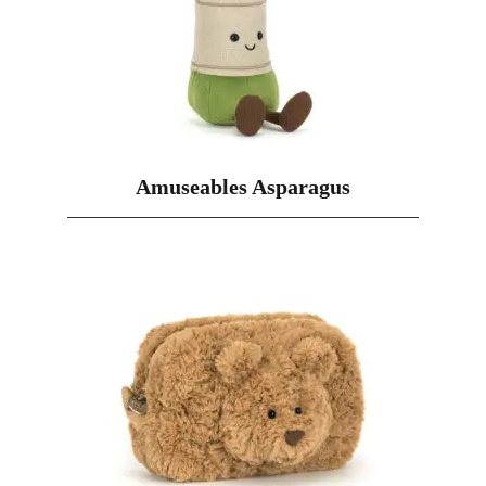
Amuseables Asparagus