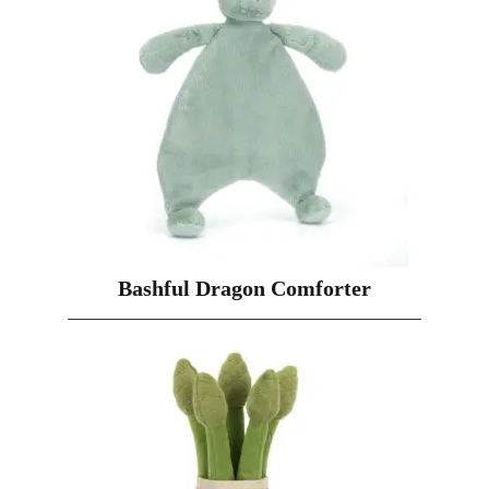
Bashful Dragon Comforter