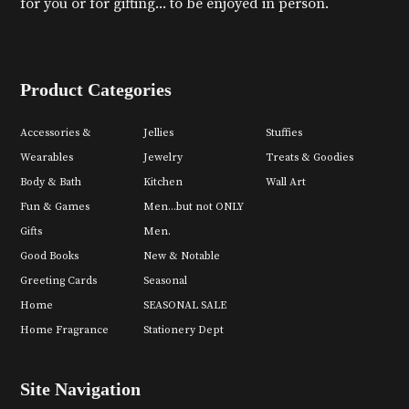
for you or for gifting... to be enjoyed in person.
Product Categories
Accessories &
Jellies
Stuffies
Wearables
Jewelry
Treats & Goodies
Body & Bath
Kitchen
Wall Art
Fun & Games
Men...but not ONLY
Gifts
Men.
Good Books
New & Notable
Greeting Cards
Seasonal
Home
SEASONAL SALE
Home Fragrance
Stationery Dept
Site Navigation