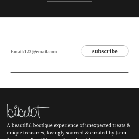
A beautiful boutique experience of unexpected treats &
unique treasures, lovingly sourced & curated by Jann -