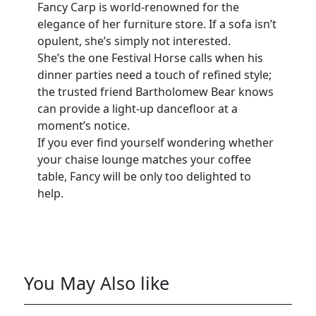
Fancy Carp is world-renowned for the
elegance of her furniture store. If a sofa isn’t
opulent, she’s simply not interested.
She’s the one Festival Horse calls when his
dinner parties need a touch of refined style;
the trusted friend Bartholomew Bear knows
can provide a light-up dancefloor at a
moment’s notice.
If you ever find yourself wondering whether
your chaise lounge matches your coffee
table, Fancy will be only too delighted to
help.
You May Also like