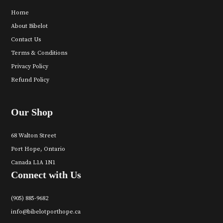
Home
About Bibelot
Contact Us
Terms & Conditions
Privacy Policy
Refund Policy
Our Shop
68 Walton Street
Port Hope, Ontario
Canada L1A 1N1
Connect with Us
(905) 885-9682
info@bibelotporthope.ca