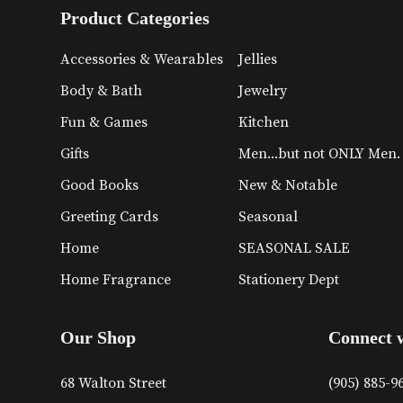
Product Categories
Accessories & Wearables
Jellies
Body & Bath
Jewelry
Fun & Games
Kitchen
Gifts
Men...but not ONLY Men.
Good Books
New & Notable
Greeting Cards
Seasonal
Home
SEASONAL SALE
Home Fragrance
Stationery Dept
Our Shop
Connect 
68 Walton Street
(905) 885-9