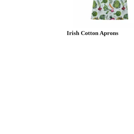
Irish Cotton Aprons