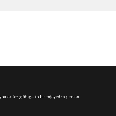
u or for gifting... to be enjoyed in person.