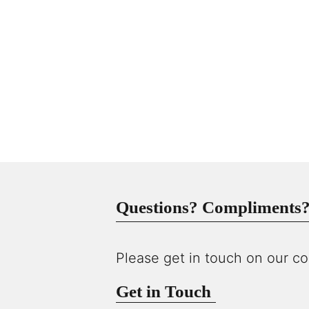
Questions? Compliments? 
Please get in touch on our co
Get in Touch