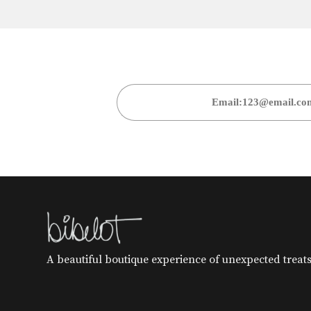
A beautiful boutique experience of unexpected treats 