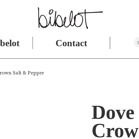
belot
Contact
Crown Salt & Pepper
Dove 
Crow