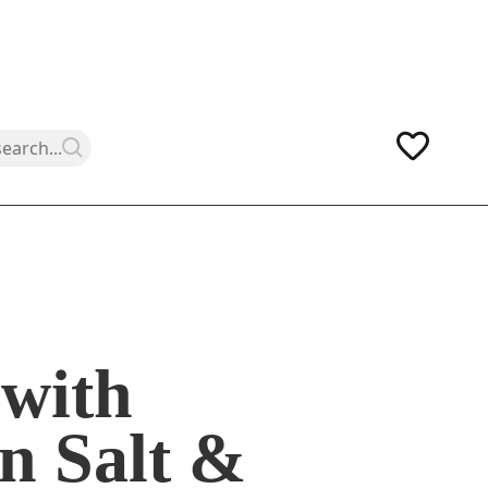
with
n Salt &