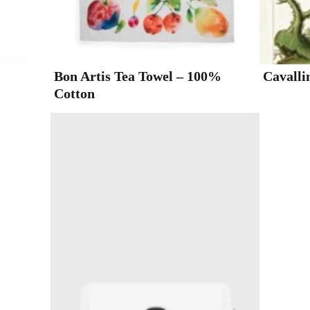
Bon Artis Tea Towel – 100%
Cavalli
Cotton