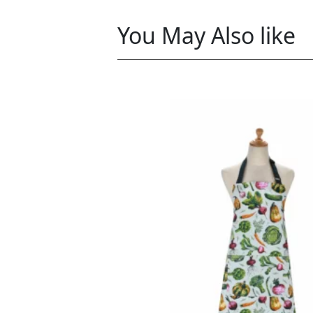
You May Also like