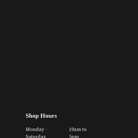
Shop Hours
Monday -
10am to
Saturday
5pm