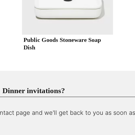
Public Goods Stoneware Soap
Dish
Dinner invitations?
ntact page and we'll get back to you as soon as