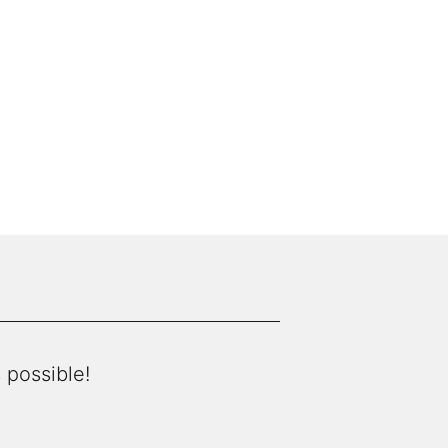
 possible!