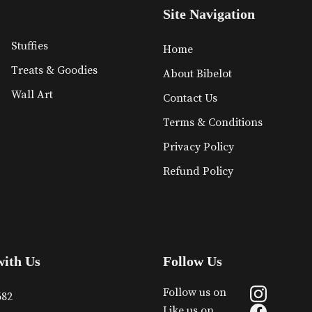
Site Navigation
Stuffies
Home
Treats & Goodies
About Bibelot
Wall Art
Contact Us
Terms & Conditions
Privacy Policy
Refund Policy
with Us
Follow Us
Follow us on
682
Like us on