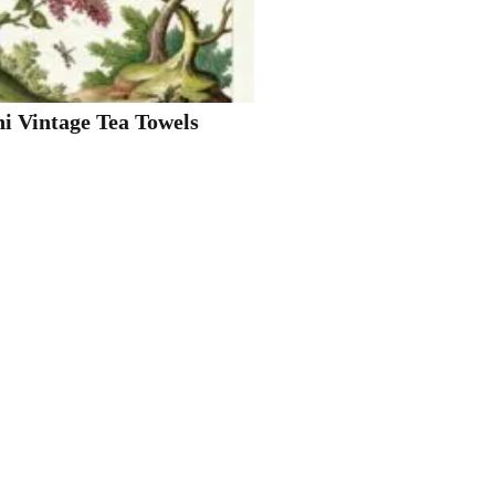
ni Vintage Tea Towels