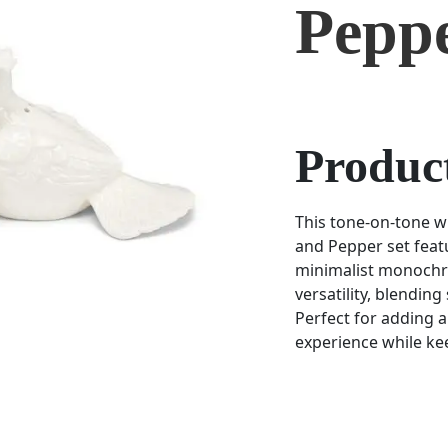
Pepp
Product
This tone-on-tone w
and Pepper set featu
minimalist monochr
versatility, blending
Perfect for adding 
experience while kee