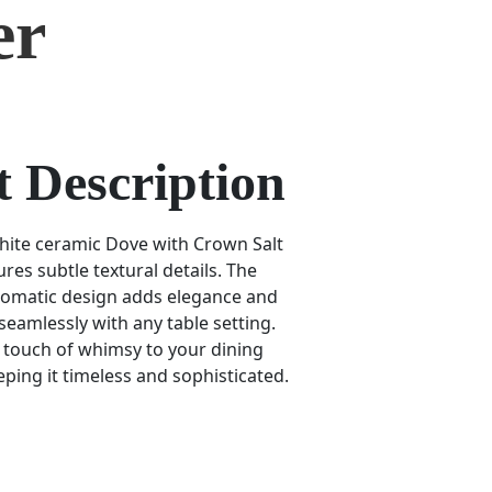
er
 Description
hite ceramic Dove with Crown Salt
res subtle textural details. The
omatic design adds elegance and
 seamlessly with any table setting.
a touch of whimsy to your dining
ping it timeless and sophisticated.