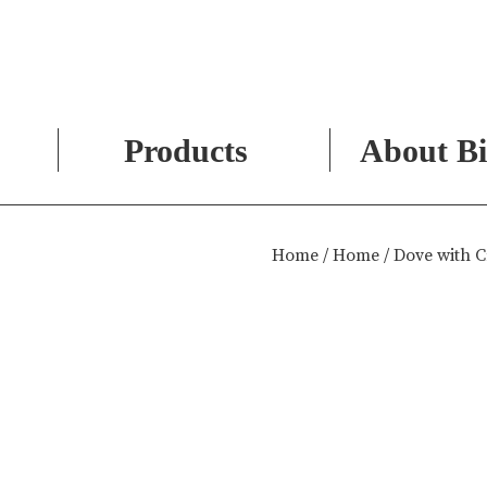
Products
About Bi
Skip
to
Home
/
Home
/ Dove with 
content