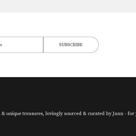
& unique treasures, lovingly sourced & curated by Jann - for yo