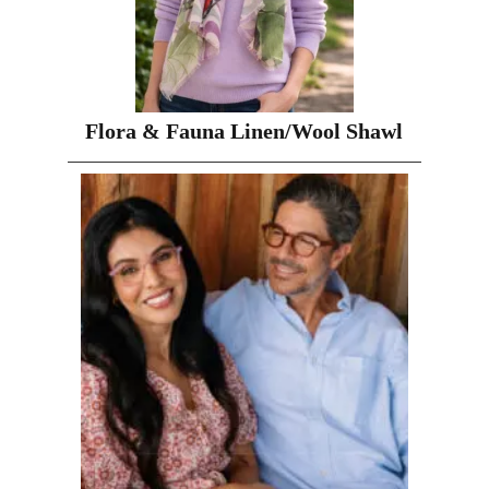
Flora & Fauna Linen/Wool Shawl