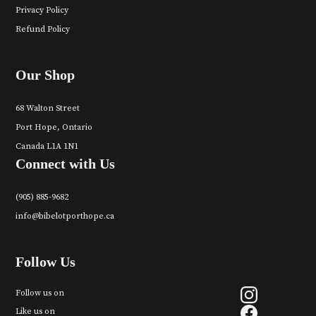
Privacy Policy
Refund Policy
Our Shop
68 Walton Street
Port Hope, Ontario
Canada L1A 1N1
Connect with Us
(905) 885-9682
info@bibelotporthope.ca
Follow Us
Follow us on
Like us on