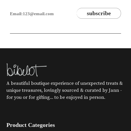
A beautiful boutique experience of unexpected treats &
unique treasures, lovingly sourced & curated by Jann -
for you or for gifting... to be enjoyed in person.
Product Categories