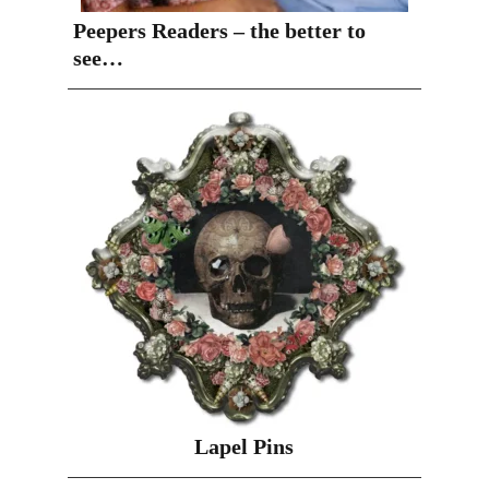
Peepers Readers – the better to
see…
Lapel Pins