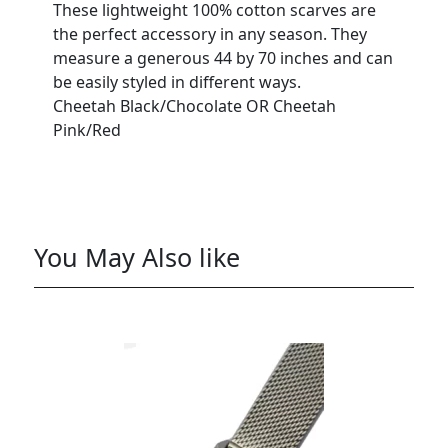
These lightweight 100% cotton scarves are
the perfect accessory in any season. They
measure a generous 44 by 70 inches and can
be easily styled in different ways.
Cheetah Black/Chocolate OR Cheetah
Pink/Red
You May Also like