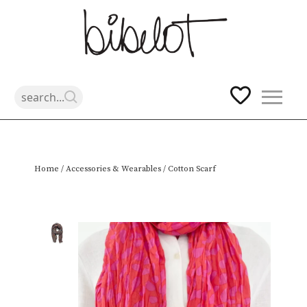
Skip
Home
/
Accessories & Wearables
/ Cotton Scarf
to
content