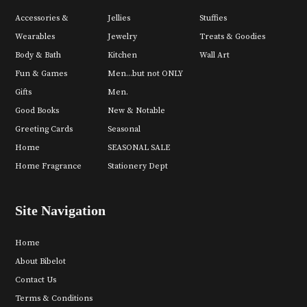
Accessories &
Jellies
Stuffies
Wearables
Jewelry
Treats & Goodies
Body & Bath
Kitchen
Wall Art
Fun & Games
Men...but not ONLY
Gifts
Men.
Good Books
New & Notable
Greeting Cards
Seasonal
Home
SEASONAL SALE
Home Fragrance
Stationery Dept
Site Navigation
Home
About Bibelot
Contact Us
Terms & Conditions