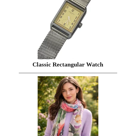
Classic Rectangular Watch