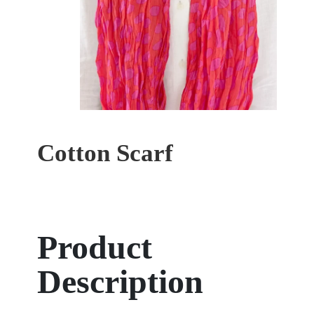
Cotton Scarf
Product
Description