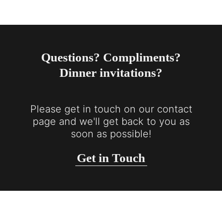
Questions? Compliments?
Dinner invitations?
Please get in touch on our contact
page and we'll get back to you as
soon as possible!
Get in Touch