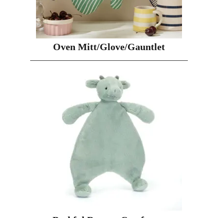
Oven Mitt/Glove/Gauntlet