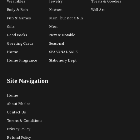
Wearables
Jewelry
Treats & Goodies
Body & Bath
Kitchen
Wall Art
Fun & Games
Men...but not ONLY
Gifts
Men.
Good Books
New & Notable
Greeting Cards
Seasonal
Home
SEASONAL SALE
Home Fragrance
Stationery Dept
Site Navigation
Home
About Bibelot
Contact Us
Terms & Conditions
Privacy Policy
Refund Policy