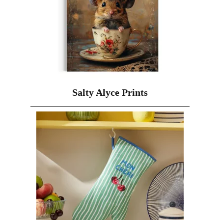
Salty Alyce Prints