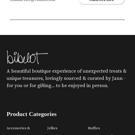
A beautiful boutique experience of unexpected treats &
unique treasures, lovingly sourced & curated by Jann -
for you or for gifting... to be enjoyed in person.
Product Categories
Accessories &
Jellies
Stuffies