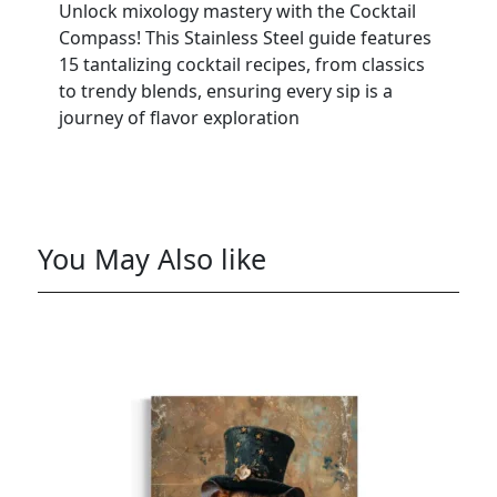
Unlock mixology mastery with the Cocktail
Compass! This Stainless Steel guide features
15 tantalizing cocktail recipes, from classics
to trendy blends, ensuring every sip is a
journey of flavor exploration
You May Also like