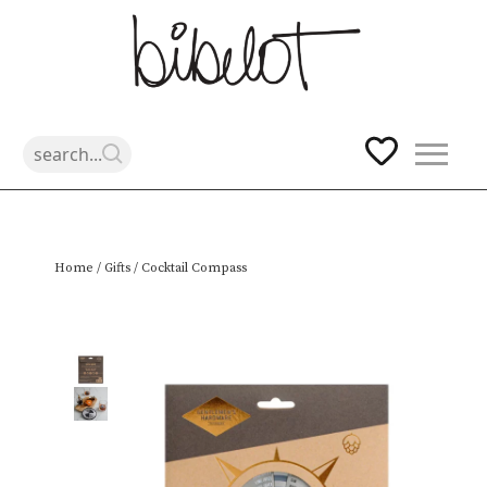
Skip
Home
/
Gifts
/ Cocktail Compass
to
content