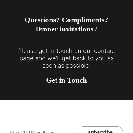
Questions? Compliments?
Dinner invitations?
Please get in touch on our contact
page and we'll get back to you as
soon as possible!
Get in Touch