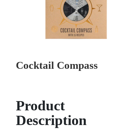
Cocktail Compass
Product
Description