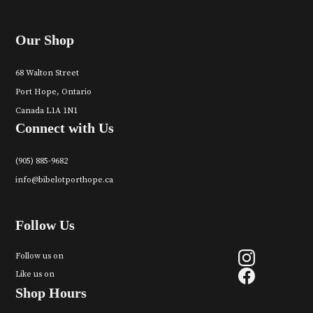
Our Shop
68 Walton Street
Port Hope, Ontario
Canada L1A 1N1
Connect with Us
(905) 885-9682
info@bibelotporthope.ca
Follow Us
Follow us on
Like us on
Shop Hours