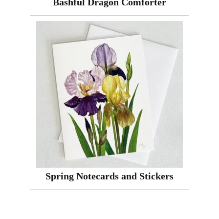
Bashful Dragon Comforter
Spring Notecards and Stickers