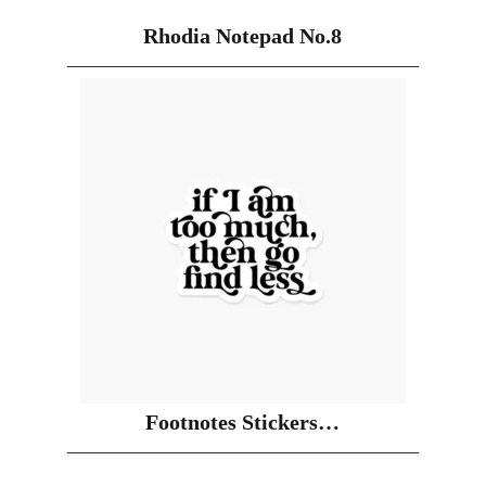
Rhodia Notepad No.8
Footnotes Stickers…