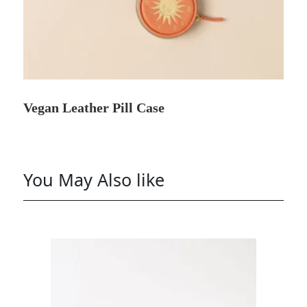
Vegan Leather Pill Case
You May Also like