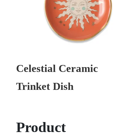
Celestial Ceramic
Trinket Dish
Product