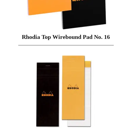
Rhodia Top Wirebound Pad No. 16