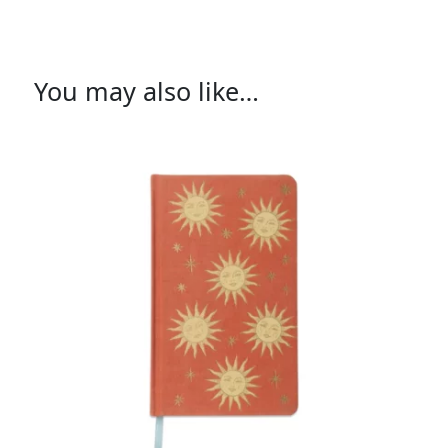
You may also like…