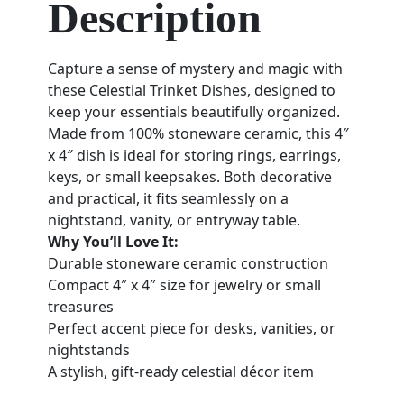
Description
Capture a sense of mystery and magic with
these Celestial Trinket Dishes, designed to
keep your essentials beautifully organized.
Made from 100% stoneware ceramic, this 4″
x 4″ dish is ideal for storing rings, earrings,
keys, or small keepsakes. Both decorative
and practical, it fits seamlessly on a
nightstand, vanity, or entryway table.
Why You’ll Love It:
Durable stoneware ceramic construction
Compact 4″ x 4″ size for jewelry or small
treasures
Perfect accent piece for desks, vanities, or
nightstands
A stylish, gift-ready celestial décor item