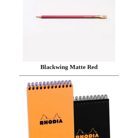
Blackwing Matte Red