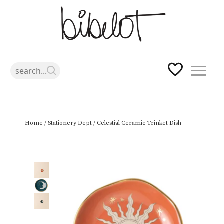
Skip
Home
/
Stationery Dept
/ Celestial Ceramic Trinket Dish
to
content