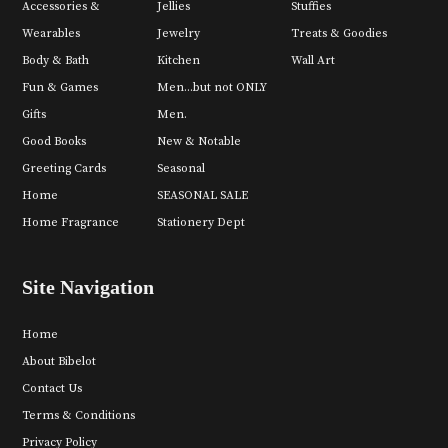
Accessories &
Jellies
Stuffies
Wearables
Jewelry
Treats & Goodies
Body & Bath
Kitchen
Wall Art
Fun & Games
Men...but not ONLY
Gifts
Men.
Good Books
New & Notable
Greeting Cards
Seasonal
Home
SEASONAL SALE
Home Fragrance
Stationery Dept
Site Navigation
Home
About Bibelot
Contact Us
Terms & Conditions
Privacy Policy