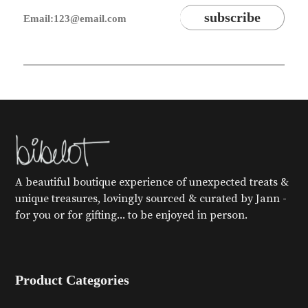
A beautiful boutique experience of unexpected treats &
unique treasures, lovingly sourced & curated by Jann -
for you or for gifting... to be enjoyed in person.
Product Categories