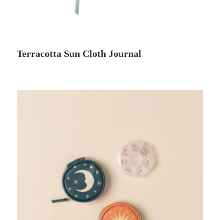
Terracotta Sun Cloth Journal