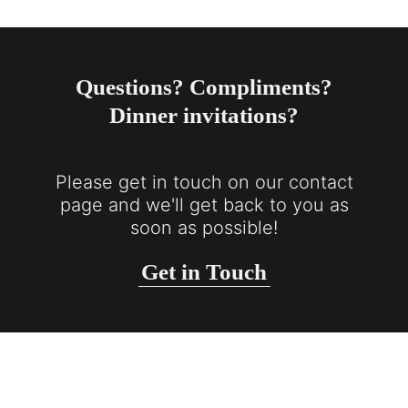
Questions? Compliments?
Dinner invitations?
Please get in touch on our contact
page and we'll get back to you as
soon as possible!
Get in Touch