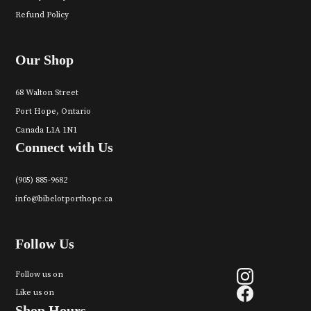
Refund Policy
Our Shop
68 Walton Street
Port Hope, Ontario
Canada L1A 1N1
Connect with Us
(905) 885-9682
info@bibelotporthope.ca
Follow Us
Follow us on
Like us on
Shop Hours