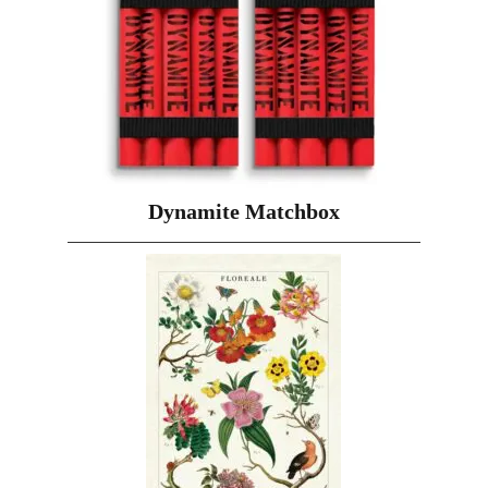
Dynamite Matchbox