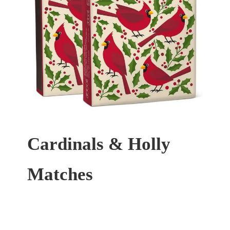
Cardinals & Holly
Matches