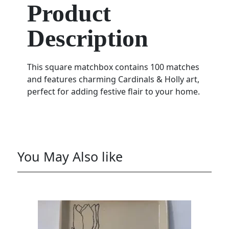
Product
Description
This square matchbox contains 100 matches
and features charming Cardinals & Holly art,
perfect for adding festive flair to your home.
You May Also like