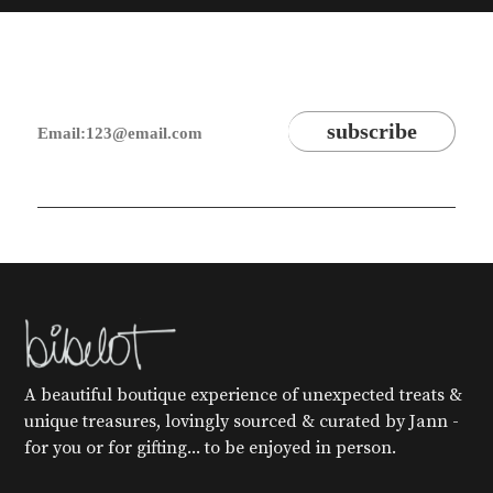
A beautiful boutique experience of unexpected treats &
unique treasures, lovingly sourced & curated by Jann -
for you or for gifting... to be enjoyed in person.