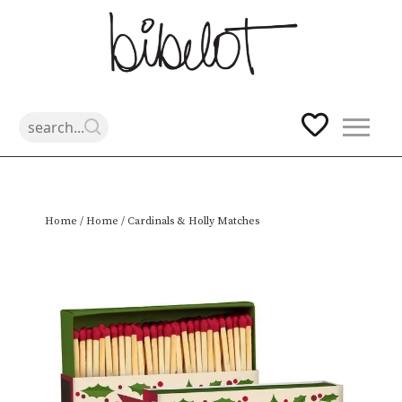
Skip
Home
/
Home
/ Cardinals & Holly Matches
to
content