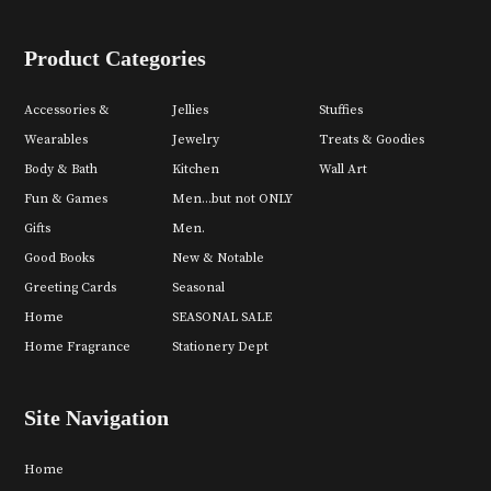
Product Categories
Accessories &
Jellies
Stuffies
Wearables
Jewelry
Treats & Goodies
Body & Bath
Kitchen
Wall Art
Fun & Games
Men...but not ONLY
Gifts
Men.
Good Books
New & Notable
Greeting Cards
Seasonal
Home
SEASONAL SALE
Home Fragrance
Stationery Dept
Site Navigation
Home