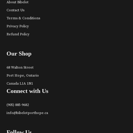
About Bibelot
Contact Us
Terms & Conditions
Privacy Policy
Refund Policy
Our Shop
68 Walton Street
Port Hope, Ontario
Canada L1A 1N1
Connect with Us
(905) 885-9682
info@bibelotporthope.ca
Follow Us