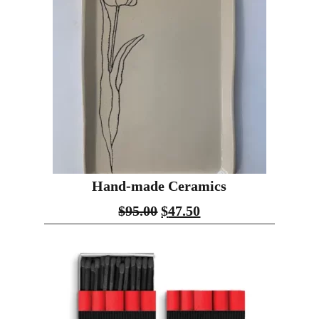
Hand-made Ceramics
$
95.00
$
47.50