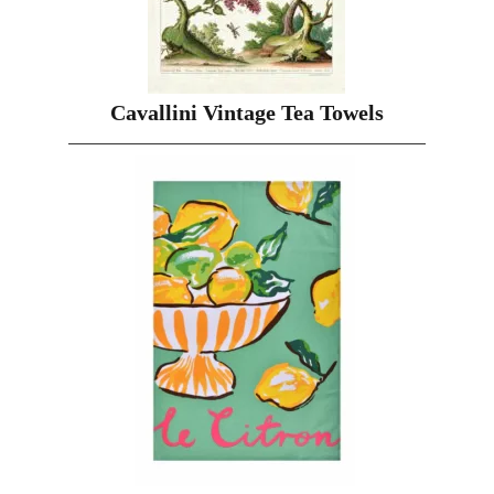
Cavallini Vintage Tea Towels