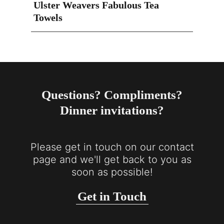
Ulster Weavers Fabulous Tea
Towels
Questions? Compliments?
Dinner invitations?
Please get in touch on our contact
page and we'll get back to you as
soon as possible!
Get in Touch