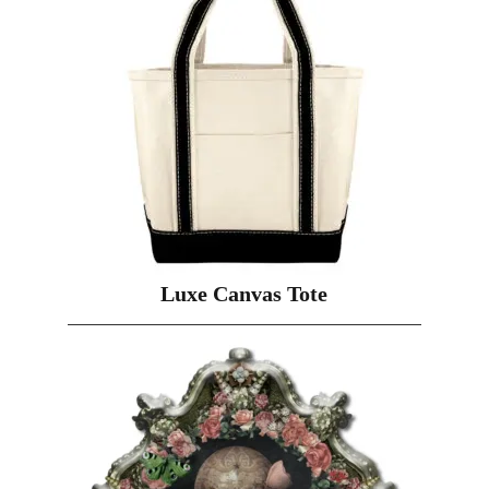
Luxe Canvas Tote