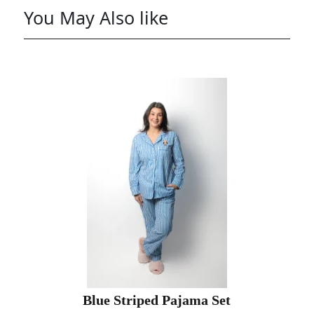
You May Also like
Blue Striped Pajama Set