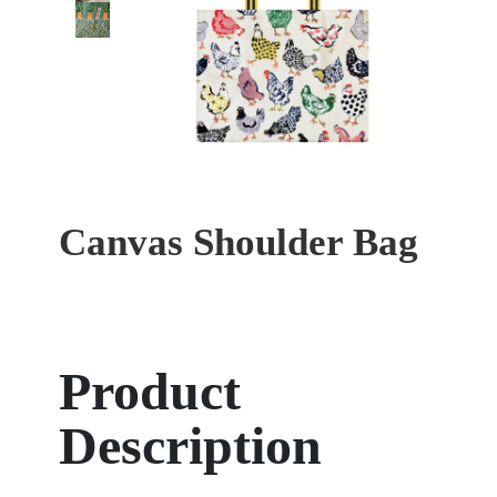
Canvas Shoulder Bag
Product
Description