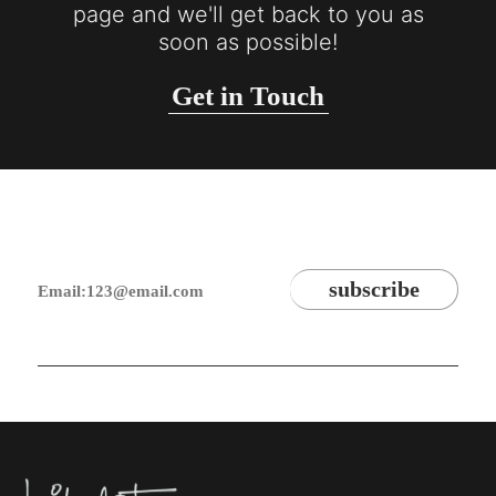
page and we'll get back to you as
soon as possible!
Get in Touch