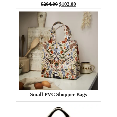
$
204.00
$
102.00
Small PVC Shopper Bags