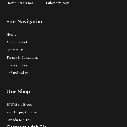
Home Fragrance
Stationery Dept
Site Navigation
Home
About Bibelot
Contact Us
Terms & Conditions
Privacy Policy
Refund Policy
Our Shop
68 Walton Street
Port Hope, Ontario
Canada L1A 1N1