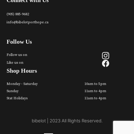
Connect with Us
(905) 885-9682
info@bibelotporthope.ca
Follow Us
Follow us on
Like us on
Shop Hours
Monday - Saturday
10am to 5pm
Sunday
11am to 4pm
Stat Holidays
11am to 4pm
bibelot | 2023 All Rights Reserved.