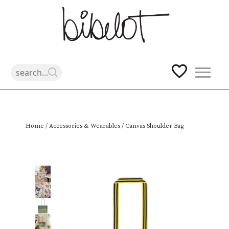
Skip
Home
/
Accessories & Wearables
/ Canvas Shoulder Bag
to
content