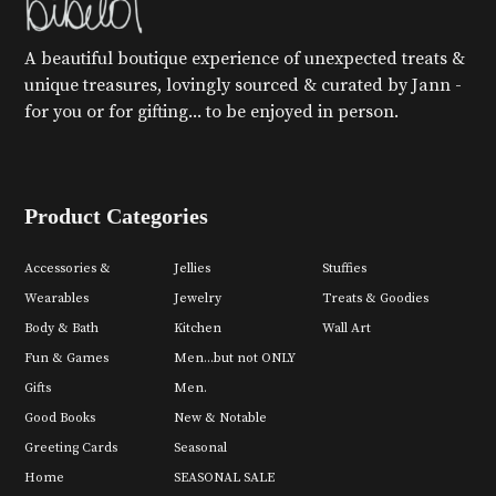
A beautiful boutique experience of unexpected treats &
unique treasures, lovingly sourced & curated by Jann -
for you or for gifting... to be enjoyed in person.
Product Categories
Accessories &
Jellies
Stuffies
Wearables
Jewelry
Treats & Goodies
Body & Bath
Kitchen
Wall Art
Fun & Games
Men...but not ONLY
Gifts
Men.
Good Books
New & Notable
Greeting Cards
Seasonal
Home
SEASONAL SALE