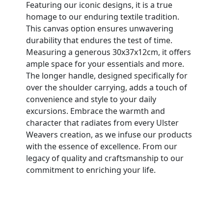
Featuring our iconic designs, it is a true
homage to our enduring textile tradition.
This canvas option ensures unwavering
durability that endures the test of time.
Measuring a generous 30x37x12cm, it offers
ample space for your essentials and more.
The longer handle, designed specifically for
over the shoulder carrying, adds a touch of
convenience and style to your daily
excursions. Embrace the warmth and
character that radiates from every Ulster
Weavers creation, as we infuse our products
with the essence of excellence. From our
legacy of quality and craftsmanship to our
commitment to enriching your life.