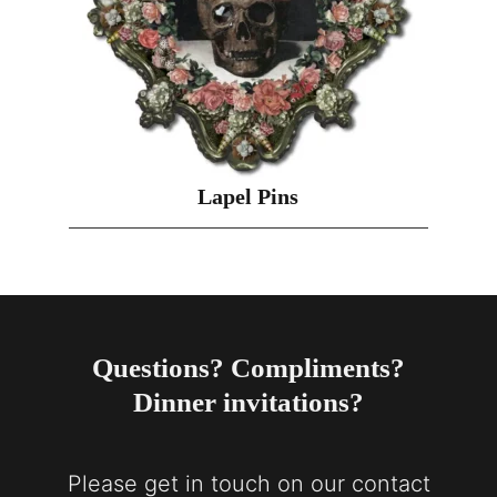
Lapel Pins
Questions? Compliments?
Dinner invitations?
Please get in touch on our contact