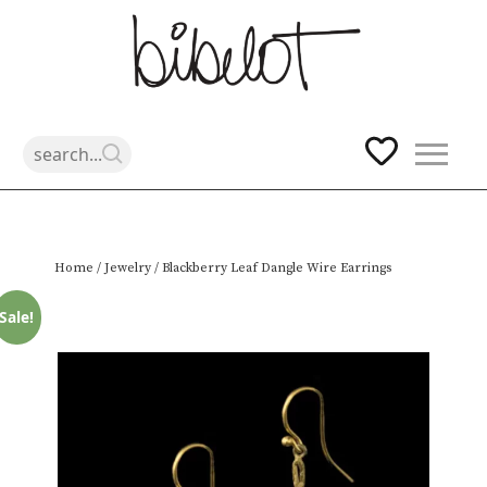
Skip
Home
/
Jewelry
/ Blackberry Leaf Dangle Wire Earrings
to
content
Sale!