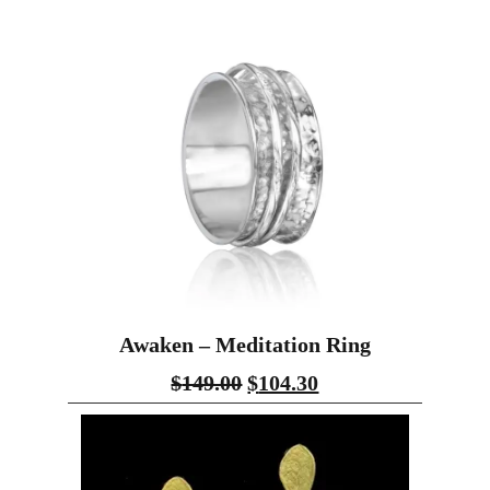
Awaken – Meditation Ring
$
149.00
$
104.30