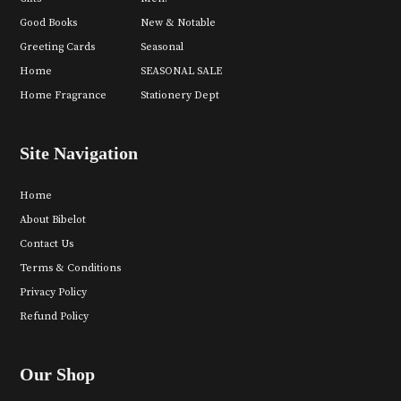
Good Books
New & Notable
Greeting Cards
Seasonal
Home
SEASONAL SALE
Home Fragrance
Stationery Dept
Site Navigation
Home
About Bibelot
Contact Us
Terms & Conditions
Privacy Policy
Refund Policy
Our Shop