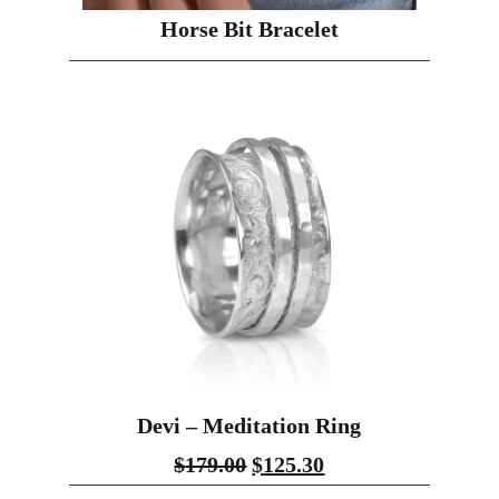
Horse Bit Bracelet
Devi – Meditation Ring
$
179.00
$
125.30