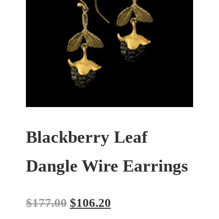
Blackberry Leaf
Dangle Wire Earrings
$
177.00
$
106.20