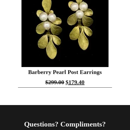
Barberry Pearl Post Earrings
$
299.00
$
179.40
Questions? Compliments?