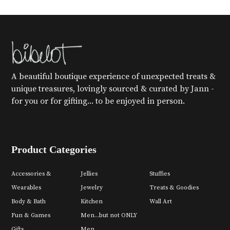
A beautiful boutique experience of unexpected treats &
unique treasures, lovingly sourced & curated by Jann -
for you or for gifting... to be enjoyed in person.
Product Categories
Accessories &
Jellies
Stuffies
Wearables
Jewelry
Treats & Goodies
Body & Bath
Kitchen
Wall Art
Fun & Games
Men...but not ONLY
Gifts
Men.