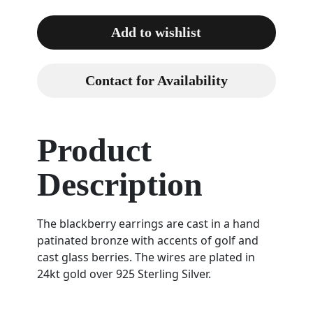
Add to wishlist
Contact for Availability
Product
Description
The blackberry earrings are cast in a hand
patinated bronze with accents of golf and
cast glass berries. The wires are plated in
24kt gold over 925 Sterling Silver.