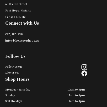
68 Walton Street
Port Hope, Ontario
Canada L1A 1N1
Connect with Us
(905) 885-9682
info@bibelotporthope.ca
Follow Us
Follow us on
Like us on
Shop Hours
Monday - Saturday
10am to 5pm
Sunday
11am to 4pm
Stat Holidays
11am to 4pm